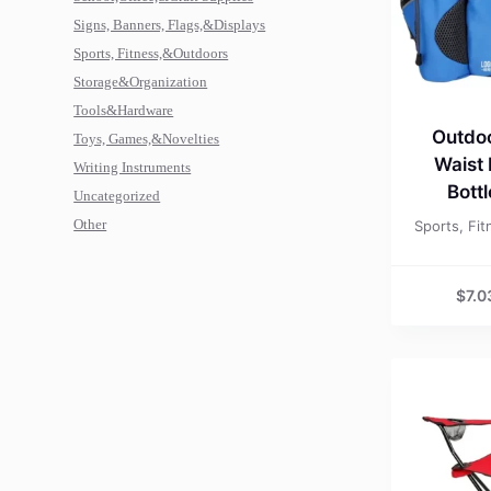
Signs, Banners, Flags,&Displays
Sports, Fitness,&Outdoors
Storage&Organization
Tools&Hardware
Outdoo
Toys, Games,&Novelties
Waist
Writing Instruments
Bott
Uncategorized
Other
Sports, Fi
$
7.0