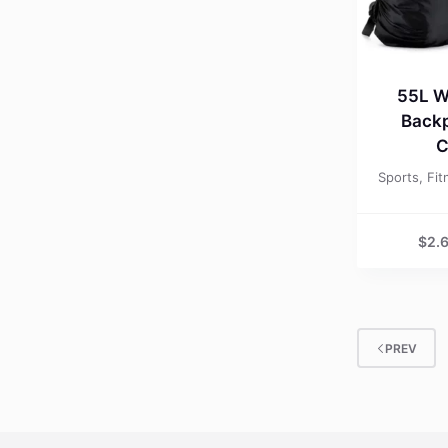
55L W
Backp
C
Sports, Fi
$
2.
PREV