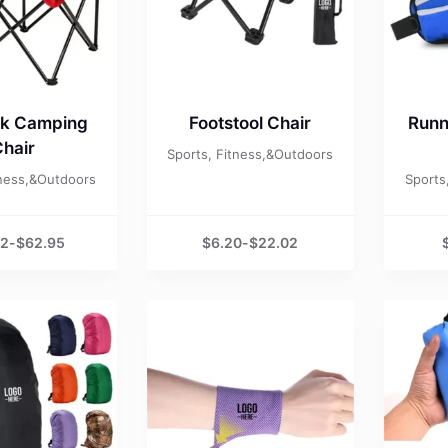
ck Camping
Footstool Chair
Runn
hair
Sports, Fitness,&Outdoors
tness,&Outdoors
Sports
52
-
$
62.95
$
6.20
-
$
22.02