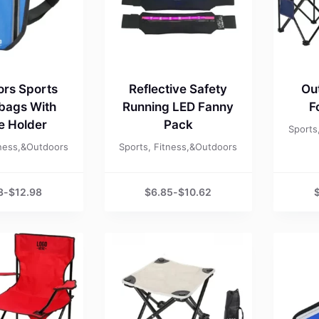
rs Sports
Reflective Safety
Ou
 bags With
Running LED Fanny
F
le Holder
Pack
Sports
tness,&Outdoors
Sports, Fitness,&Outdoors
3
-
$
12.98
$
6.85
-
$
10.62