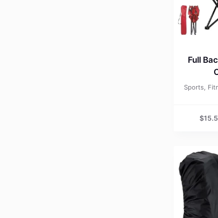
Full Ba
C
Sports, Fi
$
15.