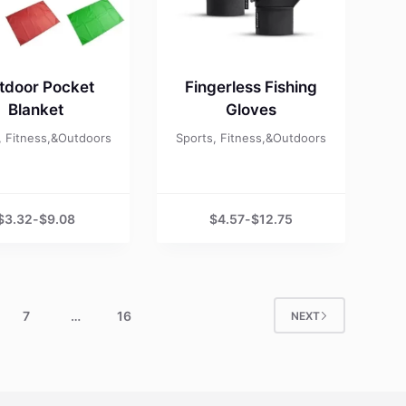
tdoor Pocket
Fingerless Fishing
Blanket
Gloves
, Fitness,&Outdoors
Sports, Fitness,&Outdoors
$
3.32
-
$
9.08
$
4.57
-
$
12.75
7
…
16
NEXT