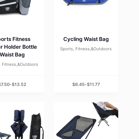
orts Fitness
Cycling Waist Bag
r Holder Bottle
Sports, Fitness,&Outdoors
Waist Bag
, Fitness,&Outdoors
$
7.50
-
$
13.52
$
6.45
-
$
11.77