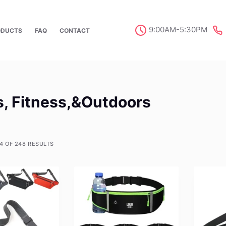
9:00AM-5:30PM
ODUCTS
FAQ
CONTACT
s, Fitness,&Outdoors
4 OF 248 RESULTS