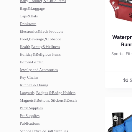
Baby, Toddler, & Child Items
Bags&Luggage
Caps&Hats
Drinkware
Electronics&Tech Products
Waterpr
Food,Beverage,&Tobacco
Runn
Health,Beauty&Wellness
Sports, Fi
Holiday&Religious Items
Home&Garden
Jewelry and Accessories
Key Chains
$
2.
Kitchen & Dining
Lanyards, Badges,&Badge Holders
Magnets&Buttons, Stickers&Decals
Party Supplies
Pet Supplies
Publications
School,Office,&Craft Supplies