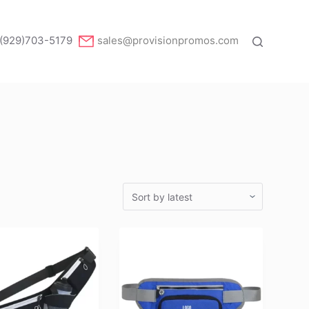
(929)703-5179
sales@provisionpromos.com