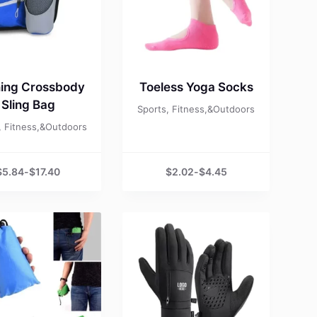
ing Crossbody
Toeless Yoga Socks
Sling Bag
Sports, Fitness,&Outdoors
, Fitness,&Outdoors
$
5.84
-
$
17.40
$
2.02
-
$
4.45