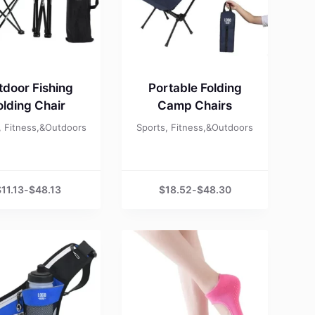
tdoor Fishing
Portable Folding
olding Chair
Camp Chairs
, Fitness,&Outdoors
Sports, Fitness,&Outdoors
$
11.13
-
$
48.13
$
18.52
-
$
48.30