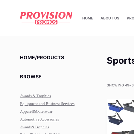
S
k
HOME
ABOUT US
PR
i
p
t
o
c
HOME/PRODUCTS
Sport
o
n
BROWSE
t
e
SHOWING 49–6
n
Awards & Trophies
t
Equipment and Business Services
Apparel&Outerwear
Automotive Accessories
Awards&Trophies