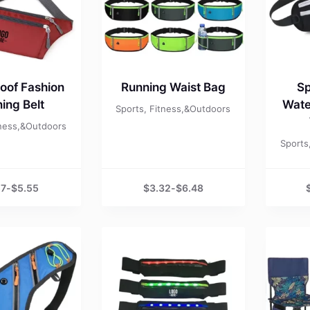
oof Fashion
Running Waist Bag
Sp
ing Belt
Wate
Sports, Fitness,&Outdoors
tness,&Outdoors
Sports
57
-
$
5.55
$
3.32
-
$
6.48