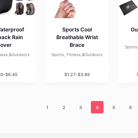
aterproof
Sports Cool
Ou
ack Rain
Breathable Wrist
over
Brace
Sports
tness,&Outdoors
Sports, Fitness,&Outdoors
60
-
$
6.45
$
1.27
-
$
3.85
1
2
3
4
5
6