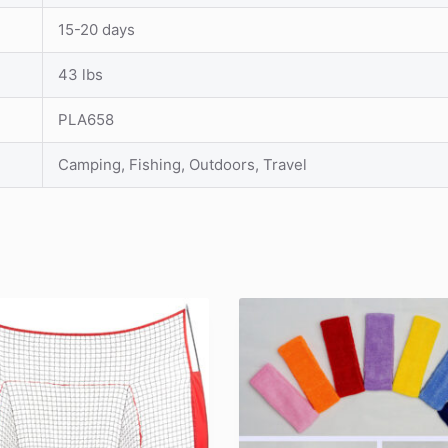
15-20 days
43 lbs
PLA658
Camping, Fishing, Outdoors, Travel