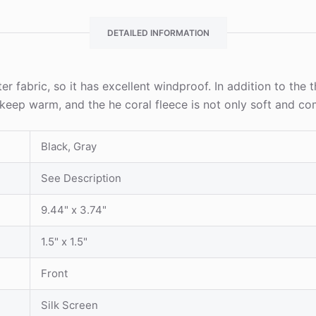
DETAILED INFORMATION
er fabric, so it has excellent windproof. In addition to the 
to keep warm, and the he coral fleece is not only soft and c
Black, Gray
See Description
9.44" x 3.74"
1.5" x 1.5"
Front
Silk Screen