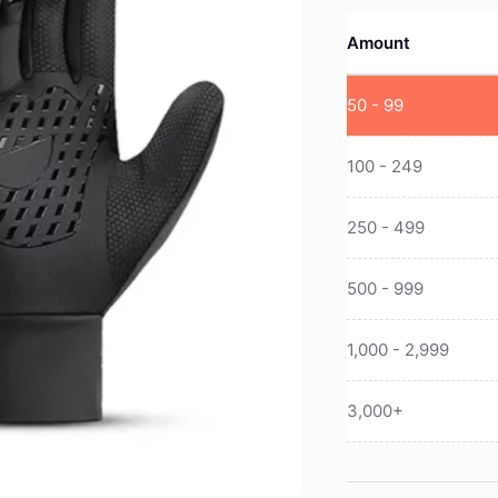
Amount
50 - 99
100 - 249
250 - 499
500 - 999
1,000 - 2,999
3,000+