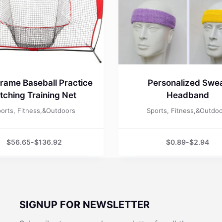
rame Baseball Practice
Personalized Swe
itching Training Net
Headband
orts, Fitness,&Outdoors
Sports, Fitness,&Outdo
$
56.65
-
$
136.92
$
0.89
-
$
2.94
SIGNUP FOR NEWSLETTER