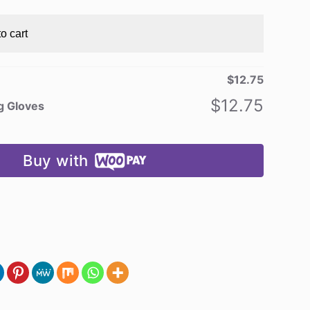
o cart
$
12.75
$
12.75
ng Gloves
Buy with