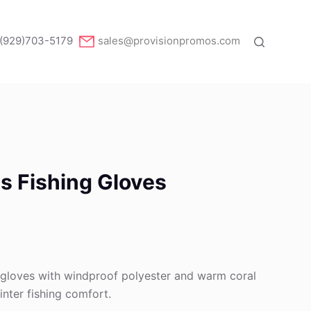
(929)703-5179
sales@provisionpromos.com
s Fishing Gloves
g gloves with windproof polyester and warm coral
winter fishing comfort.