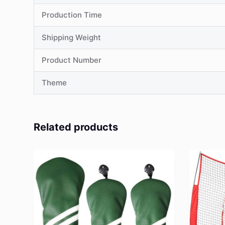
Production Time
Shipping Weight
Product Number
Theme
Related products