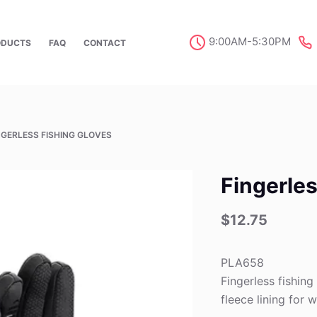
9:00AM-5:30PM
ODUCTS
FAQ
CONTACT
NGERLESS FISHING GLOVES
Fingerles
$
12.75
PLA658
Fingerless fishin
fleece lining for 