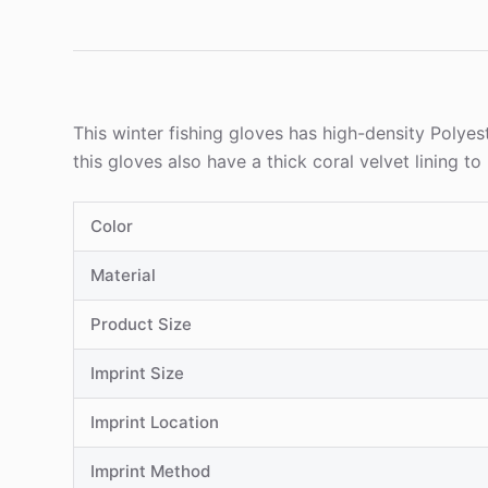
This winter fishing gloves has high-density Polyest
this gloves also have a thick coral velvet lining 
Color
Material
Product Size
Imprint Size
Imprint Location
Imprint Method