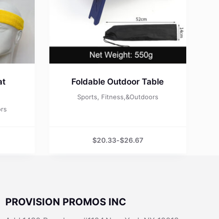
at
Foldable Outdoor Table
Sports, Fitness,&Outdoors
ors
$
20.33
-
$
26.67
PROVISION PROMOS INC