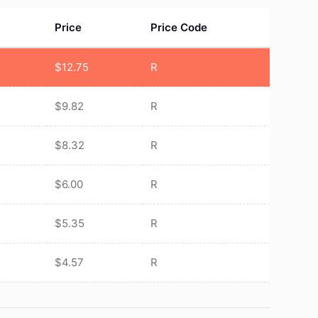
Price
Price Code
$
12.75
R
$
9.82
R
$
8.32
R
$
6.00
R
$
5.35
R
$
4.57
R