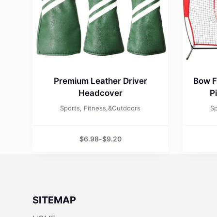
Premium Leather Driver
Bow F
Headcover
P
Sports, Fitness,&Outdoors
Sp
$
6.98
-
$
9.20
SITEMAP