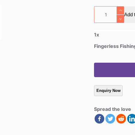
Fingerless
Add t
Fishing
Gloves
quantity
1
x
Fingerless Fishi
Spread the love