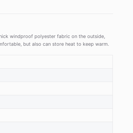
thick windproof polyester fabric on the outside,
omfortable, but also can store heat to keep warm.