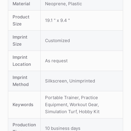
Material
Neoprene, Plastic
Product
19.1 " x 9.4 "
Size
Imprint
Customized
Size
Imprint
As request
Location
Imprint
Silkscreen, Unimprinted
Method
Portable Trainer, Practice
Keywords
Equipment, Workout Gear,
Simulation Turf, Hobby Kit
Production
10 business days