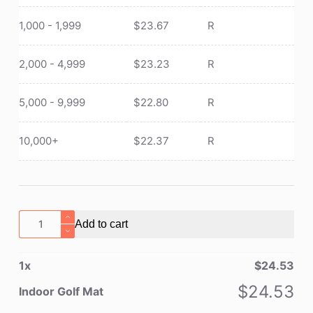
1,000 - 1,999
$
23.67
R
2,000 - 4,999
$
23.23
R
5,000 - 9,999
$
22.80
R
10,000+
$
22.37
R
Indoor
Add to cart
Golf
Mat
1
x
$
24.53
quantity
$
24.53
Indoor Golf Mat