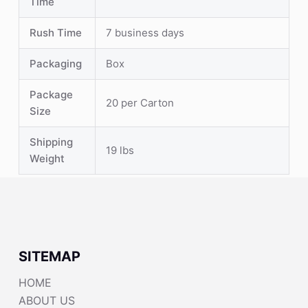
Time
Rush Time
7 business days
Packaging
Box
Package
20 per Carton
Size
Shipping
19 lbs
Weight
SITEMAP
HOME
ABOUT US