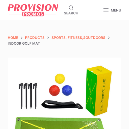
S
MENU
SEARCH
k
i
p
t
HOME
PRODUCTS
SPORTS, FITNESS,&OUTDOORS
o
INDOOR GOLF MAT
c
o
n
t
e
n
t