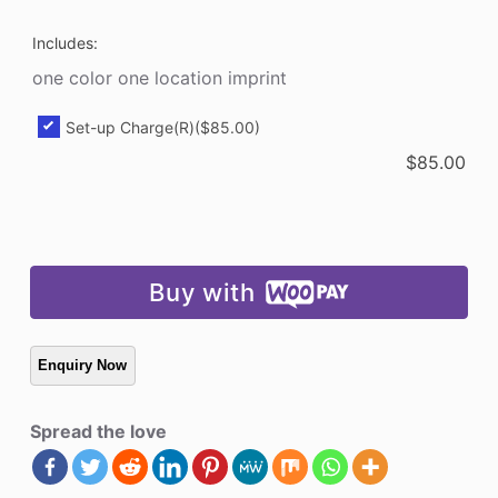
Includes:
one color one location imprint
Set-up Charge(R)
($85.00)
$
85.00
Buy with
Spread the love