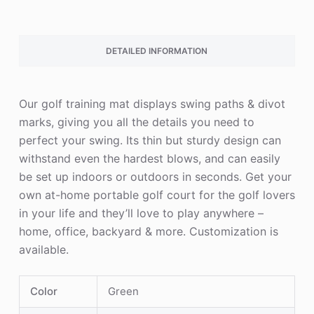
DETAILED INFORMATION
Our golf training mat displays swing paths & divot
marks, giving you all the details you need to
perfect your swing. Its thin but sturdy design can
withstand even the hardest blows, and can easily
be set up indoors or outdoors in seconds. Get your
own at-home portable golf court for the golf lovers
in your life and they’ll love to play anywhere –
home, office, backyard & more. Customization is
available.
Color
Green