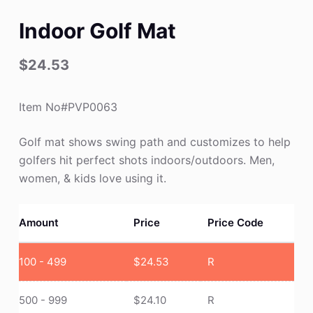
Indoor Golf Mat
$
24.53
Item No#PVP0063
Golf mat shows swing path and customizes to help
golfers hit perfect shots indoors/outdoors. Men,
women, & kids love using it.
Amount
Price
Price Code
100 - 499
$
24.53
R
500 - 999
$
24.10
R