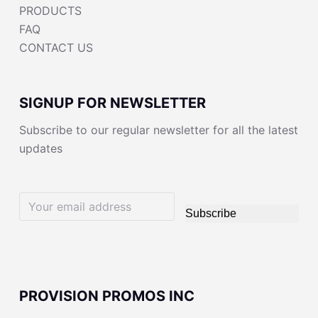
PRODUCTS
FAQ
CONTACT US
SIGNUP FOR NEWSLETTER
Subscribe to our regular newsletter for all the latest
updates
Subscribe
PROVISION PROMOS INC