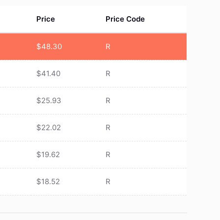
Price
Price Code
$
48.30
R
$
41.40
R
$
25.93
R
$
22.02
R
$
19.62
R
$
18.52
R