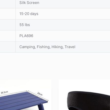
Silk Screen
15-20 days
55 lbs
PLA696
Camping, Fishing, Hiking, Travel