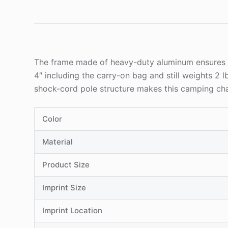
The frame made of heavy-duty aluminum ensures sta
4″ including the carry-on bag and still weights 2 
shock-cord pole structure makes this camping chair
Color
Material
Product Size
Imprint Size
Imprint Location