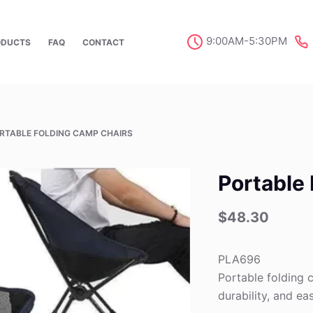
9:00AM-5:30PM
ODUCTS
FAQ
CONTACT
RTABLE FOLDING CAMP CHAIRS
Portable
$
48.30
PLA696
Portable folding 
durability, and e