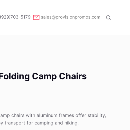
(929)703-5179
sales@provisionpromos.com
 Folding Camp Chairs
camp chairs with aluminum frames offer stability,
asy transport for camping and hiking.