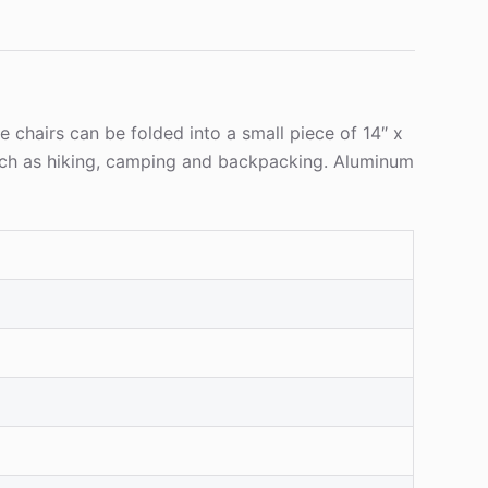
 chairs can be folded into a small piece of 14″ x
s such as hiking, camping and backpacking. Aluminum