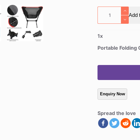
Portable
Add t
Folding
Camp
Chairs
1
x
quantity
Portable Folding
Spread the love