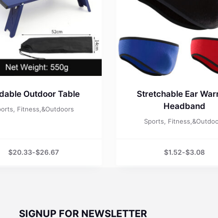
ldable Outdoor Table
Stretchable Ear Wa
Headband
orts, Fitness,&Outdoors
Sports, Fitness,&Outdo
$
20.33
-
$
26.67
$
1.52
-
$
3.08
SIGNUP FOR NEWSLETTER