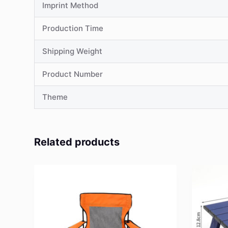
Imprint Method
Production Time
Shipping Weight
Product Number
Theme
Related products