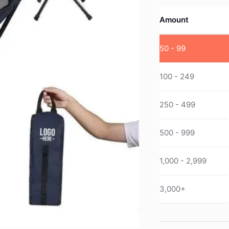
Amount
50 - 99
100 - 249
250 - 499
500 - 999
1,000 - 2,999
3,000+