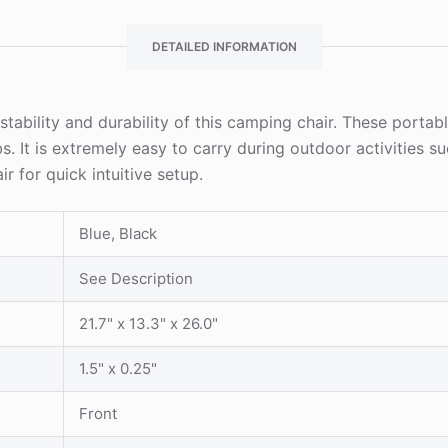
DETAILED INFORMATION
bility and durability of this camping chair. These portable
lbs. It is extremely easy to carry during outdoor activitie
 for quick intuitive setup.
Blue, Black
See Description
21.7" x 13.3" x 26.0"
1.5" x 0.25"
Front