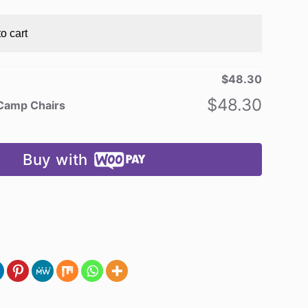
o cart
$
48.30
$
48.30
 Camp Chairs
Buy with