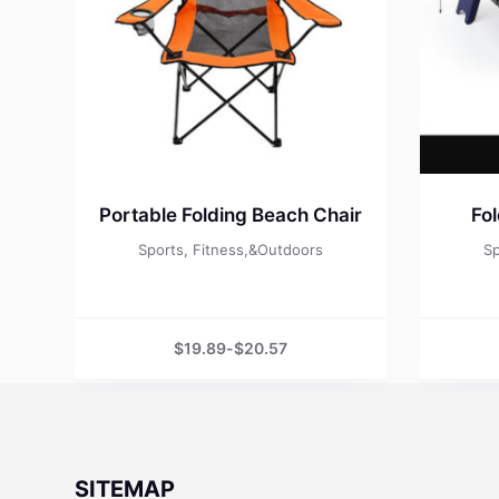
Portable Folding Beach Chair
Fo
Sports, Fitness,&Outdoors
Sp
$
19.89
-
$
20.57
SITEMAP