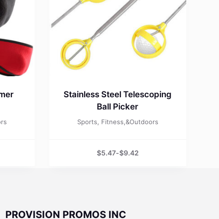
rmer
Stainless Steel Telescoping
Ball Picker
ors
Sports, Fitness,&Outdoors
$
5.47
-
$
9.42
PROVISION PROMOS INC