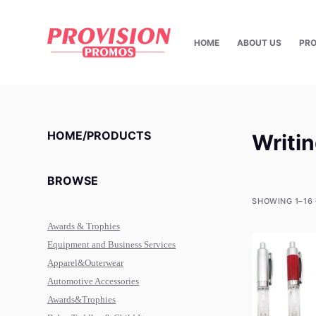
S
k
HOME
ABOUT US
PR
i
p
t
o
c
HOME/PRODUCTS
Writi
o
n
BROWSE
t
e
SHOWING 1–16 
n
Awards & Trophies
t
Equipment and Business Services
Apparel&Outerwear
Automotive Accessories
Awards&Trophies