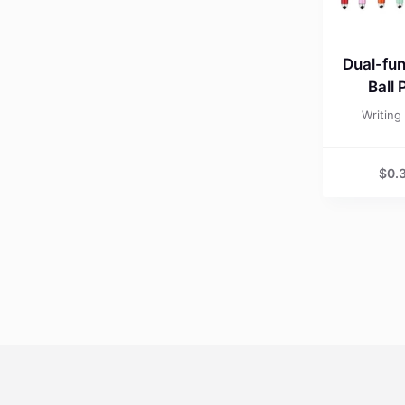
Dual-fun
Ball 
Writing
$
0.