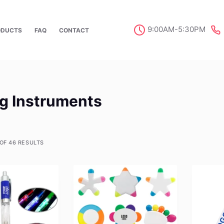
9:00AM-5:30PM
ODUCTS
FAQ
CONTACT
ng Instruments
OF 46 RESULTS