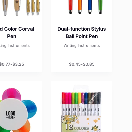
 Color Corval
Dual-function Stylus
Pen
Ball Point Pen
ting Instruments
Writing Instruments
$
0.77
-
$
3.25
$
0.45
-
$
0.85