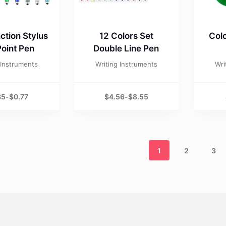
ction Stylus
12 Colors Set
Colo
Point Pen
Double Line Pen
 Instruments
Writing Instruments
Wri
35
-
$
0.77
$
4.56
-
$
8.55
1
2
3