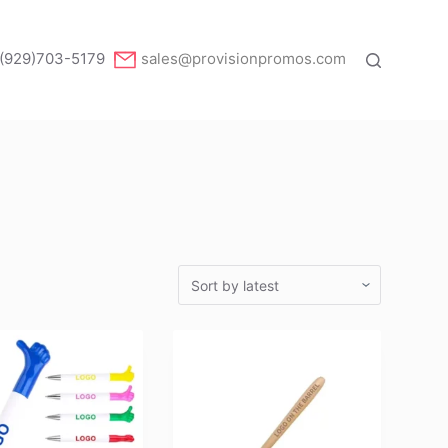
(929)703-5179
sales@provisionpromos.com