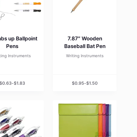
bs up Ballpoint
7.87″ Wooden
Pens
Baseball Bat Pen
ting Instruments
Writing Instruments
$
0.63
-
$
1.83
$
0.95
-
$
1.50