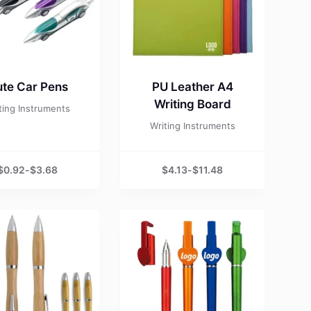
te Car Pens
PU Leather A4
Writing Board
ting Instruments
Writing Instruments
$
0.92
-
$
3.68
$
4.13
-
$
11.48