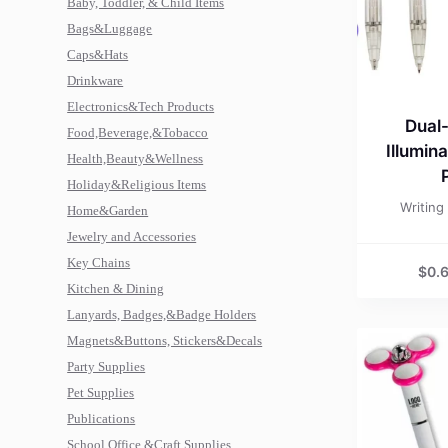
Baby, Toddler, & Child Items
Bags&Luggage
Caps&Hats
Drinkware
Electronics&Tech Products
Dual
Food,Beverage,&Tobacco
Illumin
Health,Beauty&Wellness
Holiday&Religious Items
Writing
Home&Garden
Jewelry and Accessories
Key Chains
$
0.
Kitchen & Dining
Lanyards, Badges,&Badge Holders
Magnets&Buttons, Stickers&Decals
Party Supplies
Pet Supplies
Publications
School,Office,&Craft Supplies