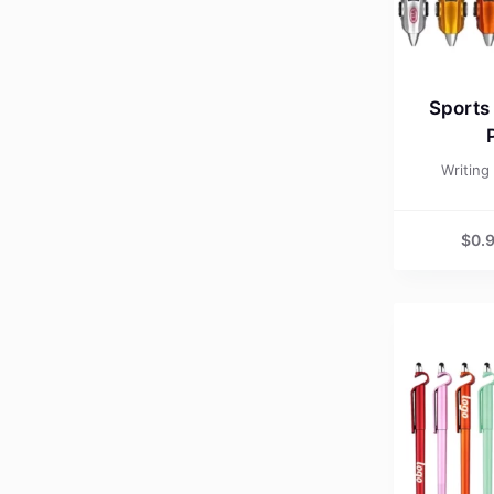
Sports
Writing
$
0.