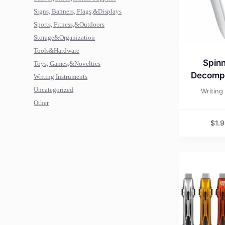
Signs, Banners, Flags,&Displays
Sports, Fitness,&Outdoors
Storage&Organization
Tools&Hardware
Spinn
Toys, Games,&Novelties
Decompr
Writing Instruments
Uncategorized
Writing
Other
$
1.