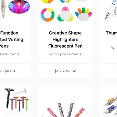
-Function
Creative Shape
Thum
ated Writing
Highlighters
Pens
Fluorescent Pen
Wri
 Instruments
Writing Instruments
68
-
$
0.89
$
1.25
-
$
2.50