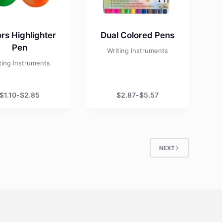
rs Highlighter
Dual Colored Pens
Pen
Writing Instruments
ting Instruments
$
1.10
-
$
2.85
$
2.87
-
$
5.57
NEXT