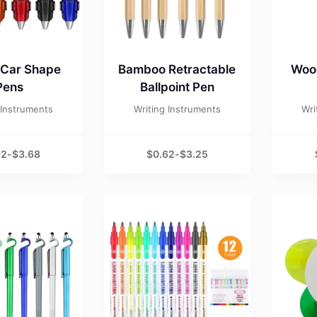
 Car Shape
Bamboo Retractable
Wood
Pens
Ballpoint Pen
 Instruments
Writing Instruments
Wri
92
-
$
3.68
$
0.62
-
$
3.25