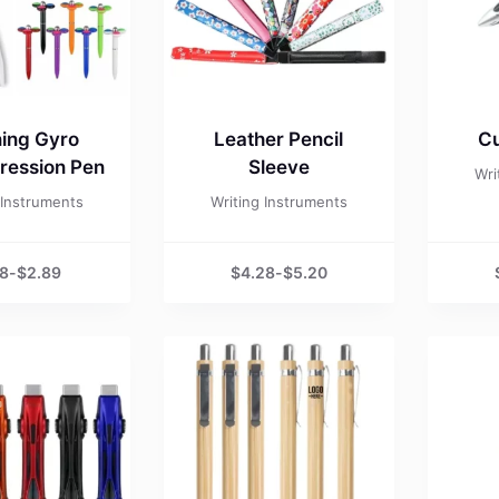
ing Gyro
Leather Pencil
Cu
ession Pen
Sleeve
Wri
 Instruments
Writing Instruments
98
-
$
2.89
$
4.28
-
$
5.20