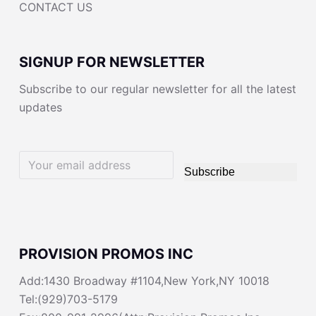
CONTACT US
SIGNUP FOR NEWSLETTER
Subscribe to our regular newsletter for all the latest
updates
Subscribe
PROVISION PROMOS INC
Add:1430 Broadway #1104,New York,NY 10018
Tel:(929)703-5179