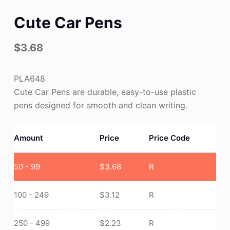
Cute Car Pens
$
3.68
PLA648
Cute Car Pens are durable, easy-to-use plastic
pens designed for smooth and clean writing.
Amount
Price
Price Code
50 - 99
$
3.68
R
100 - 249
$
3.12
R
250 - 499
$
2.23
R