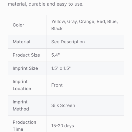
material, durable and easy to use.
Yellow, Gray, Orange, Red, Blue,
Color
Black
Material
See Description
Product Size
5.4"
Imprint Size
1.5" x 1.5"
Imprint
Front
Location
Imprint
Silk Screen
Method
Production
15-20 days
Time