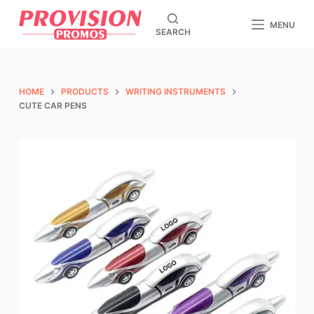
S
MENU
SEARCH
k
i
p
t
HOME
PRODUCTS
WRITING INSTRUMENTS
o
CUTE CAR PENS
c
o
n
t
e
n
t