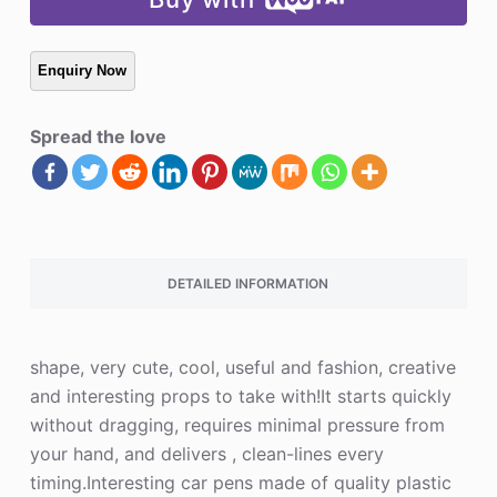
Spread the love
DETAILED INFORMATION
shape, very cute, cool, useful and fashion, creative
and interesting props to take with!It starts quickly
without dragging, requires minimal pressure from
your hand, and delivers , clean-lines every
timing.Interesting car pens made of quality plastic