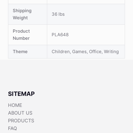
Shipping
36 lbs
Weight
Product
PLA648
Number
Theme
Children, Games, Office, Writing
SITEMAP
HOME
ABOUT US
PRODUCTS
FAQ