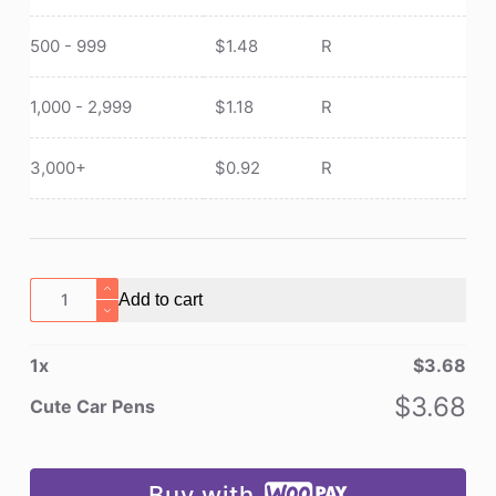
500 - 999
$
1.48
R
1,000 - 2,999
$
1.18
R
3,000+
$
0.92
R
Cute
Add to cart
Car
Pens
1
x
$
3.68
quantity
$
3.68
Cute Car Pens
Buy with