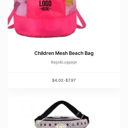
Children Mesh Beach Bag
Bags&Luggage
$
4.02
-
$
7.97