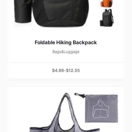
Foldable Hiking Backpack
Bags&Luggage
$
4.98
-
$
12.55