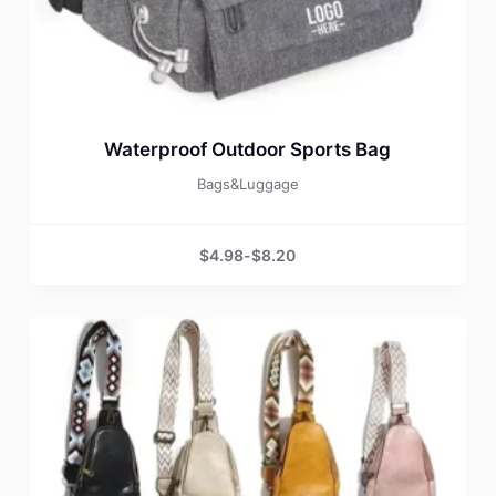
Waterproof Outdoor Sports Bag
Bags&Luggage
$
4.98
-
$
8.20