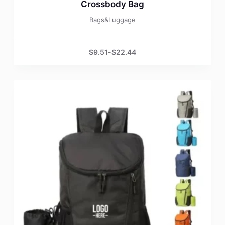
Crossbody Bag
Bags&Luggage
$
9.51
-
$
22.44