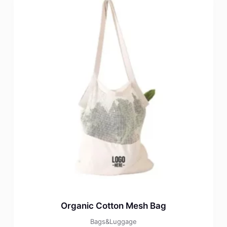
Organic Cotton Mesh Bag
Bags&Luggage