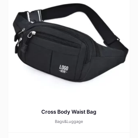
Cross Body Waist Bag
Bags&Luggage