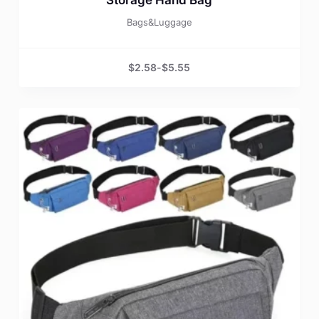
Bags&Luggage
$
2.58
-
$
5.55