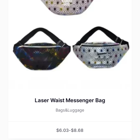
Laser Waist Messenger Bag
Bags&Luggage
$
6.03
-
$
8.68