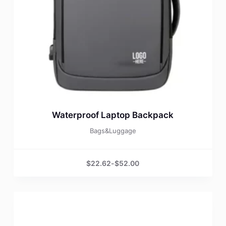
Waterproof Laptop Backpack
Bags&Luggage
$
22.62
-
$
52.00