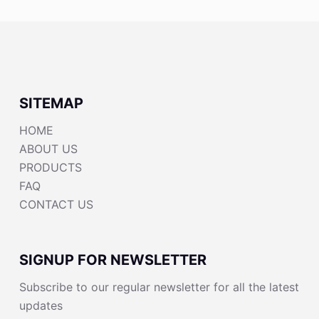
SITEMAP
HOME
ABOUT US
PRODUCTS
FAQ
CONTACT US
SIGNUP FOR NEWSLETTER
Subscribe to our regular newsletter for all the latest
updates