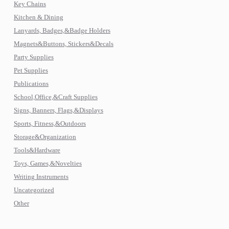
Key Chains
Kitchen & Dining
Lanyards, Badges,&Badge Holders
Magnets&Buttons, Stickers&Decals
Party Supplies
Pet Supplies
Publications
School,Office,&Craft Supplies
Signs, Banners, Flags,&Displays
Sports, Fitness,&Outdoors
Storage&Organization
Tools&Hardware
Toys, Games,&Novelties
Writing Instruments
Uncategorized
Other