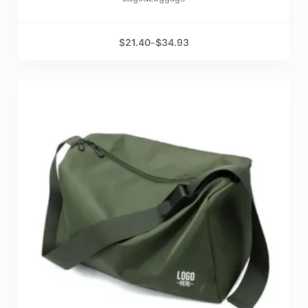
$
21.40
-
$
34.93