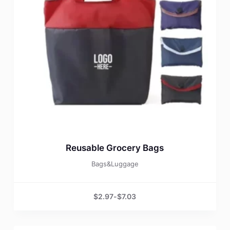
Reusable Grocery Bags
Bags&Luggage
$
2.97
-
$
7.03