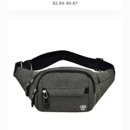
$
2.84
-
$
6.87