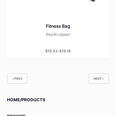
Fitness Bag
Bags&Luggage
$
10.53
-
$
19.18
PREV
NEXT
HOME/PRODUCTS