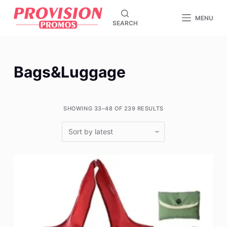
S
MENU
SEARCH
k
i
p
t
Bags&Luggage
o
c
o
SHOWING 33–48 OF 239 RESULTS
n
t
e
n
t