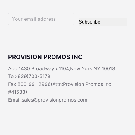
Subscribe
PROVISION PROMOS INC
Add:1430 Broadway #1104,New York,NY 10018
Tel:(929)703-5179
Fax:800-991-2996(Attn:Provision Promos Inc
#41533)
Email:sales@provisionpromos.com