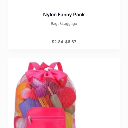
Nylon Fanny Pack
Bags&Luggage
$
2.84
-
$
6.87