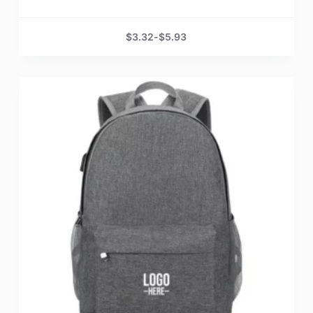
$
3.32
-
$
5.93