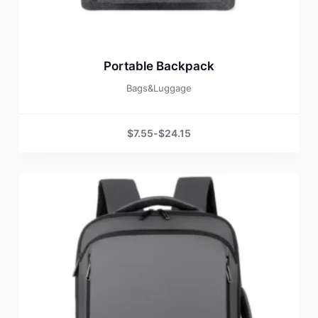
Portable Backpack
Bags&Luggage
$
7.55
-
$
24.15