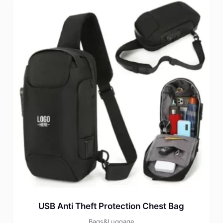
USB Anti Theft Protection Chest Bag
Bags&Luggage