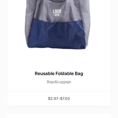
Reusable Foldable Bag
Bags&Luggage
$
2.97
-
$
7.03