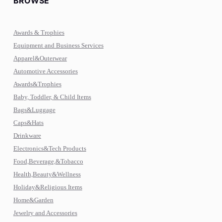
BROWSE
Awards & Trophies
Equipment and Business Services
Apparel&Outerwear
Automotive Accessories
Awards&Trophies
Baby, Toddler, & Child Items
Bags&Luggage
Caps&Hats
Drinkware
Electronics&Tech Products
Food,Beverage,&Tobacco
Health,Beauty&Wellness
Holiday&Religious Items
Home&Garden
Jewelry and Accessories