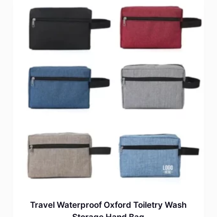
Travel Waterproof Oxford Toiletry Wash
Storage Hand Bag