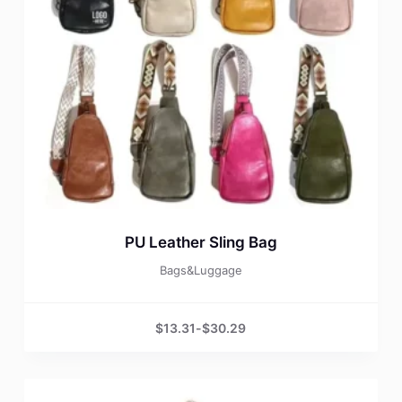
PU Leather Sling Bag
Bags&Luggage
$
13.31
-
$
30.29