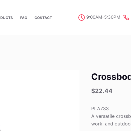
9:00AM-5:30PM
ODUCTS
FAQ
CONTACT
G
Crossbo
$
22.44
PLA733
A versatile crossb
work, and outdoo