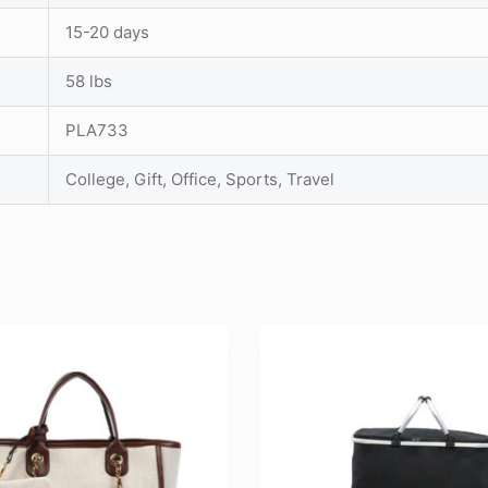
15-20 days
58 lbs
PLA733
College, Gift, Office, Sports, Travel