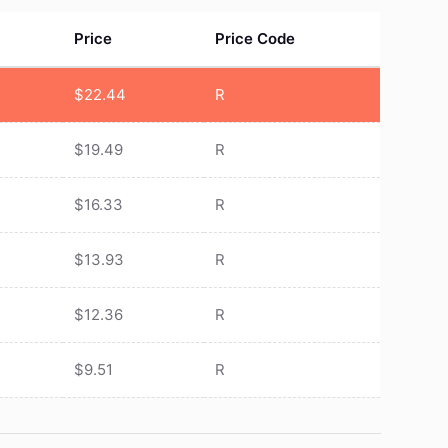
Price
Price Code
$
22.44
R
$
19.49
R
$
16.33
R
$
13.93
R
$
12.36
R
$
9.51
R