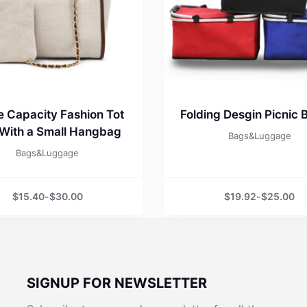
e Capacity Fashion Tot
Folding Desgin Picnic 
With a Small Hangbag
Bags&Luggage
Bags&Luggage
$
15.40
-
$
30.00
$
19.92
-
$
25.00
SIGNUP FOR NEWSLETTER