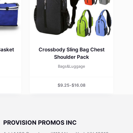
Basket
Crossbody Sling Bag Chest
Shoulder Pack
Bags&Luggage
$
9.25
-
$
16.08
PROVISION PROMOS INC