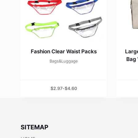
Fashion Clear Waist Packs
Larg
Bag 
Bags&Luggage
$
2.97
-
$
4.60
SITEMAP