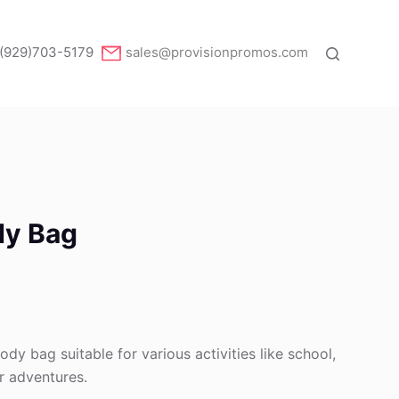
(929)703-5179
sales@provisionpromos.com
dy Bag
ody bag suitable for various activities like school,
r adventures.