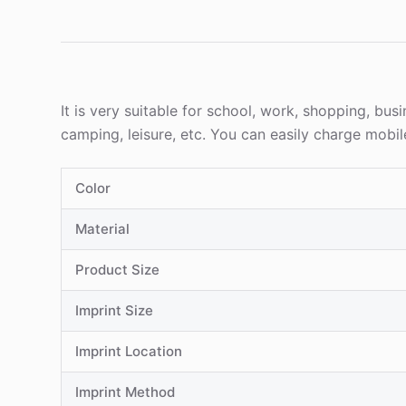
It is very suitable for school, work, shopping, bus
camping, leisure, etc. You can easily charge mobi
Color
Material
Product Size
Imprint Size
Imprint Location
Imprint Method