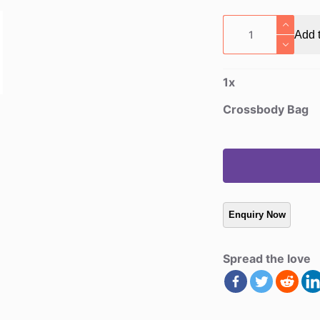
Crossbody
Add t
Bag
quantity
1
x
Crossbody Bag
Spread the love