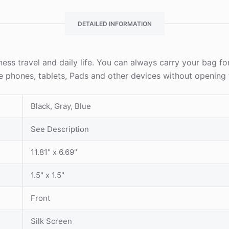
DETAILED INFORMATION
iness travel and daily life. You can always carry your bag for
le phones, tablets, Pads and other devices without opening
Black, Gray, Blue
See Description
11.81" x 6.69"
1.5" x 1.5"
Front
Silk Screen