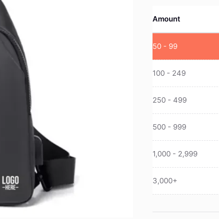
Amount
50 - 99
100 - 249
250 - 499
500 - 999
1,000 - 2,999
3,000+