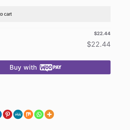
o cart
$
22.44
$
22.44
Buy with