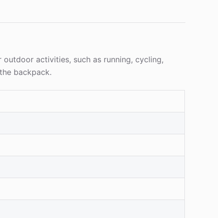
 outdoor activities, such as running, cycling,
 the backpack.