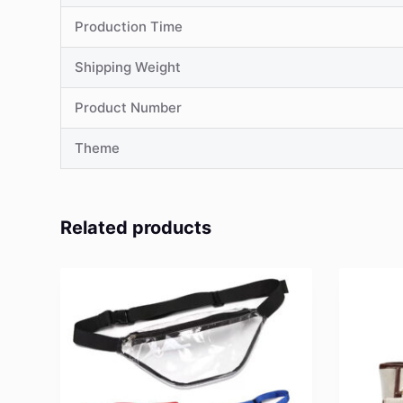
Production Time
Shipping Weight
Product Number
Theme
Related products