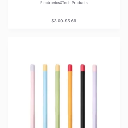
Electronics&Tech Products
$
3.00
-
$
5.69