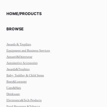
HOME/PRODUCTS
BROWSE
Awards & Trophies
Equipment and Business Services
Apparel&Outerwear
Automotive Accessories
Awards&Trophies
Baby, Toddler, & Child Items
Bags&Luggage
Caps&Hats
Drinkware
Electronics&Tech Products
Food,Beverage,&Tobacco