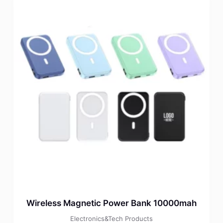
Wireless Magnetic Power Bank 10000mah
Electronics&Tech Products