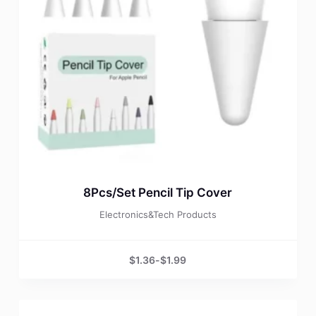
8Pcs/Set Pencil Tip Cover
Electronics&Tech Products
$
1.36
-
$
1.99