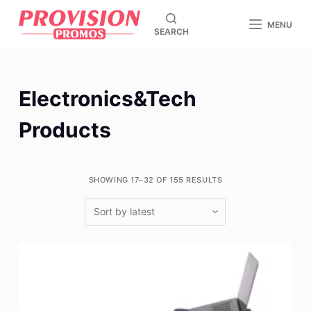
S
MENU
SEARCH
k
i
p
t
Electronics&Tech
o
c
Products
o
n
t
SHOWING 17–32 OF 155 RESULTS
e
n
t