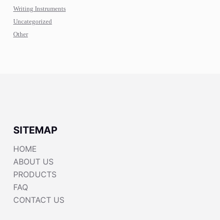
Writing Instruments
Uncategorized
Other
SITEMAP
HOME
ABOUT US
PRODUCTS
FAQ
CONTACT US