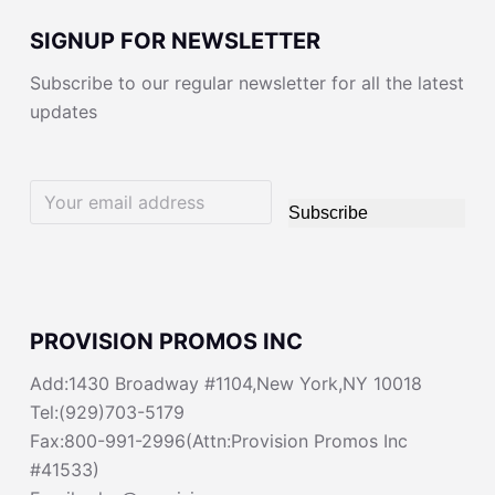
SIGNUP FOR NEWSLETTER
Subscribe to our regular newsletter for all the latest
updates
Subscribe
PROVISION PROMOS INC
Add:1430 Broadway #1104,New York,NY 10018
Tel:(929)703-5179
Fax:800-991-2996(Attn:Provision Promos Inc
#41533)