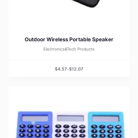
Outdoor Wireless Portable Speaker
Electronics&Tech Products
$
4.57
-
$
12.07