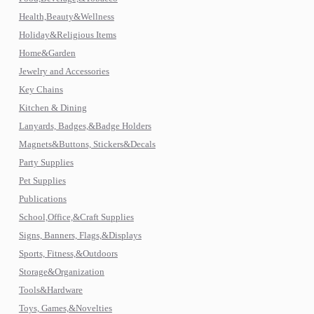
Health,Beauty&Wellness
Holiday&Religious Items
Home&Garden
Jewelry and Accessories
Key Chains
Kitchen & Dining
Lanyards, Badges,&Badge Holders
Magnets&Buttons, Stickers&Decals
Party Supplies
Pet Supplies
Publications
School,Office,&Craft Supplies
Signs, Banners, Flags,&Displays
Sports, Fitness,&Outdoors
Storage&Organization
Tools&Hardware
Toys, Games,&Novelties