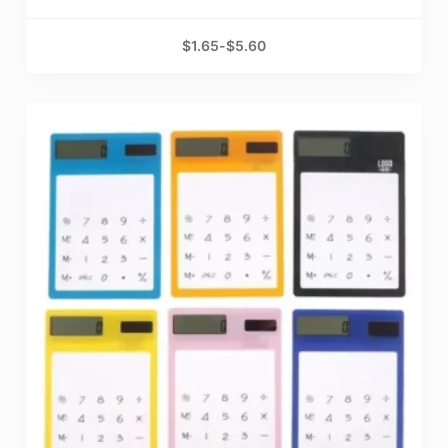
$
1.65
-
$
5.60