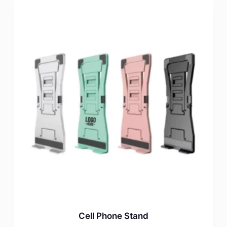
Cell Phone Stand