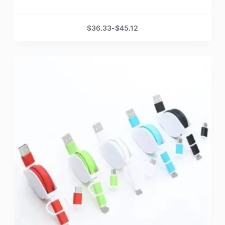
$
36.33
-
$
45.12