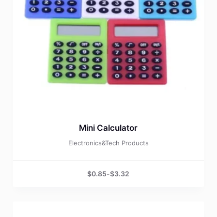
Mini Calculator
Electronics&Tech Products
$
0.85
-
$
3.32