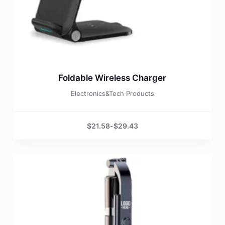
Foldable Wireless Charger
Electronics&Tech Products
$
21.58
-
$
29.43