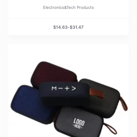
Electronics&Tech Products
$
14.63
-
$
31.47