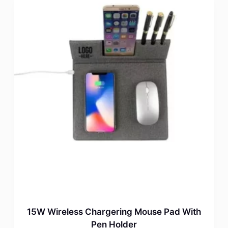
15W Wireless Chargering Mouse Pad With
Pen Holder