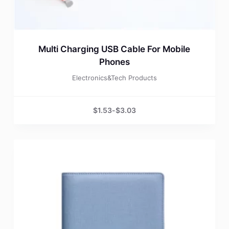
Multi Charging USB Cable For Mobile
Phones
Electronics&Tech Products
$
1.53
-
$
3.03