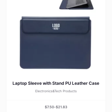
Laptop Sleeve with Stand PU Leather Case
Electronics&Tech Products
$
7.50
-
$
21.83