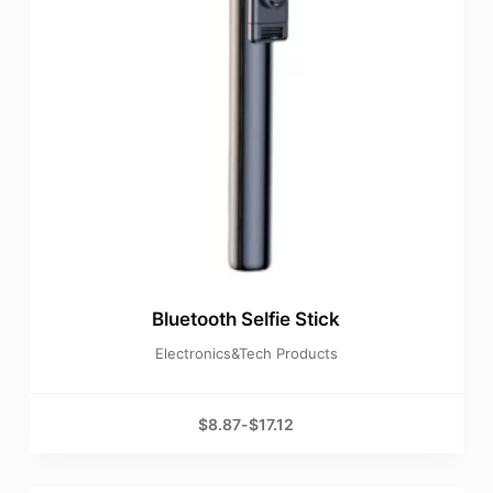
Bluetooth Selfie Stick
Electronics&Tech Products
$
8.87
-
$
17.12