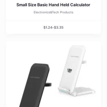
Small Size Basic Hand Held Calculator
Electronics&Tech Products
$
1.24
-
$
3.35