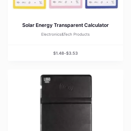
Solar Energy Transparent Calculator
Electronics&Tech Products
$
1.48
-
$
3.53