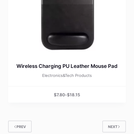
Wireless Charging PU Leather Mouse Pad
Electronics&Tech Products
$
7.80
-
$
18.15
PREV
NEXT