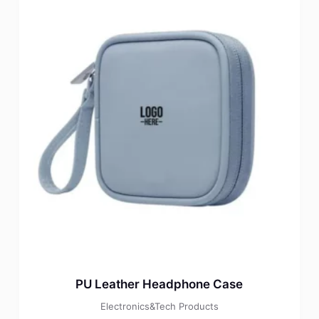
PU Leather Headphone Case
Electronics&Tech Products