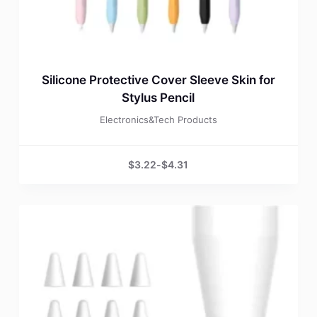
Silicone Protective Cover Sleeve Skin for
Stylus Pencil
Electronics&Tech Products
$
3.22
-
$
4.31