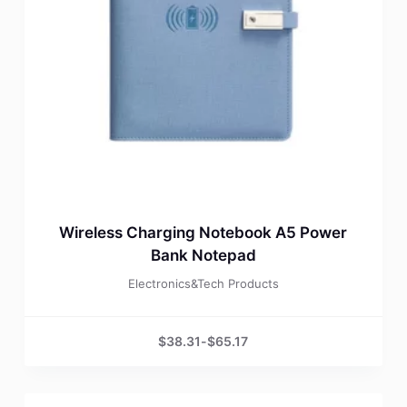
Wireless Charging Notebook A5 Power
Bank Notepad
Electronics&Tech Products
$
38.31
-
$
65.17