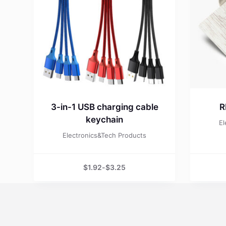
3-in-1 USB charging cable
R
keychain
El
Electronics&Tech Products
$
1.92
-
$
3.25