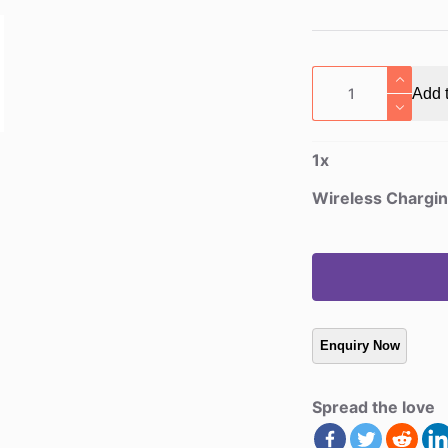
Wireless
Add t
Charging
PU
Leather
1
x
Mouse
Pad
Wireless Chargi
quantity
Spread the love