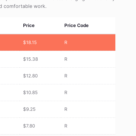
nd comfortable work.
Price
Price Code
$
18.15
R
$
15.38
R
$
12.80
R
$
10.85
R
$
9.25
R
$
7.80
R