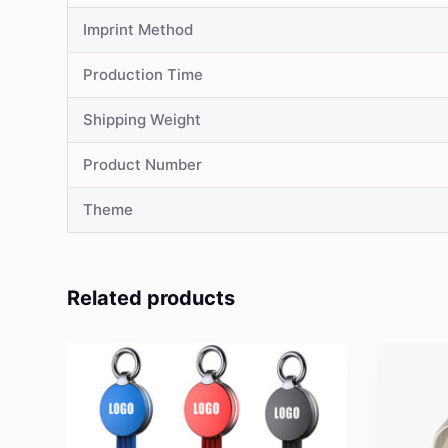
Imprint Method
Production Time
Shipping Weight
Product Number
Theme
Related products