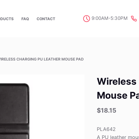
9:00AM-5:30PM
ODUCTS
FAQ
CONTACT
IRELESS CHARGING PU LEATHER MOUSE PAD
Wireless
Mouse P
$
18.15
PLA642
A PU leather mous