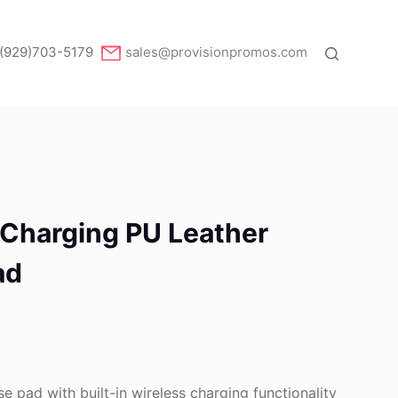
(929)703-5179
sales@provisionpromos.com
 Charging PU Leather
ad
e pad with built-in wireless charging functionality