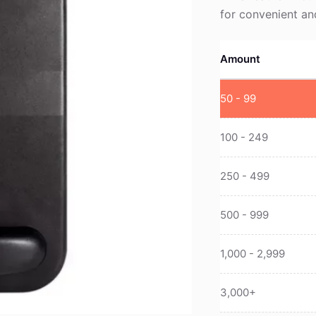
for convenient a
Amount
50 - 99
100 - 249
250 - 499
500 - 999
1,000 - 2,999
3,000+