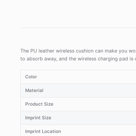
The PU leather wireless cushion can make you wor
to absorb away, and the wireless charging pad is 
Color
Material
Product Size
Imprint Size
Imprint Location