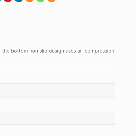
 the bottom non slip design uses air compression