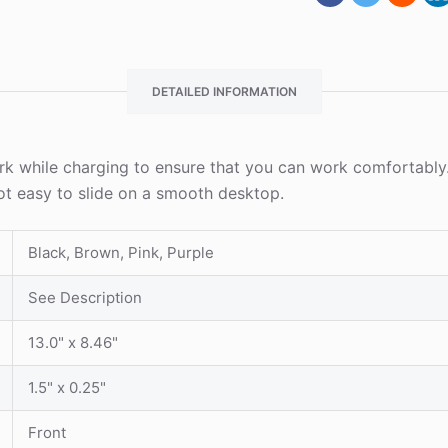
DETAILED INFORMATION
k while charging to ensure that you can work comfortably.
ot easy to slide on a smooth desktop.
Black, Brown, Pink, Purple
See Description
13.0" x 8.46"
1.5" x 0.25"
Front