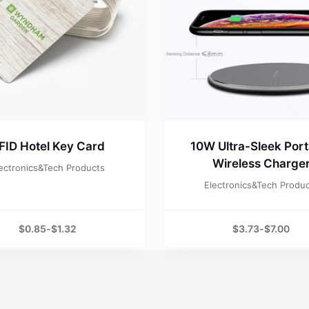
FID Hotel Key Card
10W Ultra-Sleek Port
Wireless Charge
ectronics&Tech Products
Electronics&Tech Produ
$
0.85
-
$
1.32
$
3.73
-
$
7.00