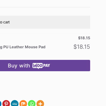
o cart
$
18.15
$
18.15
ng PU Leather Mouse Pad
Buy with