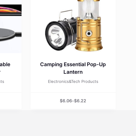
able
Camping Essential Pop-Up
r
Lantern
cts
Electronics&Tech Products
$
6.06
-
$
6.22