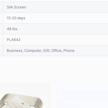
Silk Screen
15-20 days
48 lbs
PLA642
Business, Computer, Gift, Office, Phone