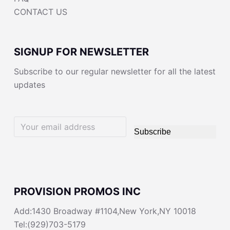
CONTACT US
SIGNUP FOR NEWSLETTER
Subscribe to our regular newsletter for all the latest
updates
Subscribe
PROVISION PROMOS INC
Add:1430 Broadway #1104,New York,NY 10018
Tel:(929)703-5179