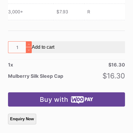
3,000+
$
7.93
R
Mulberry
Add to cart
Silk
Sleep
1
x
$
16.30
Cap
quantity
$
16.30
Mulberry Silk Sleep Cap
Buy with