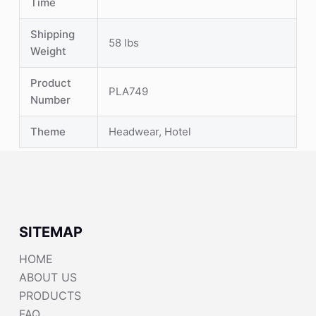
Time
Shipping
58 lbs
Weight
Product
PLA749
Number
Theme
Headwear, Hotel
SITEMAP
HOME
ABOUT US
PRODUCTS
FAQ