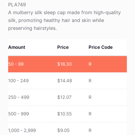
PLA749
A mulberry silk sleep cap made from high-quality
silk, promoting healthy hair and skin while
preserving hairstyles.
Amount
Price
Price Code
50 - 99
$
16.30
R
100 - 249
$
14.48
R
250 - 499
$
12.07
R
500 - 999
$
10.55
R
1,000 - 2,999
$
9.05
R