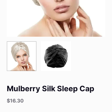
Mulberry Silk Sleep Cap
$
16.30