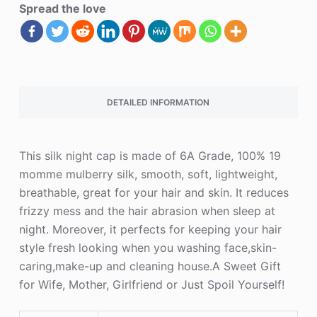
Spread the love
DETAILED INFORMATION
This silk night cap is made of 6A Grade, 100% 19
momme mulberry silk, smooth, soft, lightweight,
breathable, great for your hair and skin. It reduces
frizzy mess and the hair abrasion when sleep at
night. Moreover, it perfects for keeping your hair
style fresh looking when you washing face,skin-
caring,make-up and cleaning house.A Sweet Gift
for Wife, Mother, Girlfriend or Just Spoil Yourself!