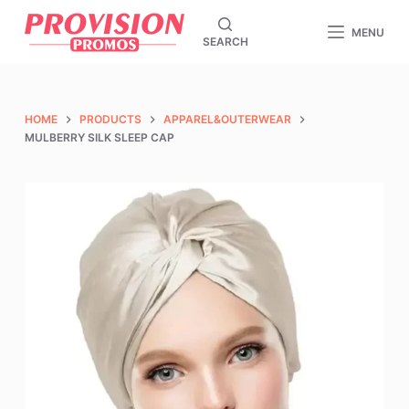
S
MENU
SEARCH
k
i
p
t
HOME
PRODUCTS
APPAREL&OUTERWEAR
o
MULBERRY SILK SLEEP CAP
c
o
n
t
e
n
t