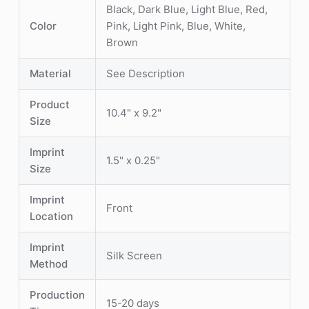
Black, Dark Blue, Light Blue, Red,
Color
Pink, Light Pink, Blue, White,
Brown
Material
See Description
Product
10.4" x 9.2"
Size
Imprint
1.5" x 0.25"
Size
Imprint
Front
Location
Imprint
Silk Screen
Method
Production
15-20 days