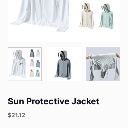
Sun Protective Jacket
$
21.12