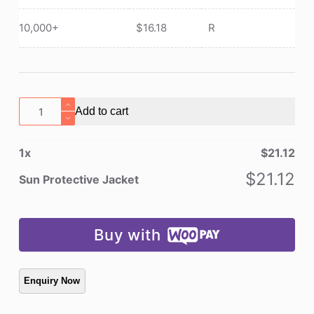
10,000+
$
16.18
R
Sun
Add to cart
Protective
Jacket
1
x
$
21.12
quantity
$
21.12
Sun Protective Jacket
Buy with