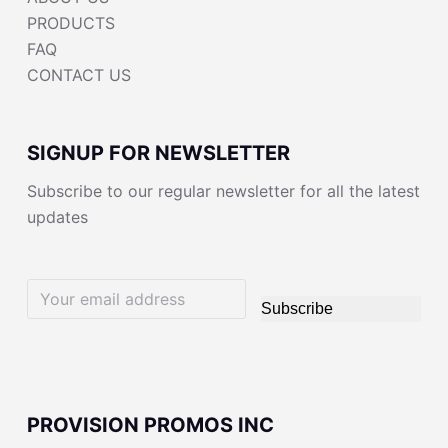
PRODUCTS
FAQ
CONTACT US
SIGNUP FOR NEWSLETTER
Subscribe to our regular newsletter for all the latest
updates
Subscribe
PROVISION PROMOS INC