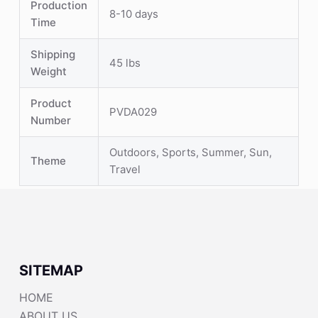
Production
8-10 days
Time
Shipping
45 lbs
Weight
Product
PVDA029
Number
Outdoors, Sports, Summer, Sun,
Theme
Travel
SITEMAP
HOME
ABOUT US