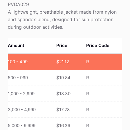
PVDA029
A lightweight, breathable jacket made from nylon
and spandex blend, designed for sun protection
during outdoor activities.
Amount
Price
Price Code
100 - 499
$
21.12
R
500 - 999
$
19.84
R
1,000 - 2,999
$
18.30
R
3,000 - 4,999
$
17.28
R
5,000 - 9,999
$
16.39
R