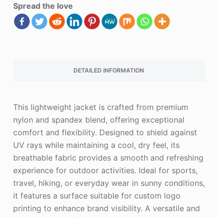
Spread the love
DETAILED INFORMATION
This lightweight jacket is crafted from premium
nylon and spandex blend, offering exceptional
comfort and flexibility. Designed to shield against
UV rays while maintaining a cool, dry feel, its
breathable fabric provides a smooth and refreshing
experience for outdoor activities. Ideal for sports,
travel, hiking, or everyday wear in sunny conditions,
it features a surface suitable for custom logo
printing to enhance brand visibility. A versatile and