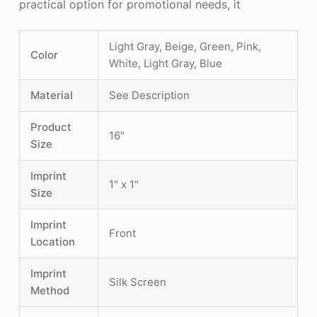
practical option for promotional needs, it
Light Gray, Beige, Green, Pink,
Color
White, Light Gray, Blue
Material
See Description
Product
16"
Size
Imprint
1" x 1"
Size
Imprint
Front
Location
Imprint
Silk Screen
Method