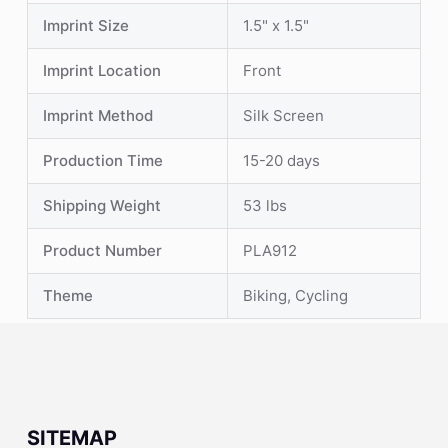
Imprint Size
1.5" x 1.5"
Imprint Location
Front
Imprint Method
Silk Screen
Production Time
15-20 days
Shipping Weight
53 lbs
Product Number
PLA912
Theme
Biking, Cycling
SITEMAP