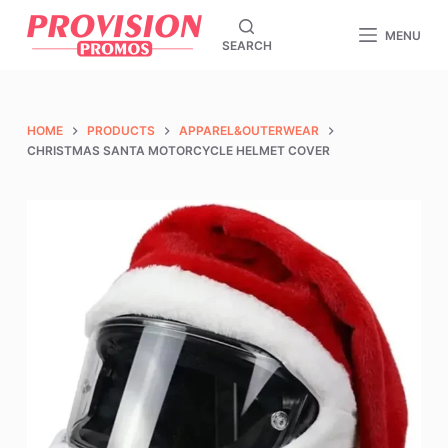
S
MENU
SEARCH
k
i
p
t
HOME
PRODUCTS
APPAREL&OUTERWEAR
o
CHRISTMAS SANTA MOTORCYCLE HELMET COVER
c
o
n
t
e
n
t