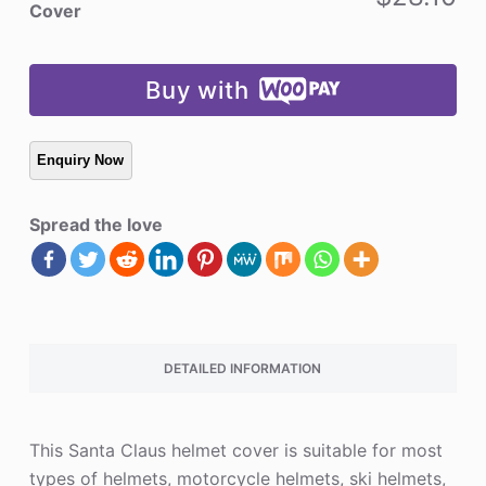
quantity
Cover
Buy with
Spread the love
DETAILED INFORMATION
This Santa Claus helmet cover is suitable for most
types of helmets, motorcycle helmets, ski helmets,