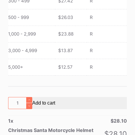
300 - 499
$
27.42
R
500 - 999
$
26.03
R
1,000 - 2,999
$
23.88
R
3,000 - 4,999
$
13.87
R
5,000+
$
12.57
R
Christmas
Add to cart
Santa
Motorcycle
1
x
$
28.10
Helmet
Cover
Christmas Santa Motorcycle Helmet
$
28.10