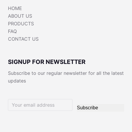
HOME
ABOUT US
PRODUCTS
FAQ
CONTACT US
SIGNUP FOR NEWSLETTER
Subscribe to our regular newsletter for all the latest
updates
Subscribe