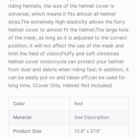
riding helmets, the size of the helmet cover is
universal, which means it fits almost all helmet
sizes.The extremely high elasticity allows the furry
helmet cover to almost fit the helmet;The large hole
of the mask, as long as it is adjusted to the correct
position, it will not affect the use of the mask and
limit the field of vision;Fluffy and soft christmas
helmet cover motorcycle can protect your helmet
from dust and debris when riding fast; In addition, it
can be easily put on and taken off;can be used for
long time. (Cover Only. Helmet Not Included)
Color
Red
Material
See Description
Product Size
13.8" x 27.6"