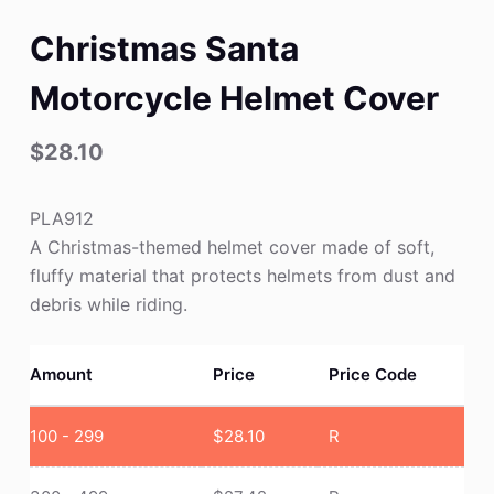
Christmas Santa
Motorcycle Helmet Cover
$
28.10
PLA912
A Christmas-themed helmet cover made of soft,
fluffy material that protects helmets from dust and
debris while riding.
Amount
Price
Price Code
100 - 299
$
28.10
R