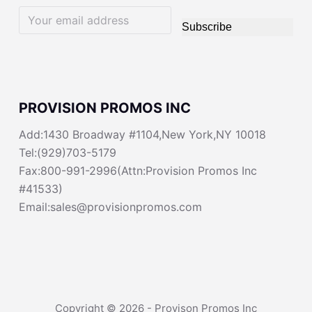
Subscribe
PROVISION PROMOS INC
Add:1430 Broadway #1104,New York,NY 10018
Tel:(929)703-5179
Fax:800-991-2996(Attn:Provision Promos Inc
#41533)
Email:sales@provisionpromos.com
Copyright © 2026 - Provison Promos Inc