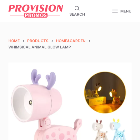
S
MENU
SEARCH
k
i
p
t
HOME
PRODUCTS
HOME&GARDEN
o
WHIMSICAL ANIMAL GLOW LAMP
c
o
n
t
e
n
t