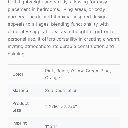
both lightweight and sturdy, allowing for easy
placement in bedrooms, living areas, or cozy
corners. The delightful animal-inspired design
appeals to all ages, blending functionality with
decorative appeal. Ideal as a thoughtful gift or for
personal use, it offers versatility in creating a warm,
inviting atmosphere. Its durable construction and
calming
Pink, Beige, Yellow, Green, Blue,
Color
Orange
Material
See Description
Product
2 3/16" x 3 3/4"
Size
Imprint
1" x 1"