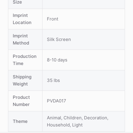
Size
Imprint
Front
Location
Imprint
Silk Screen
Method
Production
8-10 days
Time
Shipping
35 lbs
Weight
Product
PVDA017
Number
Animal, Children, Decoration,
Theme
Household, Light