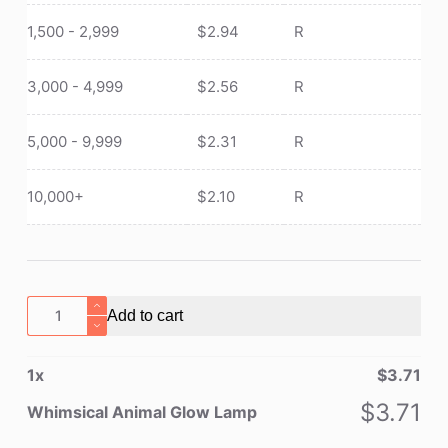
1,500 - 2,999
$
2.94
R
3,000 - 4,999
$
2.56
R
5,000 - 9,999
$
2.31
R
10,000+
$
2.10
R
Whimsical
Add to cart
Animal
Glow
1
x
$
3.71
Lamp
quantity
$
3.71
Whimsical Animal Glow Lamp