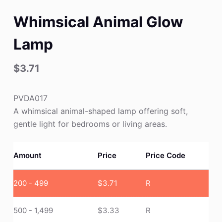
Whimsical Animal Glow
Lamp
$
3.71
PVDA017
A whimsical animal-shaped lamp offering soft,
gentle light for bedrooms or living areas.
Amount
Price
Price Code
200 - 499
$
3.71
R
500 - 1,499
$
3.33
R