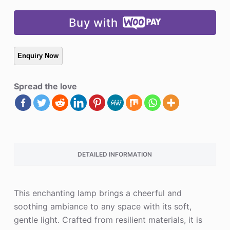
Buy with
Spread the love
DETAILED INFORMATION
This enchanting lamp brings a cheerful and
soothing ambiance to any space with its soft,
gentle light. Crafted from resilient materials, it is