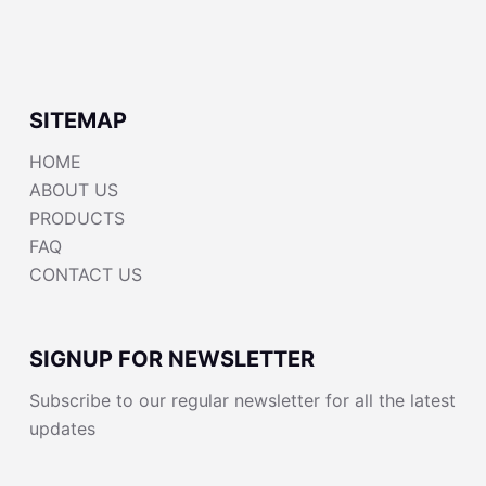
SITEMAP
HOME
ABOUT US
PRODUCTS
FAQ
CONTACT US
SIGNUP FOR NEWSLETTER
Subscribe to our regular newsletter for all the latest
updates