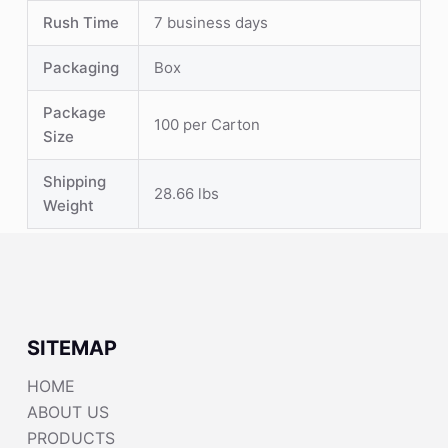
Rush Time
7 business days
Packaging
Box
Package
100 per Carton
Size
Shipping
28.66 lbs
Weight
SITEMAP
HOME
ABOUT US
PRODUCTS