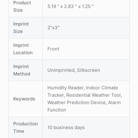
Product
5.19 " x 2.83 " x 1.25 "
Size
Imprint
2"x3"
Size
Imprint
Front
Location
Imprint
Unimprinted, Silkscreen
Method
Humidity Reader, Indoor Climate
Tracker, Residential Weather Tool,
Keywords
Weather Prediction Device, Alarm
Function
Production
10 business days
Time