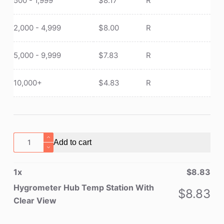
500 - 1,999
$
8.17
R
2,000 - 4,999
$
8.00
R
5,000 - 9,999
$
7.83
R
10,000+
$
4.83
R
Hygrometer
Add to cart
Hub
Temp
1
x
$
8.83
Station
With
Hygrometer Hub Temp Station With
$
8.83
Clear
Clear View
View
quantity