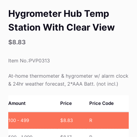
Hygrometer Hub Temp
Station With Clear View
$
8.83
Item No.:PVP0313
At-home thermometer & hygrometer w/ alarm clock
& 24hr weather forecast, 2*AAA Batt. (not incl.)
Amount
Price
Price Code
100 - 499
$
8.83
R