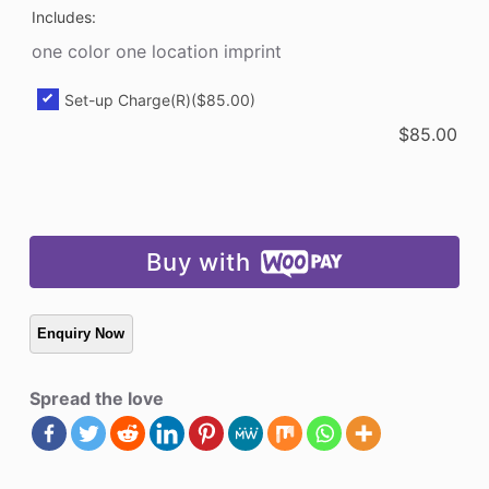
Includes:
one color one location imprint
Set-up Charge(R)
($85.00)
$
85.00
Buy with
Spread the love