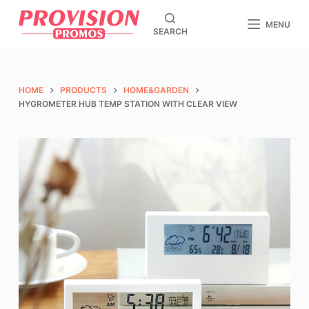
S
MENU
SEARCH
k
i
p
t
HOME
PRODUCTS
HOME&GARDEN
o
HYGROMETER HUB TEMP STATION WITH CLEAR VIEW
c
o
n
t
e
n
t