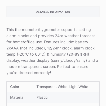
DETAILED INFORMATION
This thermometer/hygrometer supports setting
alarm clocks and provides 24hr weather forecast
for home/office use. Features include: battery
2xAAA (not included), 12/24hr clock, alarm clock,
temp (-20°C to 60°C) & humidity (20-89%RH)
display, weather display (sunny/cloudy/rainy) and a
modern transparent screen. Perfect to ensure
you’re dressed correctly!
Color
Transparent White, Light White
Material
Plastic