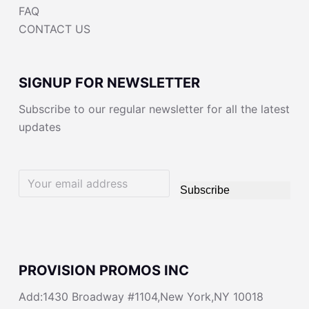
FAQ
CONTACT US
SIGNUP FOR NEWSLETTER
Subscribe to our regular newsletter for all the latest
updates
Subscribe
PROVISION PROMOS INC
Add:1430 Broadway #1104,New York,NY 10018