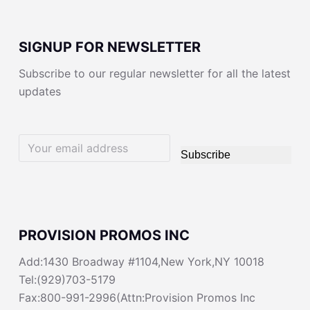
SIGNUP FOR NEWSLETTER
Subscribe to our regular newsletter for all the latest
updates
Subscribe
PROVISION PROMOS INC
Add:1430 Broadway #1104,New York,NY 10018
Tel:(929)703-5179
Fax:800-991-2996(Attn:Provision Promos Inc