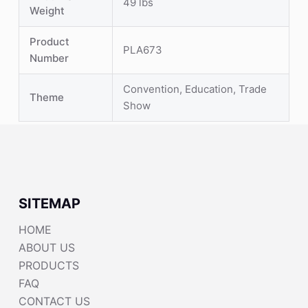
49 lbs
Weight
Product
PLA673
Number
Convention, Education, Trade
Theme
Show
SITEMAP
HOME
ABOUT US
PRODUCTS
FAQ
CONTACT US