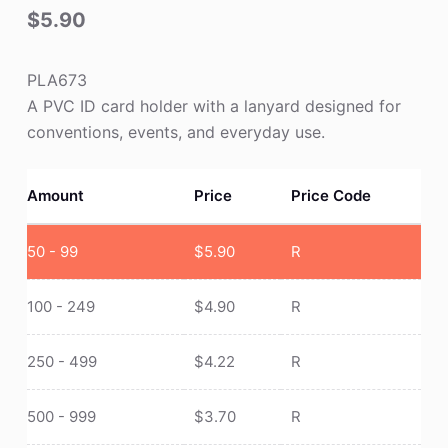
$
5.90
PLA673
A PVC ID card holder with a lanyard designed for
conventions, events, and everyday use.
Amount
Price
Price Code
50 - 99
$
5.90
R
100 - 249
$
4.90
R
250 - 499
$
4.22
R
500 - 999
$
3.70
R