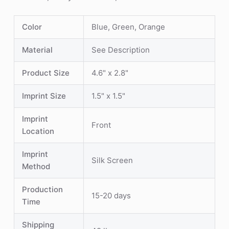
Color
Blue, Green, Orange
Material
See Description
Product Size
4.6" x 2.8"
Imprint Size
1.5" x 1.5"
Imprint
Front
Location
Imprint
Silk Screen
Method
Production
15-20 days
Time
Shipping