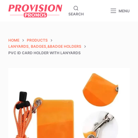
S
MENU
SEARCH
k
i
p
t
HOME
PRODUCTS
o
LANYARDS, BADGES,&BADGE HOLDERS
PVC ID CARD HOLDER WITH LANYARDS
c
o
n
t
e
n
t