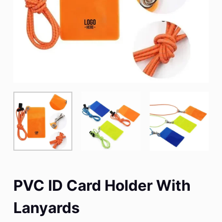
PVC ID Card Holder With
Lanyards