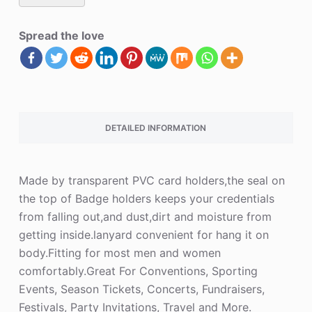
Spread the love
DETAILED INFORMATION
Made by transparent PVC card holders,the seal on
the top of Badge holders keeps your credentials
from falling out,and dust,dirt and moisture from
getting inside.lanyard convenient for hang it on
body.Fitting for most men and women
comfortably.Great For Conventions, Sporting
Events, Season Tickets, Concerts, Fundraisers,
Festivals, Party Invitations, Travel and More.