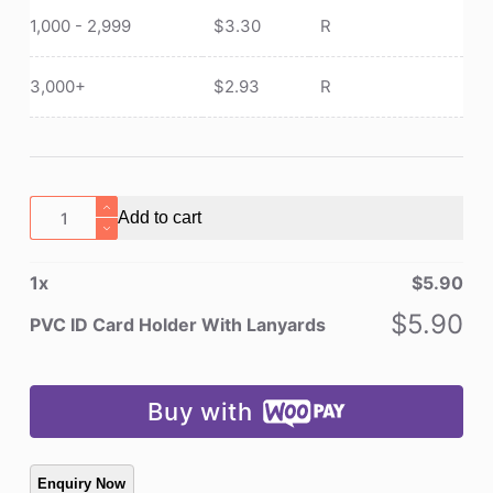
1,000 - 2,999
$
3.30
R
3,000+
$
2.93
R
PVC
Add to cart
ID
Card
1
x
$
5.90
Holder
With
$
5.90
PVC ID Card Holder With Lanyards
Lanyards
quantity
Buy with