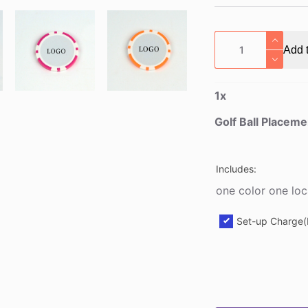
Golf
Add t
Ball
Placement
Marker
1
x
quantity
Golf Ball Placem
Includes:
one color one loc
Set-up Charge(