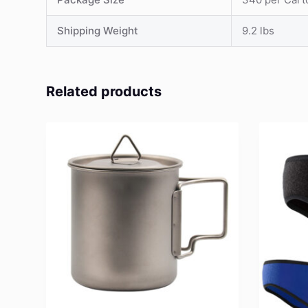
Shipping Weight
9.2 lbs
Related products