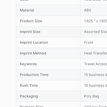
Material
ABS
Product Size
1.625 " x 1.62
Imprint Size
Assorted Siz
Imprint Location
Front
Imprint Method
Heat Transfe
Keywords
Travel Acces
Production Time
15 business d
Rush Time
10 business d
Packaging
Poly Bag
Package Size
340 per Cart