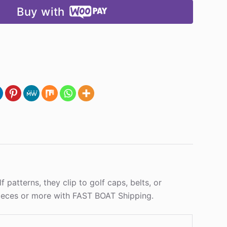
Buy with
 patterns, they clip to golf caps, belts, or
 pieces or more with FAST BOAT Shipping.