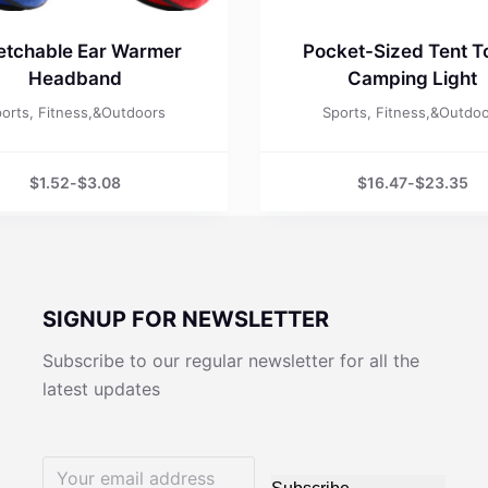
etchable Ear Warmer
Pocket-Sized Tent T
Headband
Camping Light
orts, Fitness,&Outdoors
Sports, Fitness,&Outdo
$
1.52
-
$
3.08
$
16.47
-
$
23.35
SIGNUP FOR NEWSLETTER
Subscribe to our regular newsletter for all the
latest updates