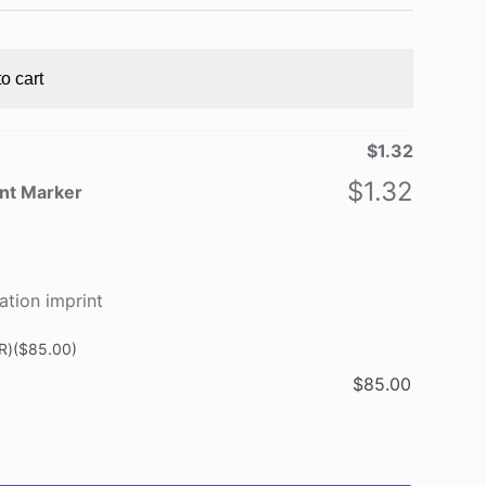
o cart
$
1.32
$
1.32
ent Marker
ation imprint
R)
($85.00)
$
85.00