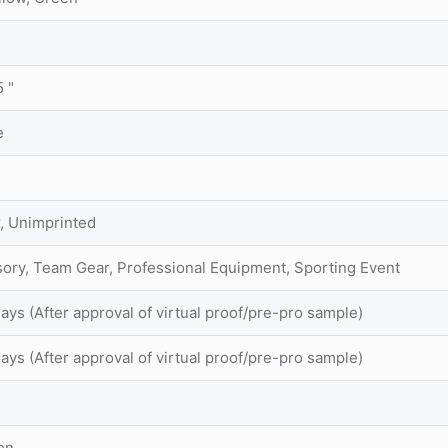
5 "
e
r, Unimprinted
sory, Team Gear, Professional Equipment, Sporting Event
ays (After approval of virtual proof/pre-pro sample)
ays (After approval of virtual proof/pre-pro sample)
on