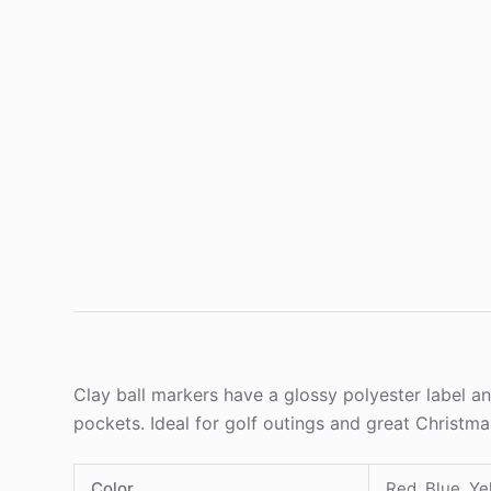
Clay ball markers have a glossy polyester label and
pockets. Ideal for golf outings and great Christm
Color
Red, Blue, Ye