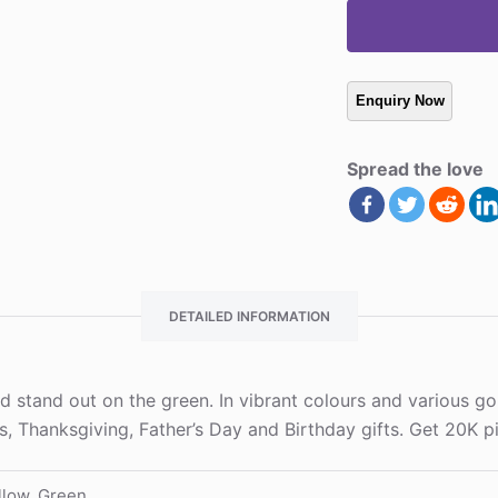
Spread the love
DETAILED INFORMATION
 stand out on the green. In vibrant colours and various golf
as, Thanksgiving, Father’s Day and Birthday gifts. Get 20K
llow, Green