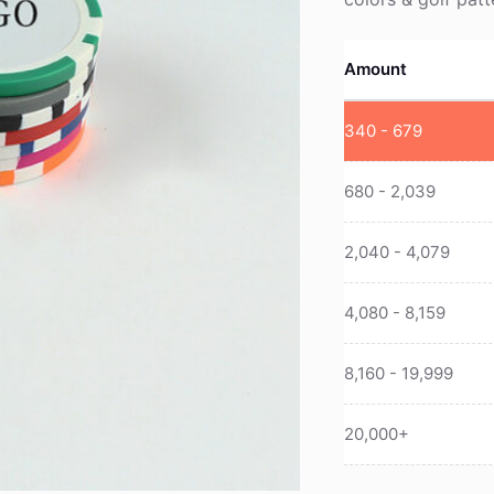
Amount
340 - 679
680 - 2,039
2,040 - 4,079
4,080 - 8,159
8,160 - 19,999
20,000+