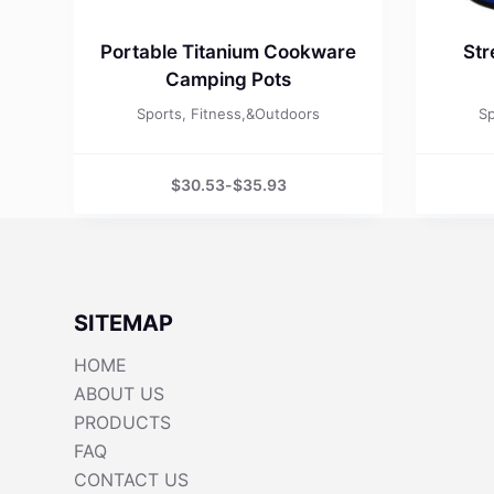
Portable Titanium Cookware
Str
Camping Pots
Sports, Fitness,&Outdoors
Sp
$
30.53
-
$
35.93
SITEMAP
HOME
ABOUT US
PRODUCTS
FAQ
CONTACT US