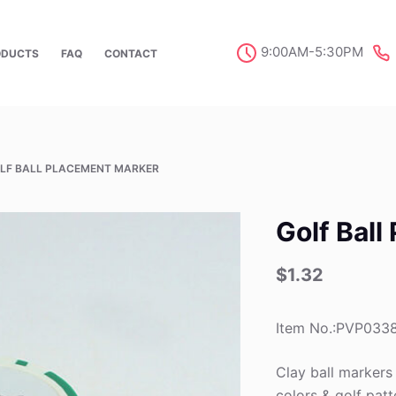
9:00AM-5:30PM
ODUCTS
FAQ
CONTACT
LF BALL PLACEMENT MARKER
Golf Bal
$
1.32
Item No.:PVP033
Clay ball markers
colors & golf patte