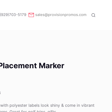
(929)703-5179
sales@provisionpromos.com
l Placement Marker
8
 with polyester labels look shiny & come in vibrant
rns. Great for golf trips, gifts .