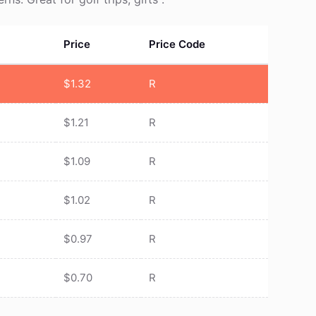
Price
Price Code
$
1.32
R
$
1.21
R
$
1.09
R
$
1.02
R
$
0.97
R
$
0.70
R