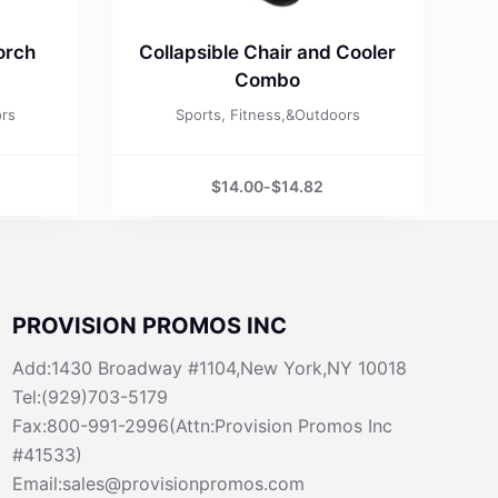
orch
Collapsible Chair and Cooler
Combo
ors
Sports, Fitness,&Outdoors
$
14.00
-
$
14.82
PROVISION PROMOS INC
Add:1430 Broadway #1104,New York,NY 10018
Tel:(929)703-5179
Fax:800-991-2996(Attn:Provision Promos Inc
#41533)
Email:sales@provisionpromos.com