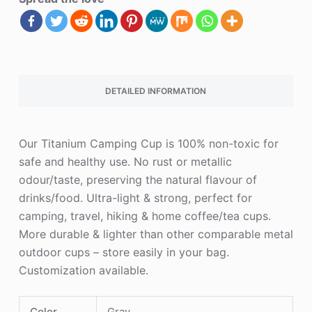
DETAILED INFORMATION
Our Titanium Camping Cup is 100% non-toxic for
safe and healthy use. No rust or metallic
odour/taste, preserving the natural flavour of
drinks/food. Ultra-light & strong, perfect for
camping, travel, hiking & home coffee/tea cups.
More durable & lighter than other comparable metal
outdoor cups – store easily in your bag.
Customization available.
Color
Gray