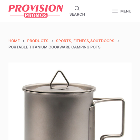
S
MENU
SEARCH
k
i
p
t
HOME
PRODUCTS
SPORTS, FITNESS,&OUTDOORS
o
PORTABLE TITANIUM COOKWARE CAMPING POTS
c
o
n
t
e
n
t