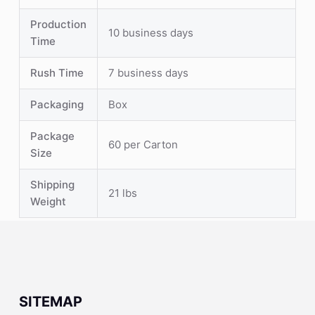
Production
10 business days
Time
Rush Time
7 business days
Packaging
Box
Package
60 per Carton
Size
Shipping
21 lbs
Weight
SITEMAP