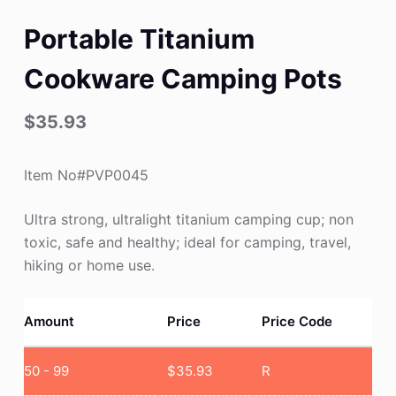
Portable Titanium
Cookware Camping Pots
$
35.93
Item No#PVP0045
Ultra strong, ultralight titanium camping cup; non
toxic, safe and healthy; ideal for camping, travel,
hiking or home use.
Amount
Price
Price Code
50 - 99
$
35.93
R