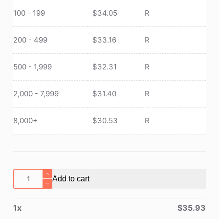
100 - 199
$
34.05
R
200 - 499
$
33.16
R
500 - 1,999
$
32.31
R
2,000 - 7,999
$
31.40
R
8,000+
$
30.53
R
Portable
Add to cart
Titanium
Cookware
1
x
$
35.93
Camping