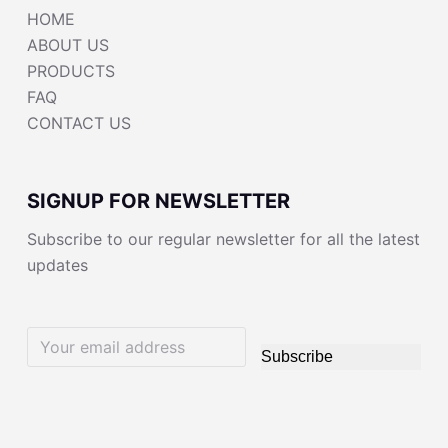
HOME
ABOUT US
PRODUCTS
FAQ
CONTACT US
SIGNUP FOR NEWSLETTER
Subscribe to our regular newsletter for all the latest
updates
Subscribe