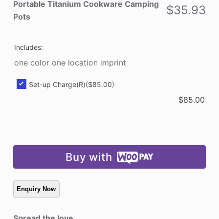
Pots
Portable Titanium Cookware Camping
$
35.93
quantity
Pots
Includes:
one color one location imprint
Set-up Charge(R)
($85.00)
$
85.00
Buy with
Spread the love