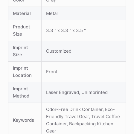
Material
Metal
Product
3.3 " x 3.3 " x 3.5 "
Size
Imprint
Customized
Size
Imprint
Front
Location
Imprint
Laser Engraved, Unimprinted
Method
Odor-Free Drink Container, Eco-
Friendly Travel Gear, Travel Coffee
Keywords
Container, Backpacking Kitchen
Gear