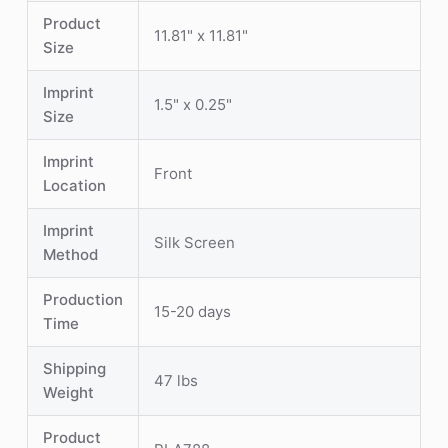
Product
11.81" x 11.81"
Size
Imprint
1.5" x 0.25"
Size
Imprint
Front
Location
Imprint
Silk Screen
Method
Production
15-20 days
Time
Shipping
47 lbs
Weight
Product