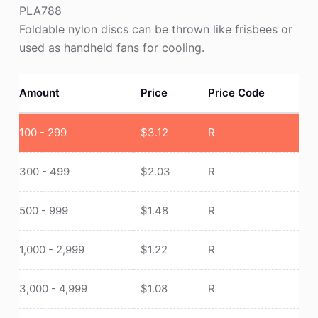
PLA788
Foldable nylon discs can be thrown like frisbees or
used as handheld fans for cooling.
Amount
Price
Price Code
100 - 299
$
3.12
R
300 - 499
$
2.03
R
500 - 999
$
1.48
R
1,000 - 2,999
$
1.22
R
3,000 - 4,999
$
1.08
R