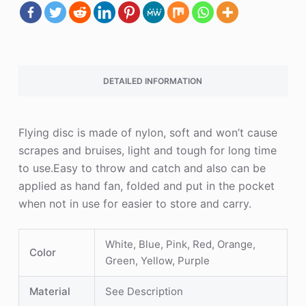
DETAILED INFORMATION
Flying disc is made of nylon, soft and won’t cause
scrapes and bruises, light and tough for long time
to use.Easy to throw and catch and also can be
applied as hand fan, folded and put in the pocket
when not in use for easier to store and carry.
White, Blue, Pink, Red, Orange,
Color
Green, Yellow, Purple
Material
See Description