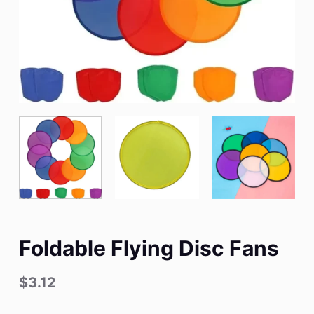
Foldable Flying Disc Fans
$
3.12