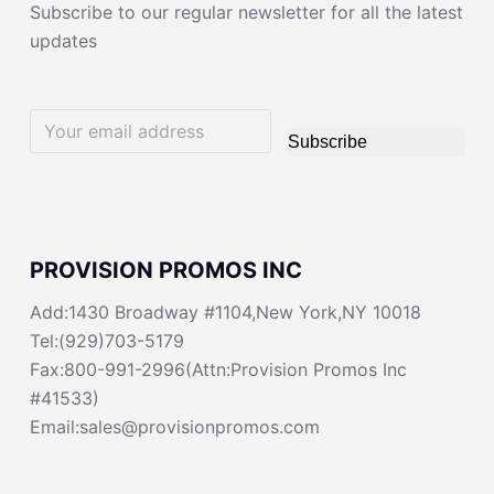
Subscribe to our regular newsletter for all the latest
updates
Subscribe
PROVISION PROMOS INC
Add:1430 Broadway #1104,New York,NY 10018
Tel:(929)703-5179
Fax:800-991-2996(Attn:Provision Promos Inc
#41533)
Email:sales@provisionpromos.com