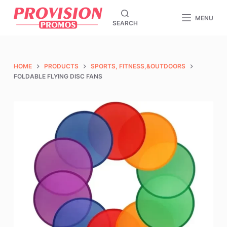
S
MENU
SEARCH
k
i
p
t
HOME
PRODUCTS
SPORTS, FITNESS,&OUTDOORS
o
FOLDABLE FLYING DISC FANS
c
o
n
t
e
n
t