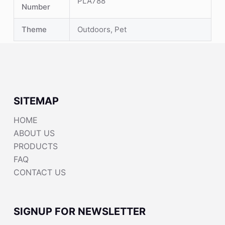
PLA788
Number
Theme
Outdoors, Pet
SITEMAP
HOME
ABOUT US
PRODUCTS
FAQ
CONTACT US
SIGNUP FOR NEWSLETTER