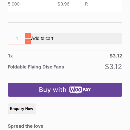
5,000+
$
0.96
R
Foldable
Add to cart
Flying
Disc
1
x
$
3.12
Fans
quantity
$
3.12
Foldable Flying Disc Fans
Buy with
Spread the love