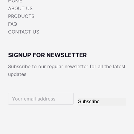
HOME
ABOUT US
PRODUCTS
FAQ
CONTACT US
SIGNUP FOR NEWSLETTER
Subscribe to our regular newsletter for all the latest
updates
Subscribe