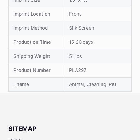
Imprint Location
Front
Imprint Method
Silk Screen
Production Time
15-20 days
Shipping Weight
51 lbs
Product Number
PLA297
Theme
Animal, Cleaning, Pet
SITEMAP