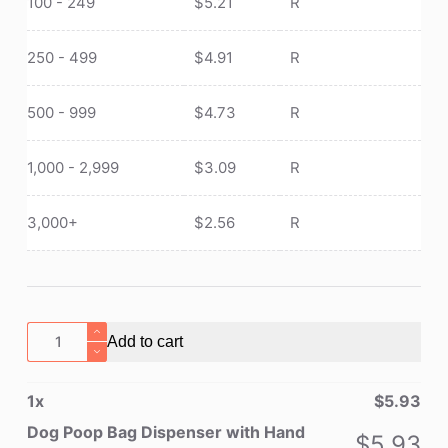
100 - 249
$
5.21
R
250 - 499
$
4.91
R
500 - 999
$
4.73
R
1,000 - 2,999
$
3.09
R
3,000+
$
2.56
R
Dog
Add to cart
Poop
Bag
1
x
$
5.93
Dispenser
with
Dog Poop Bag Dispenser with Hand
$
5.93