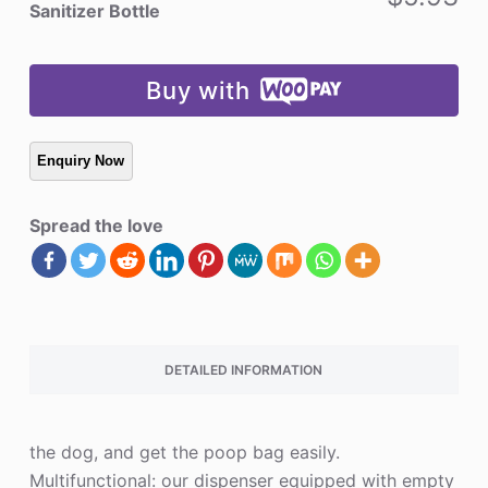
Hand
Sanitizer Bottle
Sanitizer
Bottle
quantity
Buy with
Spread the love
DETAILED INFORMATION
the dog, and get the poop bag easily.
Multifunctional: our dispenser equipped with empty