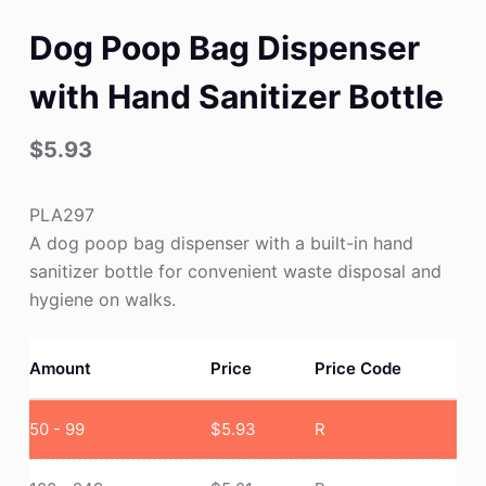
Dog Poop Bag Dispenser
with Hand Sanitizer Bottle
$
5.93
PLA297
A dog poop bag dispenser with a built-in hand
sanitizer bottle for convenient waste disposal and
hygiene on walks.
Amount
Price
Price Code
50 - 99
$
5.93
R