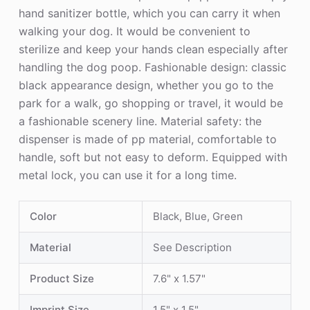
hand sanitizer bottle, which you can carry it when
walking your dog. It would be convenient to
sterilize and keep your hands clean especially after
handling the dog poop. Fashionable design: classic
black appearance design, whether you go to the
park for a walk, go shopping or travel, it would be
a fashionable scenery line. Material safety: the
dispenser is made of pp material, comfortable to
handle, soft but not easy to deform. Equipped with
metal lock, you can use it for a long time.
Color
Black, Blue, Green
Material
See Description
Product Size
7.6" x 1.57"
Imprint Size
1.5" x 1.5"