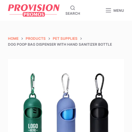
S
MENU
SEARCH
k
i
p
t
HOME
PRODUCTS
PET SUPPLIES
o
DOG POOP BAG DISPENSER WITH HAND SANITIZER BOTTLE
c
o
n
t
e
n
t