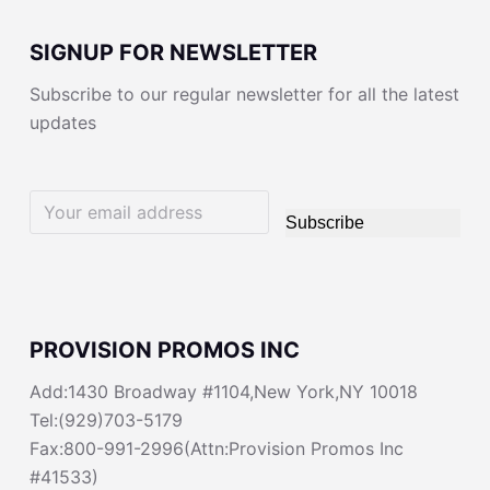
SIGNUP FOR NEWSLETTER
Subscribe to our regular newsletter for all the latest
updates
Subscribe
PROVISION PROMOS INC
Add:1430 Broadway #1104,New York,NY 10018
Tel:(929)703-5179
Fax:800-991-2996(Attn:Provision Promos Inc
#41533)