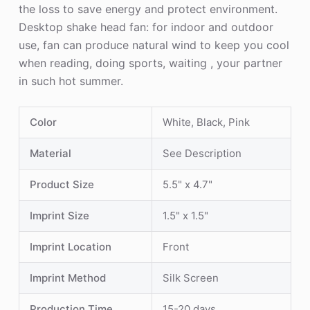
the loss to save energy and protect environment.
Desktop shake head fan: for indoor and outdoor
use, fan can produce natural wind to keep you cool
when reading, doing sports, waiting , your partner
in such hot summer.
Color
White, Black, Pink
Material
See Description
Product Size
5.5" x 4.7"
Imprint Size
1.5" x 1.5"
Imprint Location
Front
Imprint Method
Silk Screen
Production Time
15-20 days