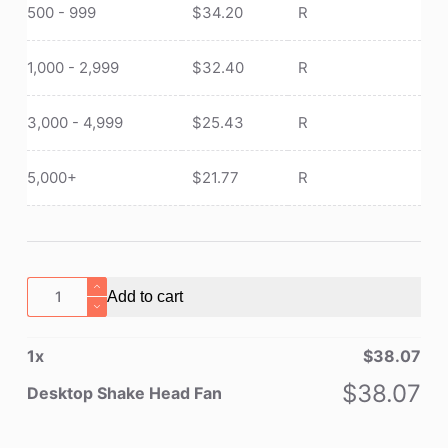
500 - 999
$
34.20
R
1,000 - 2,999
$
32.40
R
3,000 - 4,999
$
25.43
R
5,000+
$
21.77
R
Desktop
Add to cart
Shake
Head
1
x
$
38.07
Fan
quantity
$
38.07
Desktop Shake Head Fan