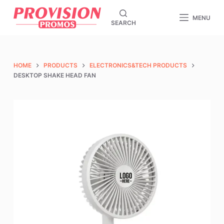
S
MENU
SEARCH
k
i
p
t
HOME
PRODUCTS
ELECTRONICS&TECH PRODUCTS
o
DESKTOP SHAKE HEAD FAN
c
o
n
t
e
n
t