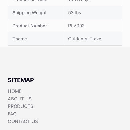
Shipping Weight
53 lbs
Product Number
PLA903
Theme
Outdoors, Travel
SITEMAP
HOME
ABOUT US
PRODUCTS
FAQ
CONTACT US