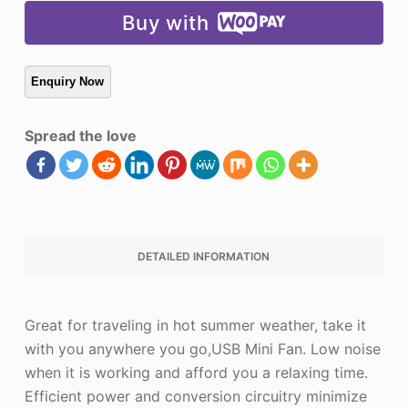
Buy with
Spread the love
DETAILED INFORMATION
Great for traveling in hot summer weather, take it
with you anywhere you go,USB Mini Fan. Low noise
when it is working and afford you a relaxing time.
Efficient power and conversion circuitry minimize