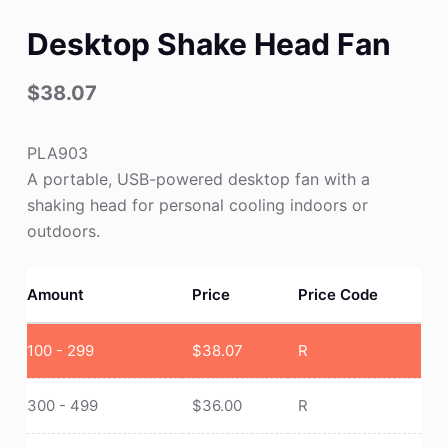
Desktop Shake Head Fan
$
38.07
PLA903
A portable, USB-powered desktop fan with a
shaking head for personal cooling indoors or
outdoors.
Amount
Price
Price Code
100 - 299
$
38.07
R
300 - 499
$
36.00
R