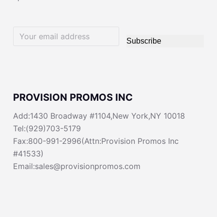
Subscribe
PROVISION PROMOS INC
Add:1430 Broadway #1104,New York,NY 10018
Tel:(929)703-5179
Fax:800-991-2996(Attn:Provision Promos Inc
#41533)
Email:sales@provisionpromos.com