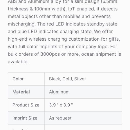
ABS and Aluminum alloy for a slim design (6.5mm
thickness & 100mm width). IoT-enabled, it detects
metal objects other than mobiles and prevents
mischarging. The red LED indicates standby state
and blue LED indicates charging state. We offer
high-end wireless charging customization for gifts,
with full color imprints of your company logo. For
bulk orders of 3000pcs or more, ocean shipment is
available.
Color
Black, Gold, Silver
Material
Aluminum
Product Size
3.9 " x 3.9 "
Imprint Size
As request