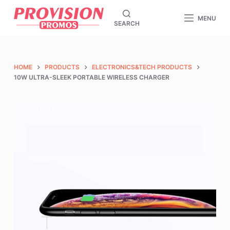
S
MENU
SEARCH
k
i
p
t
HOME
PRODUCTS
ELECTRONICS&TECH PRODUCTS
o
10W ULTRA-SLEEK PORTABLE WIRELESS CHARGER
c
o
n
t
e
n
t