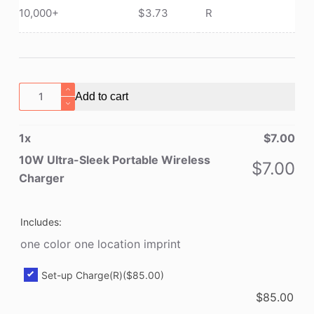
10,000+
$
3.73
R
10W
Add to cart
Ultra-
Sleek
1
x
$
7.00
Portable
Wireless
10W Ultra-Sleek Portable Wireless
$
7.00
Charger
Charger
quantity
Includes:
one color one location imprint
Set-up Charge(R)
($85.00)
$
85.00