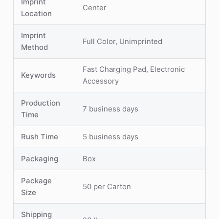
Imprint
Center
Location
Imprint
Full Color, Unimprinted
Method
Fast Charging Pad, Electronic
Keywords
Accessory
Production
7 business days
Time
Rush Time
5 business days
Packaging
Box
Package
50 per Carton
Size
Shipping