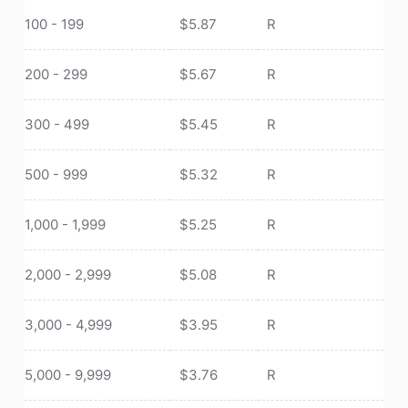
100 - 199
$
5.87
R
200 - 299
$
5.67
R
300 - 499
$
5.45
R
500 - 999
$
5.32
R
1,000 - 1,999
$
5.25
R
2,000 - 2,999
$
5.08
R
3,000 - 4,999
$
3.95
R
5,000 - 9,999
$
3.76
R