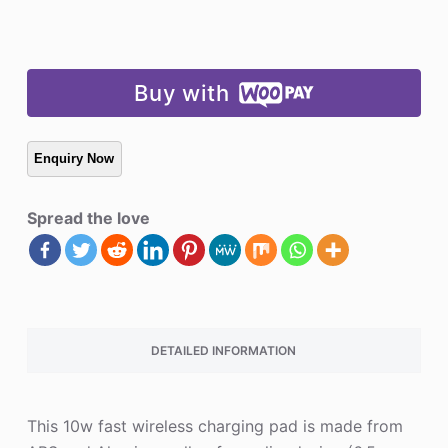
Buy with
Spread the love
DETAILED INFORMATION
This 10w fast wireless charging pad is made from