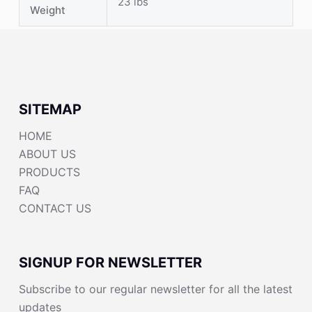
23 lbs
Weight
SITEMAP
HOME
ABOUT US
PRODUCTS
FAQ
CONTACT US
SIGNUP FOR NEWSLETTER
Subscribe to our regular newsletter for all the latest
updates