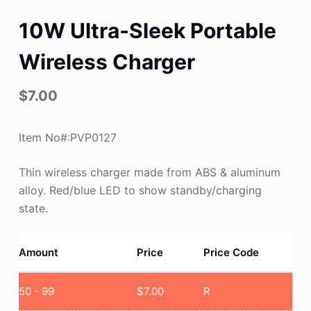
10W Ultra-Sleek Portable
Wireless Charger
$
7.00
Item No#:PVP0127
Thin wireless charger made from ABS & aluminum
alloy. Red/blue LED to show standby/charging
state.
Amount
Price
Price Code
50 - 99
$
7.00
R