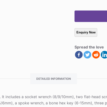
Spread the love
DETAILED INFORMATION
e. It includes a socket wrench (8/9/10mm), two flat-head scr
/6mm), a spoke wrench, a bone hex key (6-15mm), three plas