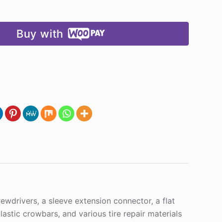
Buy with
ewdrivers, a sleeve extension connector, a flat
tic crowbars, and various tire repair materials