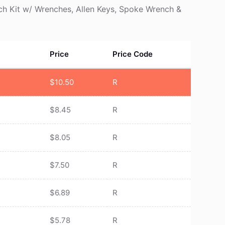
tch Kit w/ Wrenches, Allen Keys, Spoke Wrench &
Price
Price Code
$
10.50
R
$
8.45
R
$
8.05
R
$
7.50
R
$
6.89
R
$
5.78
R