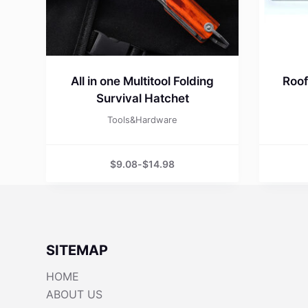
All in one Multitool Folding
Roof
Survival Hatchet
Tools&Hardware
$
9.08
-
$
14.98
SITEMAP
HOME
ABOUT US