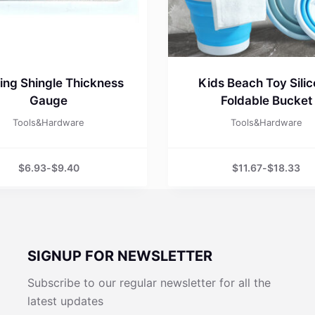
ing Shingle Thickness
Kids Beach Toy Sili
Gauge
Foldable Bucket
Tools&Hardware
Tools&Hardware
$
6.93
-
$
9.40
$
11.67
-
$
18.33
SIGNUP FOR NEWSLETTER
Subscribe to our regular newsletter for all the
latest updates