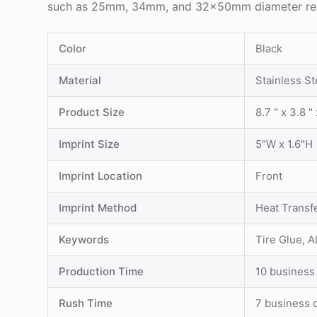
such as 25mm, 34mm, and 32x50mm diameter repair f
Color
Black
Material
Stainless St
Product Size
8.7 " x 3.8 " 
Imprint Size
5"W x 1.6"H
Imprint Location
Front
Imprint Method
Heat Transf
Keywords
Tire Glue, 
Production Time
10 business
Rush Time
7 business 