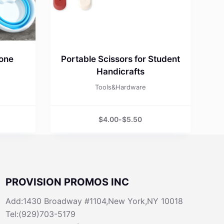
cone
Portable Scissors for Student
Handicrafts
Tools&Hardware
$
4.00
-
$
5.50
PROVISION PROMOS INC
Add:1430 Broadway #1104,New York,NY 10018
Tel:(929)703-5179