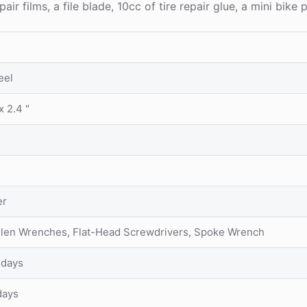
ilms, a file blade, 10cc of tire repair glue, a mini bike p
eel
x 2.4 "
er
Allen Wrenches, Flat-Head Screwdrivers, Spoke Wrench
 days
days