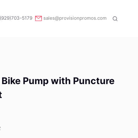
(929)703-5179
sales@provisionpromos.com
Bike Pump with Puncture
t
2