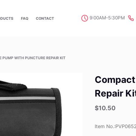
9:00AM-5:30PM
ODUCTS
FAQ
CONTACT
E PUMP WITH PUNCTURE REPAIR KIT
Compact 
Repair Ki
$
10.50
Item No.:PVP065