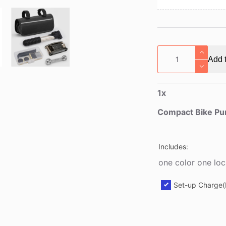
Compact
Add t
Bike
Pump
with
1
x
Puncture
Repair
Compact Bike Pum
Kit
quantity
Includes:
one color one loc
Set-up Charge(