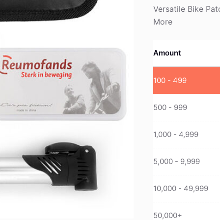
Versatile Bike Pa
More
Amount
100 - 499
500 - 999
1,000 - 4,999
5,000 - 9,999
10,000 - 49,999
50,000+