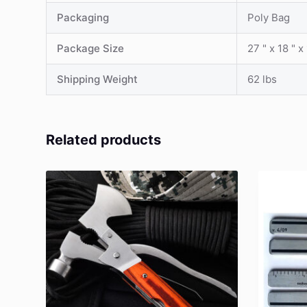
Packaging
Poly Bag
Package Size
27 " x 18 " x
Shipping Weight
62 lbs
Related products