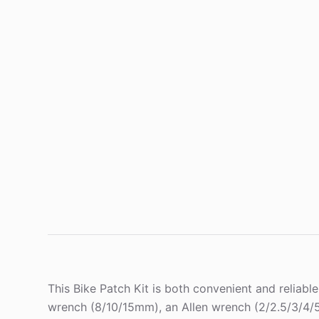
This Bike Patch Kit is both convenient and reliabl
wrench (8/10/15mm), an Allen wrench (2/2.5/3/4/5