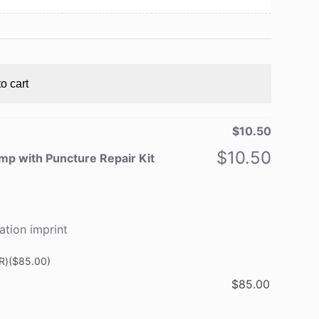
o cart
$
10.50
$
10.50
p with Puncture Repair Kit
ation imprint
R)
($85.00)
$
85.00