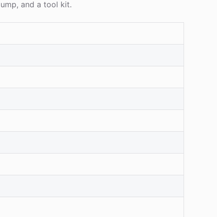
ump, and a tool kit.