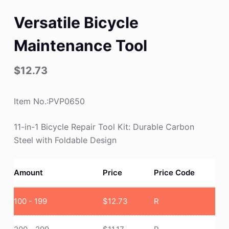
Versatile Bicycle
Maintenance Tool
$
12.73
Item No.:PVP0650
11-in-1 Bicycle Repair Tool Kit: Durable Carbon
Steel with Foldable Design
Amount
Price
Price Code
100 - 199
$
12.73
R