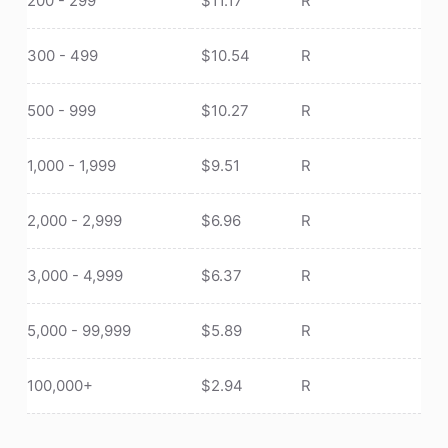
200 - 299
$
11.17
R
300 - 499
$
10.54
R
500 - 999
$
10.27
R
1,000 - 1,999
$
9.51
R
2,000 - 2,999
$
6.96
R
3,000 - 4,999
$
6.37
R
5,000 - 99,999
$
5.89
R
100,000+
$
2.94
R