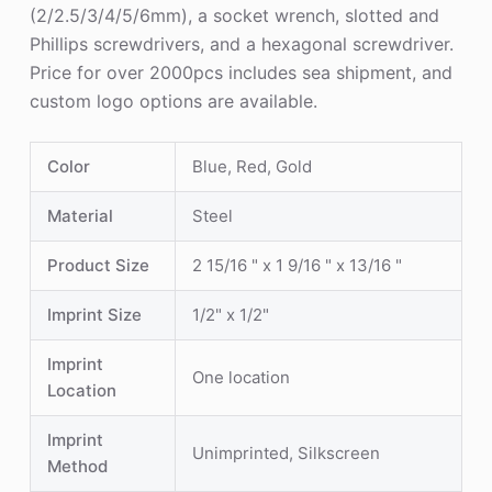
(2/2.5/3/4/5/6mm), a socket wrench, slotted and
Phillips screwdrivers, and a hexagonal screwdriver.
Price for over 2000pcs includes sea shipment, and
custom logo options are available.
Color
Blue, Red, Gold
Material
Steel
Product Size
2 15/16 " x 1 9/16 " x 13/16 "
Imprint Size
1/2" x 1/2"
Imprint
One location
Location
Imprint
Unimprinted, Silkscreen
Method