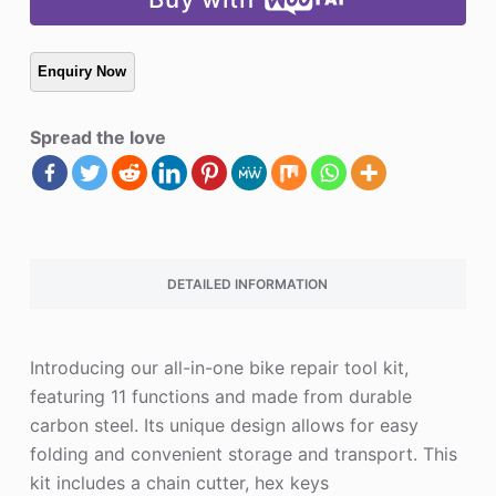
Spread the love
DETAILED INFORMATION
Introducing our all-in-one bike repair tool kit,
featuring 11 functions and made from durable
carbon steel. Its unique design allows for easy
folding and convenient storage and transport. This
kit includes a chain cutter, hex keys