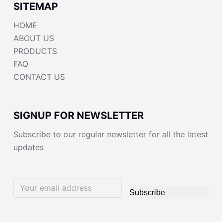
SITEMAP
HOME
ABOUT US
PRODUCTS
FAQ
CONTACT US
SIGNUP FOR NEWSLETTER
Subscribe to our regular newsletter for all the latest
updates
Subscribe