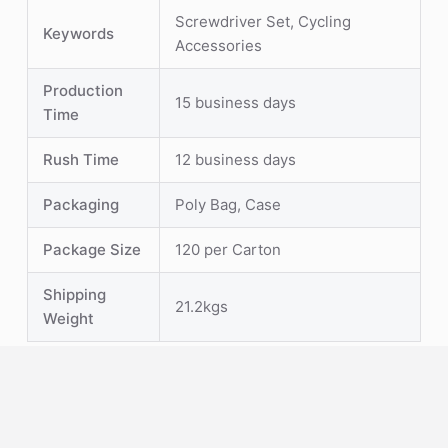
Screwdriver Set, Cycling
Keywords
Accessories
Production
15 business days
Time
Rush Time
12 business days
Packaging
Poly Bag, Case
Package Size
120 per Carton
Shipping
21.2kgs
Weight