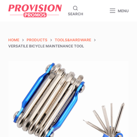
S
MENU
SEARCH
k
i
p
t
HOME
PRODUCTS
TOOLS&HARDWARE
o
VERSATILE BICYCLE MAINTENANCE TOOL
c
o
n
t
e
n
t