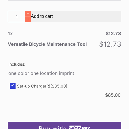
Versatile
Add to cart
Bicycle
Maintenance
1
x
$
12.73
Tool
quantity
$
12.73
Versatile Bicycle Maintenance Tool
Includes:
one color one location imprint
Set-up Charge(R)
($85.00)
$
85.00
Buy with