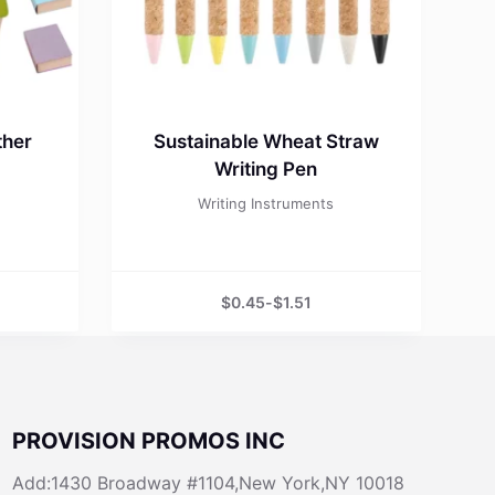
ther
Sustainable Wheat Straw
Writing Pen
Writing Instruments
$
0.45
-
$
1.51
PROVISION PROMOS INC
Add:1430 Broadway #1104,New York,NY 10018