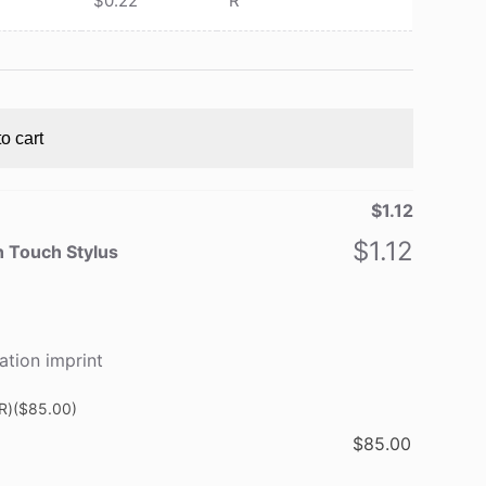
$
0.22
R
o cart
$
1.12
$
1.12
h Touch Stylus
ation imprint
R)
($85.00)
$
85.00