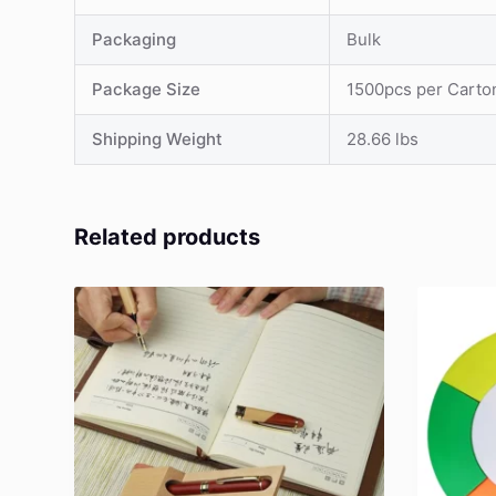
Packaging
Bulk
Package Size
1500pcs per Carto
Shipping Weight
28.66 lbs
Related products