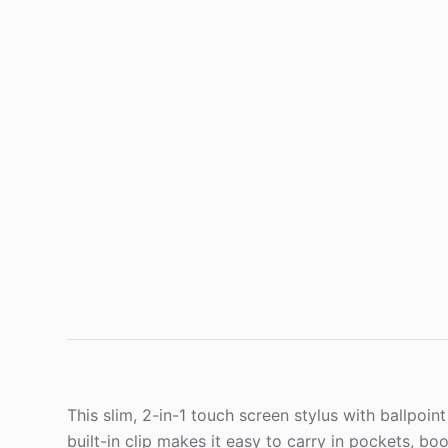
This slim, 2-in-1 touch screen stylus with ballpoi
built-in clip makes it easy to carry in pockets, bo