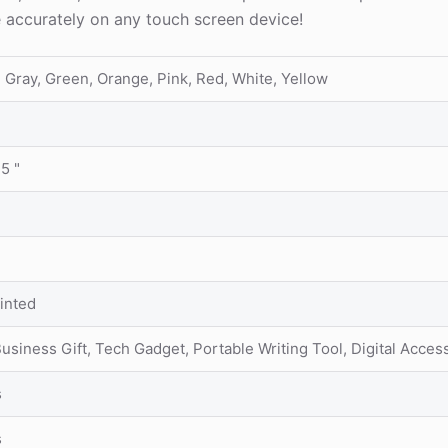
e accurately on any touch screen device!
, Gray, Green, Orange, Pink, Red, White, Yellow
35 "
inted
siness Gift, Tech Gadget, Portable Writing Tool, Digital Acces
s
s