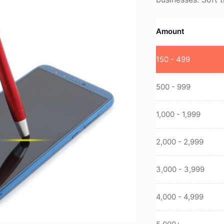
Amount
150 - 499
500 - 999
1,000 - 1,999
2,000 - 2,999
3,000 - 3,999
4,000 - 4,999