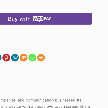
Buy with
 companies, and communication businesses. Its
h any device with a capacitive touch screen, like a