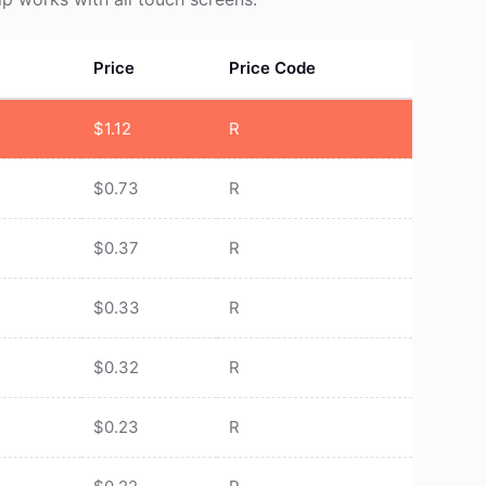
Price
Price Code
$
1.12
R
$
0.73
R
$
0.37
R
$
0.33
R
$
0.32
R
$
0.23
R