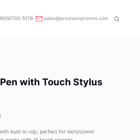
(929)703-5179
sales@provisionpromos.com
 Pen with Touch Stylus
1
with built-in clip; perfect for tech/comm
ip works with all touch screens.