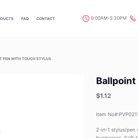
9:00AM-5:30PM
ODUCTS
FAQ
CONTACT
T PEN WITH TOUCH STYLUS
Ballpoint
$
1.12
Item No#:PVP021
2-in-1 stylus/pen 
businesses. Soft t