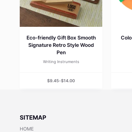
Eco-friendly Gift Box Smooth
Colo
Signature Retro Style Wood
Pen
Writing Instruments
$
9.45
-
$
14.00
SITEMAP
HOME