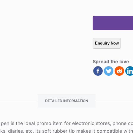
Spread the love
DETAILED INFORMATION
nt pen is the ideal promo item for electronic stores, phone
oks, diaries, etc. Its soft rubber tip makes it compatible wit