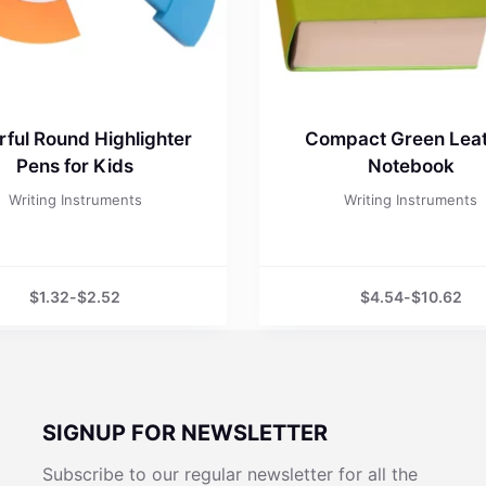
rful Round Highlighter
Compact Green Lea
Pens for Kids
Notebook
Writing Instruments
Writing Instruments
$
1.32
-
$
2.52
$
4.54
-
$
10.62
SIGNUP FOR NEWSLETTER
Subscribe to our regular newsletter for all the