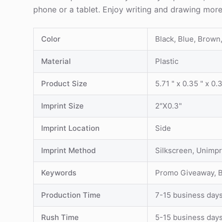
phone or a tablet. Enjoy writing and drawing mor
Color
Black, Blue, Brown
Material
Plastic
Product Size
5.71 " x 0.35 " x 0.
Imprint Size
2"X0.3"
Imprint Location
Side
Imprint Method
Silkscreen, Unimpr
Keywords
Promo Giveaway, Bu
Production Time
7-15 business day
Rush Time
5-15 business day