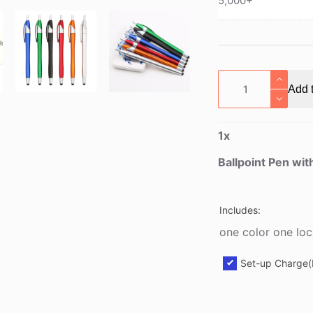
5,000+
Ballpoint
Add t
Pen
with
Touch
1
x
Stylus
quantity
Ballpoint Pen wit
Includes:
one color one loc
Set-up Charge(