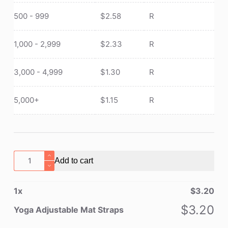
500 - 999
$
2.58
R
1,000 - 2,999
$
2.33
R
3,000 - 4,999
$
1.30
R
5,000+
$
1.15
R
Yoga
Add to cart
Adjustable
Mat
1
x
$
3.20
Straps
quantity
$
3.20
Yoga Adjustable Mat Straps