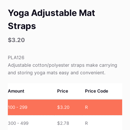
Yoga Adjustable Mat
Straps
$
3.20
PLA126
Adjustable cotton/polyester straps make carrying
and storing yoga mats easy and convenient.
Amount
Price
Price Code
100 - 299
$
3.20
R
300 - 499
$
2.78
R