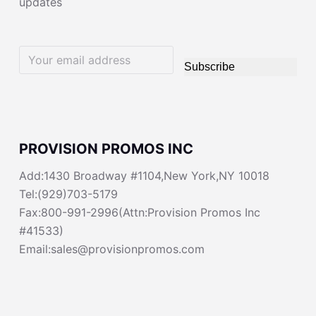
updates
Subscribe
PROVISION PROMOS INC
Add:1430 Broadway #1104,New York,NY 10018
Tel:(929)703-5179
Fax:800-991-2996(Attn:Provision Promos Inc
#41533)
Email:sales@provisionpromos.com