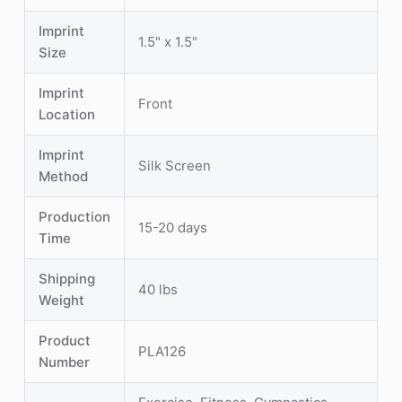
Imprint
1.5" x 1.5"
Size
Imprint
Front
Location
Imprint
Silk Screen
Method
Production
15-20 days
Time
Shipping
40 lbs
Weight
Product
PLA126
Number