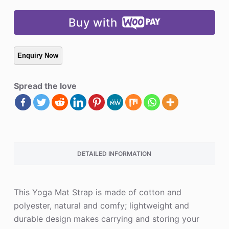
Buy with
Spread the love
DETAILED INFORMATION
This Yoga Mat Strap is made of cotton and
polyester, natural and comfy; lightweight and
durable design makes carrying and storing your