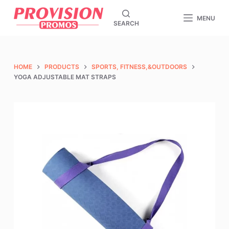
S
MENU
SEARCH
k
i
p
t
HOME
PRODUCTS
SPORTS, FITNESS,&OUTDOORS
o
YOGA ADJUSTABLE MAT STRAPS
c
o
n
t
e
n
t