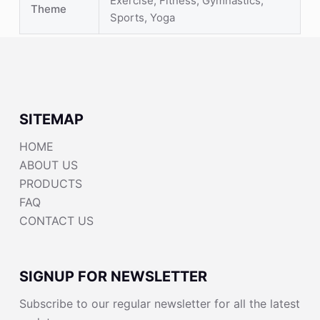
Exercise, Fitness, Gymnastics,
Theme
Sports, Yoga
SITEMAP
HOME
ABOUT US
PRODUCTS
FAQ
CONTACT US
SIGNUP FOR NEWSLETTER
Subscribe to our regular newsletter for all the latest