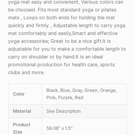
yoga mat easy and convenient, Various colors can
be choosed. Fits most standard yoga or pilates
mats , Loops on both ends for holding the mat
quickly and firmly , Adjustable length to carry yoga
mat comfortably and easily,Smart and effective
yoga accessories; Great to be a nice gift.It is
adjustable for you to make a comfortable length to
carry on shoulder or by hand.It is an ideal
promotional production for health care, sports
clubs and more.
Black, Blue, Gray, Green, Orange,
Color
Pink, Purple, Red
Material
See Description
Product
59.06" x 1.5"
Size