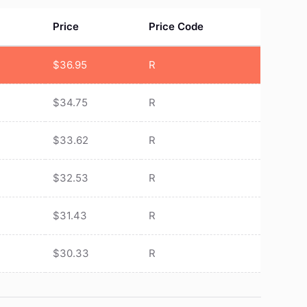
Price
Price Code
$
36.95
R
$
34.75
R
$
33.62
R
$
32.53
R
$
31.43
R
$
30.33
R