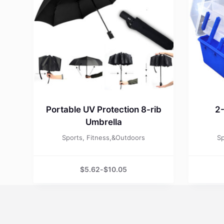
Portable UV Protection 8-rib
2-
Umbrella
Sports, Fitness,&Outdoors
Sp
$
5.62
-
$
10.05