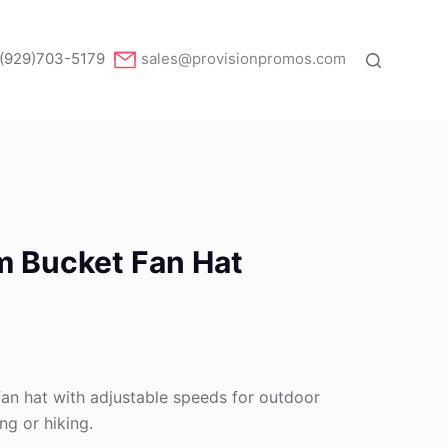
(929)703-5179
sales@provisionpromos.com
m Bucket Fan Hat
an hat with adjustable speeds for outdoor
ing or hiking.