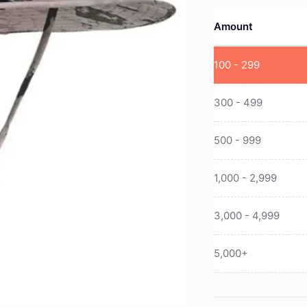
Amount
100 - 299
300 - 499
500 - 999
1,000 - 2,999
3,000 - 4,999
5,000+