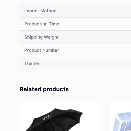
Imprint Method
Production Time
Shipping Weight
Product Number
Theme
Related products