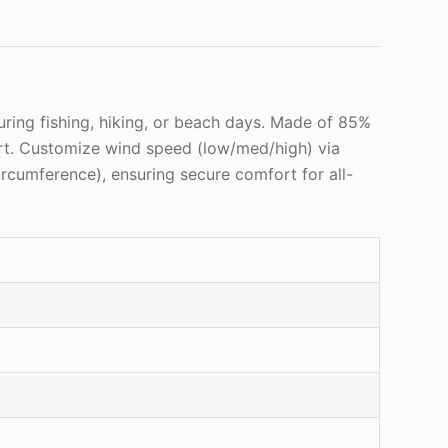
during fishing, hiking, or beach days. Made of 85%
rt. Customize wind speed (low/med/high) via
circumference), ensuring secure comfort for all-