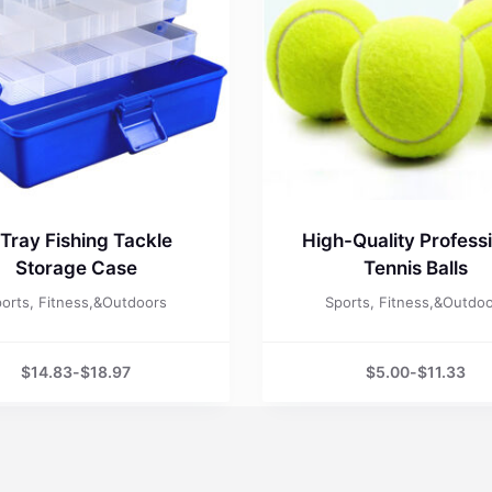
Tray Fishing Tackle
High-Quality Profess
Storage Case
Tennis Balls
orts, Fitness,&Outdoors
Sports, Fitness,&Outdo
$
14.83
-
$
18.97
$
5.00
-
$
11.33