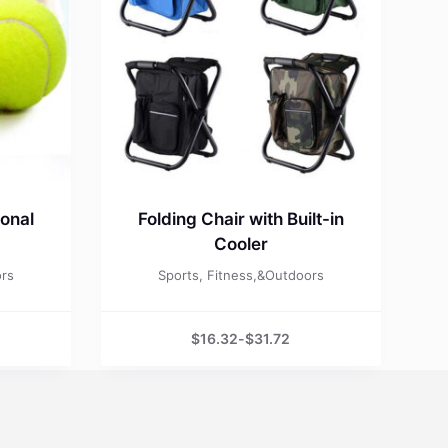
ional
Folding Chair with Built-in
Cooler
ors
Sports, Fitness,&Outdoors
$
16.32
-
$
31.72