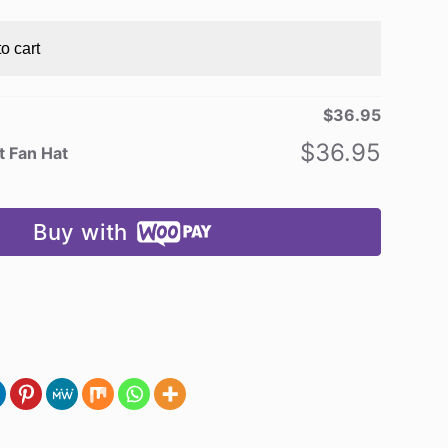
o cart
$
36.95
$
36.95
t Fan Hat
Buy with