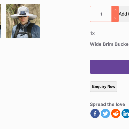
Wide
Add t
Brim
Bucket
Fan
1
x
Hat
quantity
Wide Brim Bucke
Spread the love