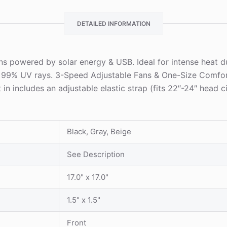
DETAILED INFORMATION
fans powered by solar energy & USB. Ideal for intense heat 
s 99% UV rays. 3-Speed Adjustable Fans & One-Size Comfo
t in includes an adjustable elastic strap (fits 22″-24″ head 
Black, Gray, Beige
See Description
17.0" x 17.0"
1.5" x 1.5"
Front