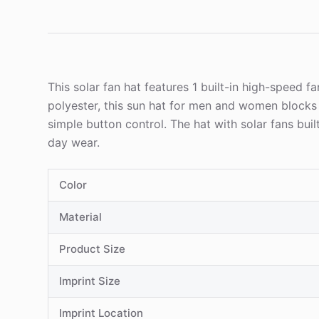
This solar fan hat features 1 built-in high-speed 
polyester, this sun hat for men and women block
simple button control. The hat with solar fans buil
day wear.
Color
Material
Product Size
Imprint Size
Imprint Location