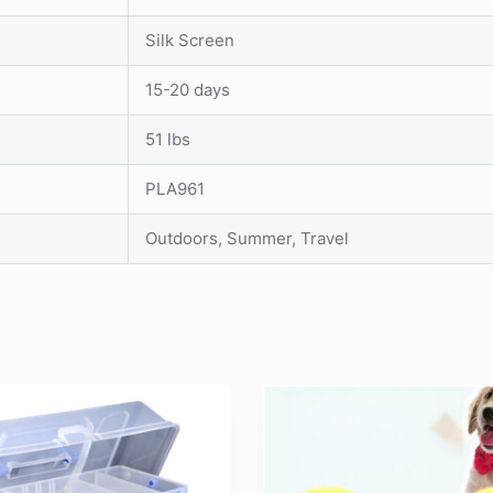
Silk Screen
15-20 days
51 lbs
PLA961
Outdoors, Summer, Travel