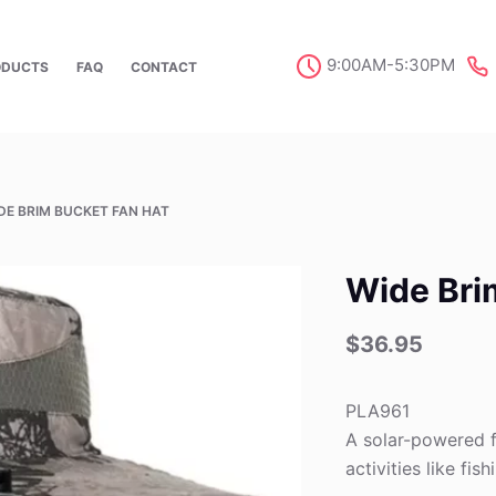
9:00AM-5:30PM
ODUCTS
FAQ
CONTACT
DE BRIM BUCKET FAN HAT
Wide Bri
$
36.95
PLA961
A solar-powered f
activities like fish