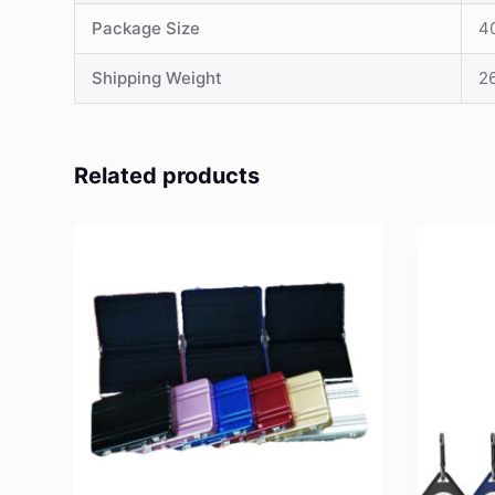
Package Size
4
Shipping Weight
26
Related products