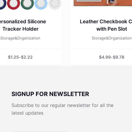
rsonalized Silicone
Leather Checkbook 
Tracker Holder
with Pen Slot
Storage&Organization
Storage&Organization
$
1.25
-
$
2.22
$
4.99
-
$
9.78
SIGNUP FOR NEWSLETTER
Subscribe to our regular newsletter for all the
latest updates