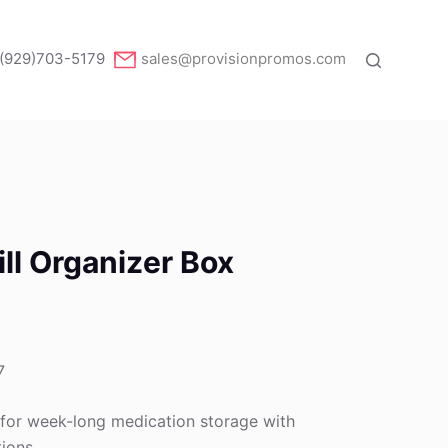
(929)703-5179
sales@provisionpromos.com
ll Organizer Box
7
 for week-long medication storage with
ions.