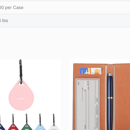
00 per Case
 lbs