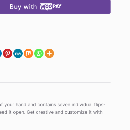
Buy with
m of your hand and contains seven individual flips-
eed it open. Get creative and customize it with