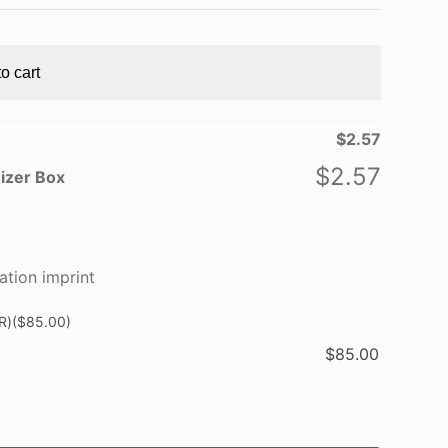
o cart
$
2.57
$
2.57
nizer Box
ation imprint
R)
($85.00)
$
85.00