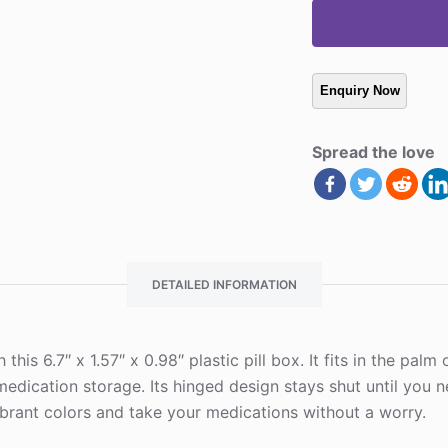
Spread the love
DETAILED INFORMATION
this 6.7″ x 1.57″ x 0.98″ plastic pill box. It fits in the pal
dication storage. Its hinged design stays shut until you n
brant colors and take your medications without a worry.