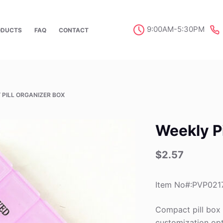
9:00AM-5:30PM
ODUCTS
FAQ
CONTACT
 PILL ORGANIZER BOX
Weekly Pi
$
2.57
Item No#:PVP021
Compact pill box
customization opt