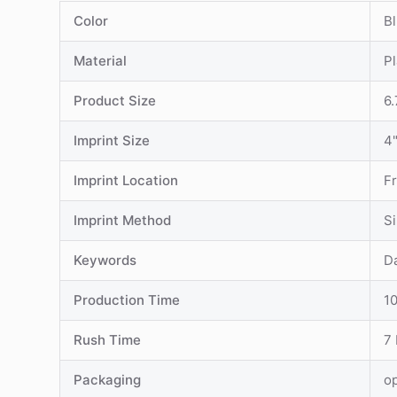
Color
Bl
Material
Pl
Product Size
6.
Imprint Size
4"
Imprint Location
F
Imprint Method
S
Keywords
D
Production Time
1
Rush Time
7
Packaging
o