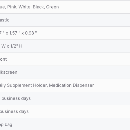
ue, Pink, White, Black, Green
astic
7 " x 1.57 " x 0.98 "
 W x 1/2" H
ront
ilkscreen
aily Supplement Holder, Medication Dispenser
0 business days
 business days
pp bag