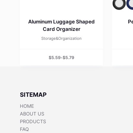
Aluminum Luggage Shaped
Pe
Card Organizer
Storage&Organization
$
5.59
-
$
5.79
SITEMAP
HOME
ABOUT US
PRODUCTS
FAQ