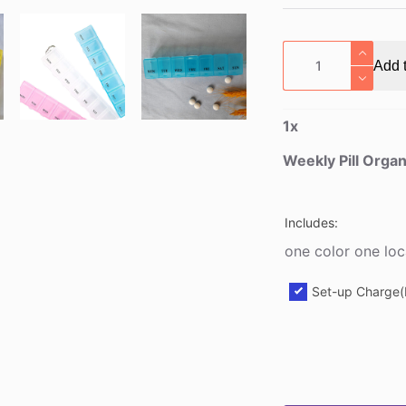
Weekly
Add t
Pill
Organizer
Box
1
x
quantity
Weekly Pill Orga
Includes:
one color one loc
Set-up Charge(