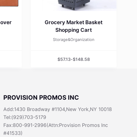
Cover
Grocery Market Basket
Shopping Cart
Storage&Organization
$
57.13
-
$
148.58
PROVISION PROMOS INC
Add:1430 Broadway #1104,New York,NY 10018
Tel:(929)703-5179
Fax:800-991-2996(Attn:Provision Promos Inc
#41533)