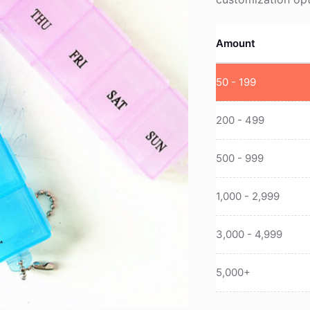
Amount
50 - 199
200 - 499
500 - 999
1,000 - 2,999
3,000 - 4,999
5,000+