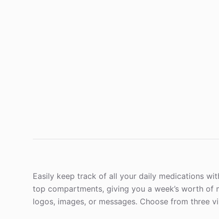
Easily keep track of all your daily medications with 
top compartments, giving you a week’s worth of me
logos, images, or messages. Choose from three vi