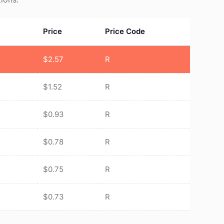
Price
Price Code
$
2.57
R
$
1.52
R
$
0.93
R
$
0.78
R
$
0.75
R
$
0.73
R