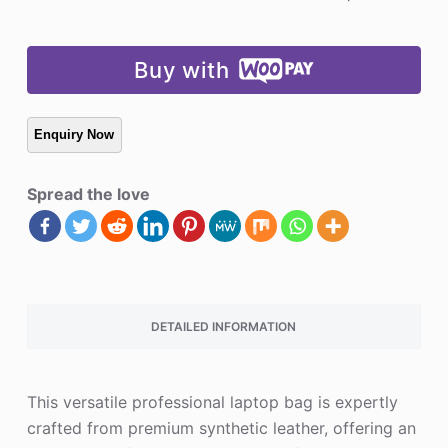
Buy with
Spread the love
DETAILED INFORMATION
This versatile professional laptop bag is expertly
crafted from premium synthetic leather, offering an