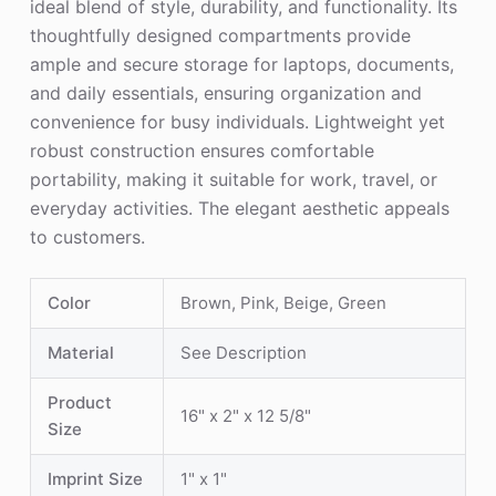
ideal blend of style, durability, and functionality. Its
thoughtfully designed compartments provide
ample and secure storage for laptops, documents,
and daily essentials, ensuring organization and
convenience for busy individuals. Lightweight yet
robust construction ensures comfortable
portability, making it suitable for work, travel, or
everyday activities. The elegant aesthetic appeals
to customers.
Color
Brown, Pink, Beige, Green
Material
See Description
Product
16" x 2" x 12 5/8"
Size
Imprint Size
1" x 1"