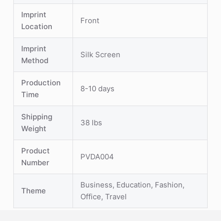
Imprint
Front
Location
Imprint
Silk Screen
Method
Production
8-10 days
Time
Shipping
38 lbs
Weight
Product
PVDA004
Number
Business, Education, Fashion,
Theme
Office, Travel