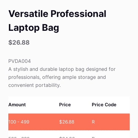
Versatile Professional
Laptop Bag
$
26.88
PVDA004
A stylish and durable laptop bag designed for
professionals, offering ample storage and
convenient portability.
Amount
Price
Price Code
100 - 499
$
26.88
R