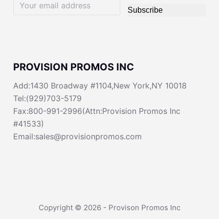
Subscribe
PROVISION PROMOS INC
Add:1430 Broadway #1104,New York,NY 10018
Tel:(929)703-5179
Fax:800-991-2996(Attn:Provision Promos Inc
#41533)
Email:sales@provisionpromos.com
Copyright © 2026 - Provison Promos Inc