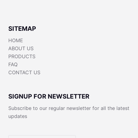
SITEMAP
HOME
ABOUT US
PRODUCTS
FAQ
CONTACT US
SIGNUP FOR NEWSLETTER
Subscribe to our regular newsletter for all the latest
updates