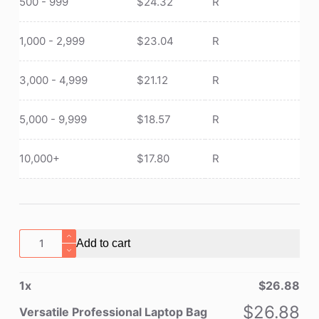
500 - 999
$
24.32
R
1,000 - 2,999
$
23.04
R
3,000 - 4,999
$
21.12
R
5,000 - 9,999
$
18.57
R
10,000+
$
17.80
R
Versatile
Add to cart
Professional
Laptop
1
x
$
26.88
Bag
quantity
$
26.88
Versatile Professional Laptop Bag