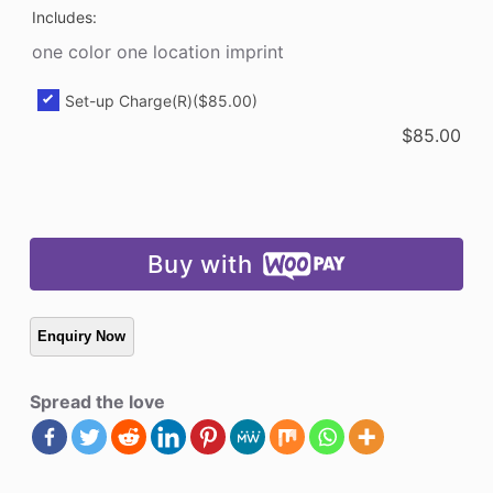
Includes:
quantity
one color one location imprint
Set-up Charge(R)
($85.00)
$
85.00
Buy with
Spread the love