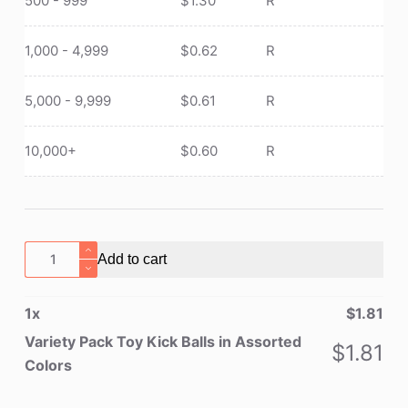
500 - 999
$
1.30
R
1,000 - 4,999
$
0.62
R
5,000 - 9,999
$
0.61
R
10,000+
$
0.60
R
Variety
Add to cart
Pack
Toy
1
x
$
1.81
Kick
Balls
Variety Pack Toy Kick Balls in Assorted
$
1.81
in
Colors
Assorted
Colors