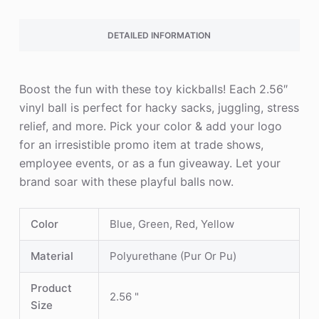
DETAILED INFORMATION
Boost the fun with these toy kickballs! Each 2.56″
vinyl ball is perfect for hacky sacks, juggling, stress
relief, and more. Pick your color & add your logo
for an irresistible promo item at trade shows,
employee events, or as a fun giveaway. Let your
brand soar with these playful balls now.
Color
Blue, Green, Red, Yellow
Material
Polyurethane (Pur Or Pu)
Product
2.56 "
Size