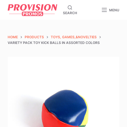
S
MENU
SEARCH
k
i
p
t
HOME
PRODUCTS
TOYS, GAMES,&NOVELTIES
o
VARIETY PACK TOY KICK BALLS IN ASSORTED COLORS
c
o
n
t
e
n
t