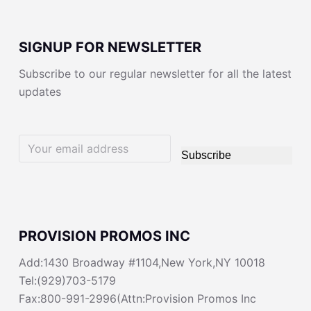
SIGNUP FOR NEWSLETTER
Subscribe to our regular newsletter for all the latest
updates
Subscribe
PROVISION PROMOS INC
Add:1430 Broadway #1104,New York,NY 10018
Tel:(929)703-5179
Fax:800-991-2996(Attn:Provision Promos Inc