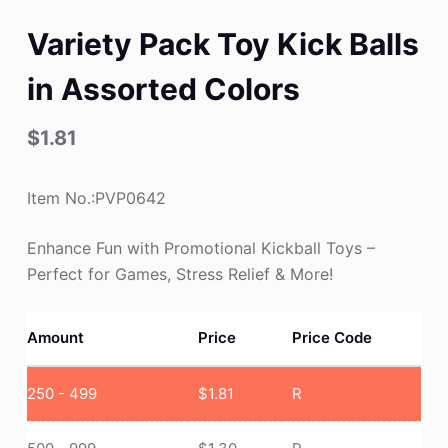
Variety Pack Toy Kick Balls
in Assorted Colors
$
1.81
Item No.:PVP0642
Enhance Fun with Promotional Kickball Toys –
Perfect for Games, Stress Relief & More!
Amount
Price
Price Code
250 - 499
$
1.81
R