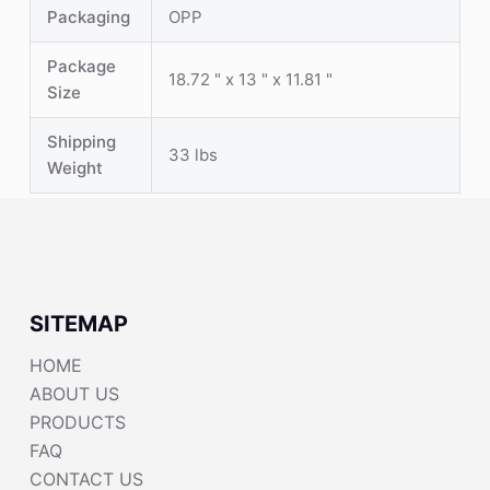
Packaging
OPP
Package
18.72 " x 13 " x 11.81 "
Size
Shipping
33 lbs
Weight
SITEMAP
HOME
ABOUT US
PRODUCTS
FAQ
CONTACT US