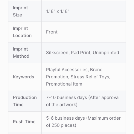
Imprint
1.18" x 1.18"
Size
Imprint
Front
Location
Imprint
Silkscreen, Pad Print, Unimprinted
Method
Playful Accessories, Brand
Keywords
Promotion, Stress Relief Toys,
Promotional Item
Production
7-10 business days (After approval
Time
of the artwork)
5-6 business days (Maximum order
Rush Time
of 250 pieces)