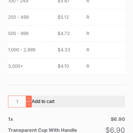
100 - 249
$
5.67
R
250 - 499
$
5.12
R
500 - 999
$
4.72
R
1,000 - 2,999
$
4.33
R
3,000+
$
4.10
R
Transparent
Add to cart
Cup
With
1
x
$
6.90
Handle
quantity
$
6.90
Transparent Cup With Handle