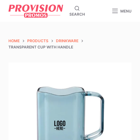
S
MENU
SEARCH
k
i
p
t
HOME
PRODUCTS
DRINKWARE
o
TRANSPARENT CUP WITH HANDLE
c
o
n
t
e
n
t