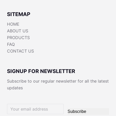
SITEMAP
HOME
ABOUT US
PRODUCTS
FAQ
CONTACT US
SIGNUP FOR NEWSLETTER
Subscribe to our regular newsletter for all the latest
updates
Subscribe