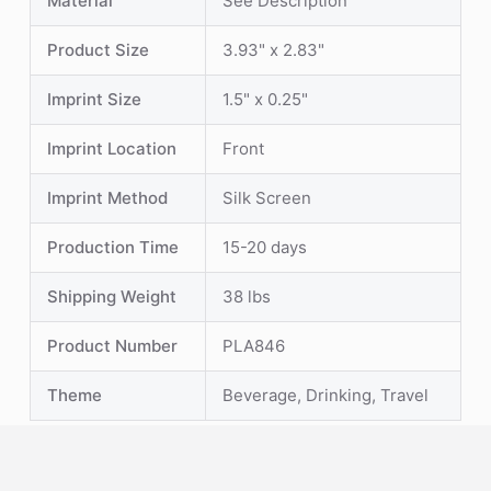
Material
See Description
Product Size
3.93" x 2.83"
Imprint Size
1.5" x 0.25"
Imprint Location
Front
Imprint Method
Silk Screen
Production Time
15-20 days
Shipping Weight
38 lbs
Product Number
PLA846
Theme
Beverage, Drinking, Travel