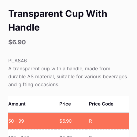
Transparent Cup With
Handle
$
6.90
PLA846
A transparent cup with a handle, made from
durable AS material, suitable for various beverages
and gifting occasions.
Amount
Price
Price Code
50 - 99
$
6.90
R