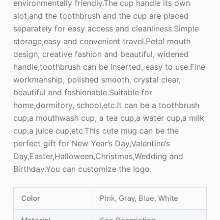
environmentally friendly.The cup handle its own
slot,and the toothbrush and the cup are placed
separately for easy access and cleanliness.Simple
storage,easy and convenient travel.Petal mouth
design, creative fashion and beautiful, widened
handle,toothbrush can be inserted, easy to use.Fine
workmanship, polished smooth, crystal clear,
beautiful and fashionable.Suitable for
home,dormitory, school,etc.It can be a toothbrush
cup,a mouthwash cup, a tea cup,a water cup,a milk
cup,a juice cup,etc.This cute mug can be the
perfect gift for New Year’s Day,Valentine’s
Day,Easter,Halloween,Christmas,Wedding and
Birthday.You can customize the logo.
Color
Pink, Gray, Blue, White