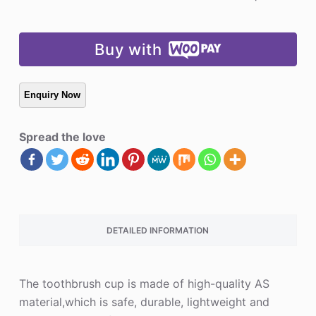
Buy with
Spread the love
DETAILED INFORMATION
The toothbrush cup is made of high-quality AS
material,which is safe, durable, lightweight and