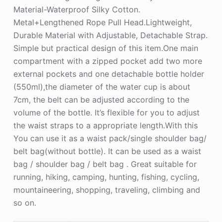
Material-Waterproof Silky Cotton.
Metal+Lengthened Rope Pull Head.Lightweight,
Durable Material with Adjustable, Detachable Strap.
Simple but practical design of this item.One main
compartment with a zipped pocket add two more
external pockets and one detachable bottle holder
(550ml),the diameter of the water cup is about
7cm, the belt can be adjusted according to the
volume of the bottle. It’s flexible for you to adjust
the waist straps to a appropriate length.With this
You can use it as a waist pack/single shoulder bag/
belt bag(without bottle). It can be used as a waist
bag / shoulder bag / belt bag . Great suitable for
running, hiking, camping, hunting, fishing, cycling,
mountaineering, shopping, traveling, climbing and
so on.