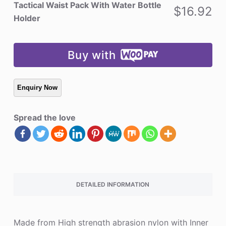
Water
Tactical Waist Pack With Water Bottle
$
16.92
Bottle
Holder
Holder
quantity
Buy with
Spread the love
DETAILED INFORMATION
Made from High strength abrasion nylon with Inner