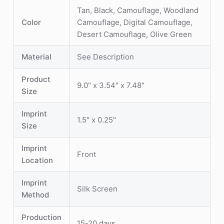
Tan, Black, Camouflage, Woodland
Color
Camouflage, Digital Camouflage,
Desert Camouflage, Olive Green
Material
See Description
Product
9.0" x 3.54" x 7.48"
Size
Imprint
1.5" x 0.25"
Size
Imprint
Front
Location
Imprint
Silk Screen
Method
Production
15-20 days