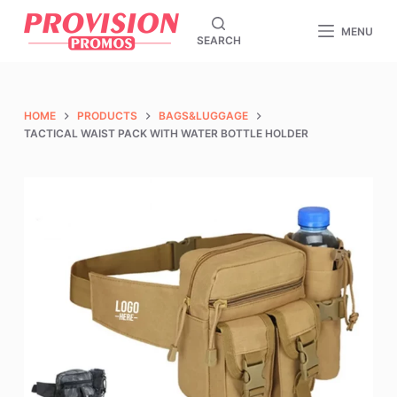
S
MENU
SEARCH
k
i
p
t
HOME
PRODUCTS
BAGS&LUGGAGE
o
TACTICAL WAIST PACK WITH WATER BOTTLE HOLDER
c
o
n
t
e
n
t