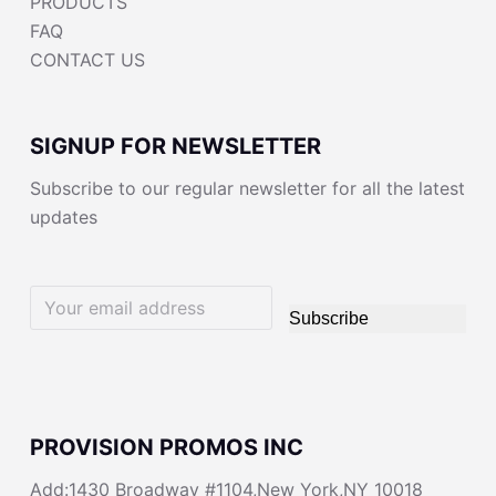
PRODUCTS
FAQ
CONTACT US
SIGNUP FOR NEWSLETTER
Subscribe to our regular newsletter for all the latest
updates
Subscribe
PROVISION PROMOS INC
Add:1430 Broadway #1104,New York,NY 10018