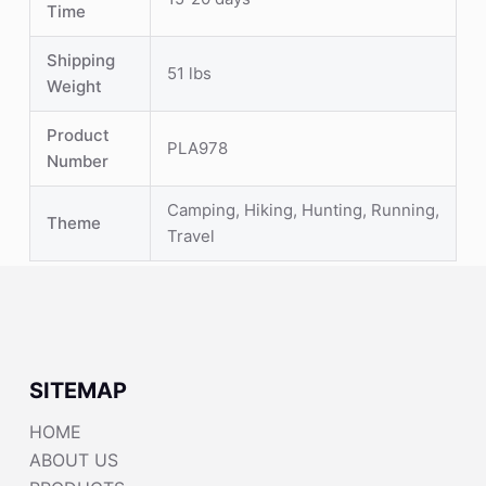
Time
Shipping
51 lbs
Weight
Product
PLA978
Number
Camping, Hiking, Hunting, Running,
Theme
Travel
SITEMAP
HOME
ABOUT US