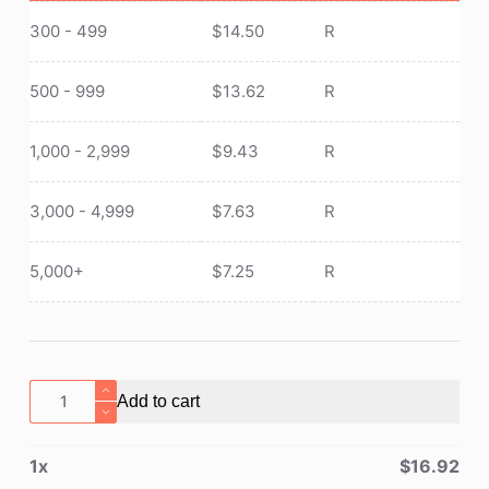
300 - 499
$
14.50
R
500 - 999
$
13.62
R
1,000 - 2,999
$
9.43
R
3,000 - 4,999
$
7.63
R
5,000+
$
7.25
R
Tactical
Add to cart
Waist
Pack
1
x
$
16.92
With