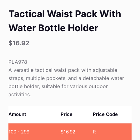
Tactical Waist Pack With
Water Bottle Holder
$
16.92
PLA978
A versatile tactical waist pack with adjustable
straps, multiple pockets, and a detachable water
bottle holder, suitable for various outdoor
activities.
Amount
Price
Price Code
100 - 299
$
16.92
R