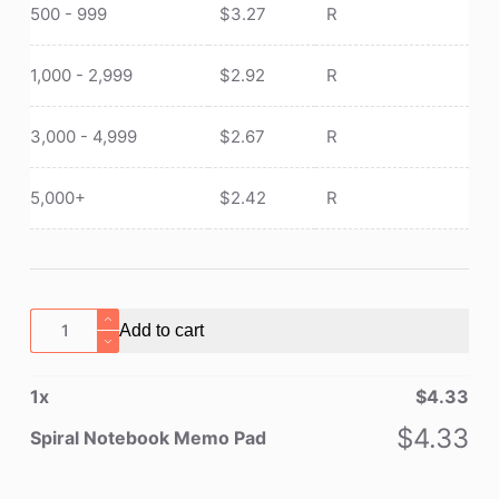
500 - 999
$
3.27
R
1,000 - 2,999
$
2.92
R
3,000 - 4,999
$
2.67
R
5,000+
$
2.42
R
Spiral
Add to cart
Notebook
Memo
1
x
$
4.33
Pad
quantity
$
4.33
Spiral Notebook Memo Pad