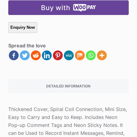
Buy with
Spread the love
DETAILED INFORMATION
Thickened Cover, Spiral Coil Connection, Mini Size,
Easy to Carry and Easy to Keep. Includes Neon
Pop-up Comment Tags and Neon Sticky Notes. It
can be Used to Record Instant Messages, Remind,