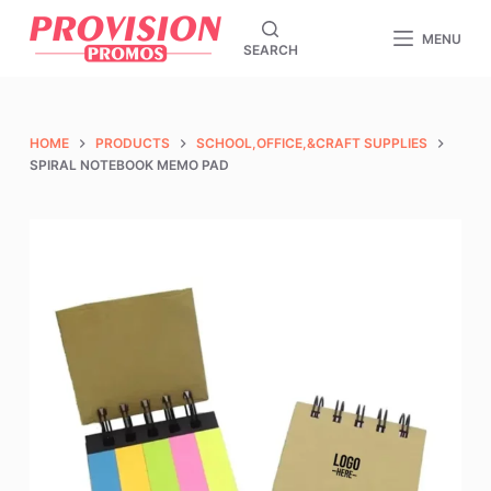
S
MENU
SEARCH
k
i
p
t
HOME
PRODUCTS
SCHOOL,OFFICE,&CRAFT SUPPLIES
o
SPIRAL NOTEBOOK MEMO PAD
c
o
n
t
e
n
t