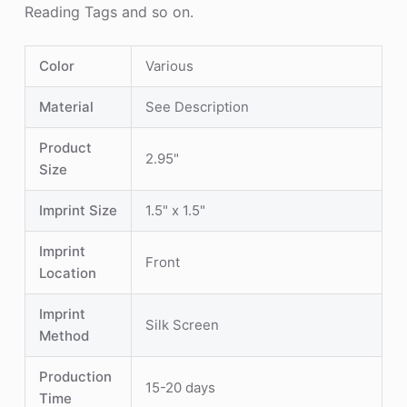
Reading Tags and so on.
Color
Various
Material
See Description
Product
2.95"
Size
Imprint Size
1.5" x 1.5"
Imprint
Front
Location
Imprint
Silk Screen
Method
Production
15-20 days
Time