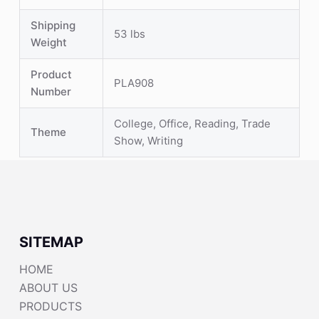
Shipping
53 lbs
Weight
Product
PLA908
Number
College, Office, Reading, Trade
Theme
Show, Writing
SITEMAP
HOME
ABOUT US
PRODUCTS