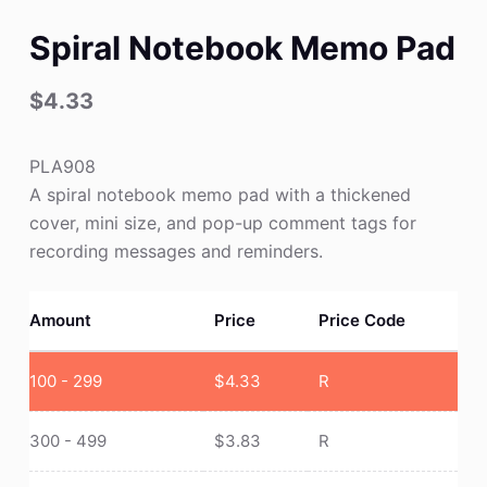
Spiral Notebook Memo Pad
$
4.33
PLA908
A spiral notebook memo pad with a thickened
cover, mini size, and pop-up comment tags for
recording messages and reminders.
Amount
Price
Price Code
100 - 299
$
4.33
R
300 - 499
$
3.83
R