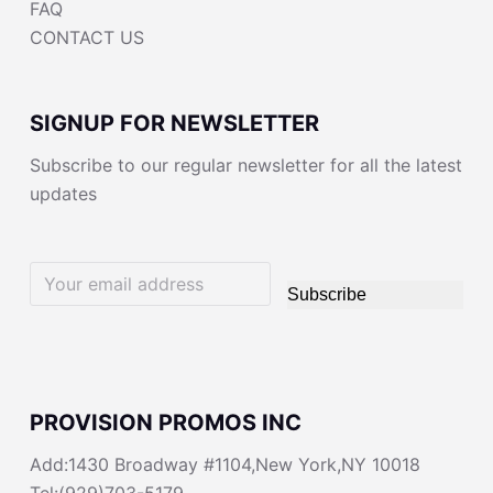
FAQ
CONTACT US
SIGNUP FOR NEWSLETTER
Subscribe to our regular newsletter for all the latest
updates
Subscribe
PROVISION PROMOS INC
Add:1430 Broadway #1104,New York,NY 10018