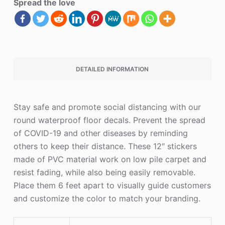
Spread the love
DETAILED INFORMATION
Stay safe and promote social distancing with our
round waterproof floor decals. Prevent the spread
of COVID-19 and other diseases by reminding
others to keep their distance. These 12″ stickers
made of PVC material work on low pile carpet and
resist fading, while also being easily removable.
Place them 6 feet apart to visually guide customers
and customize the color to match your branding.