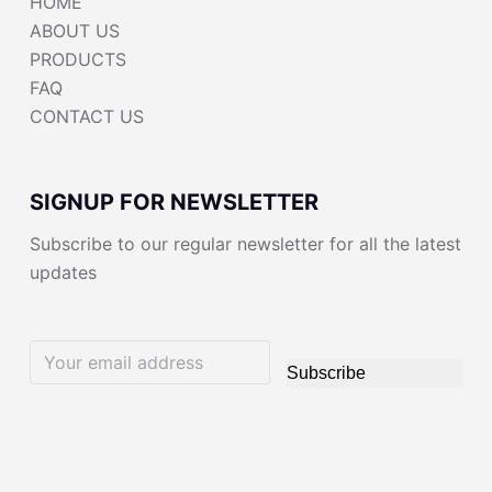
HOME
ABOUT US
PRODUCTS
FAQ
CONTACT US
SIGNUP FOR NEWSLETTER
Subscribe to our regular newsletter for all the latest
updates
Subscribe