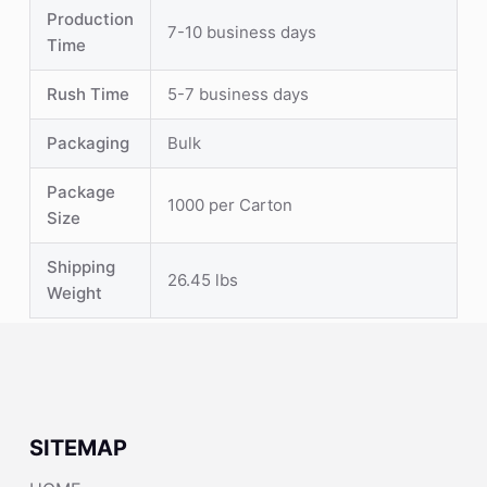
Production
7-10 business days
Time
Rush Time
5-7 business days
Packaging
Bulk
Package
1000 per Carton
Size
Shipping
26.45 lbs
Weight
SITEMAP