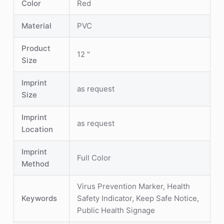
Color
Red
Material
PVC
Product
12 "
Size
Imprint
as request
Size
Imprint
as request
Location
Imprint
Full Color
Method
Virus Prevention Marker, Health
Keywords
Safety Indicator, Keep Safe Notice,
Public Health Signage