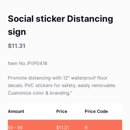
Social sticker Distancing
sign
$
11.31
Item No.:PVP0418
Promote distancing with 12″ waterproof floor
decals. PVC stickers for safety, easily removable.
Customize color & branding.”
Amount
Price
Price Code
50 - 99
$
11.31
R