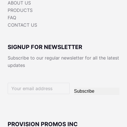
ABOUT US
PRODUCTS
FAQ
CONTACT US
SIGNUP FOR NEWSLETTER
Subscribe to our regular newsletter for all the latest
updates
Subscribe
PROVISION PROMOS INC