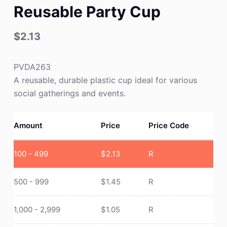
Reusable Party Cup
$
2.13
PVDA263
A reusable, durable plastic cup ideal for various
social gatherings and events.
Amount
Price
Price Code
100 - 499
$
2.13
R
500 - 999
$
1.45
R
1,000 - 2,999
$
1.05
R