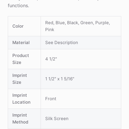
functions.
Red, Blue, Black, Green, Purple,
Color
Pink
Material
See Description
Product
4 1/2"
Size
Imprint
1 1/2" x 1 5/16"
Size
Imprint
Front
Location
Imprint
Silk Screen
Method