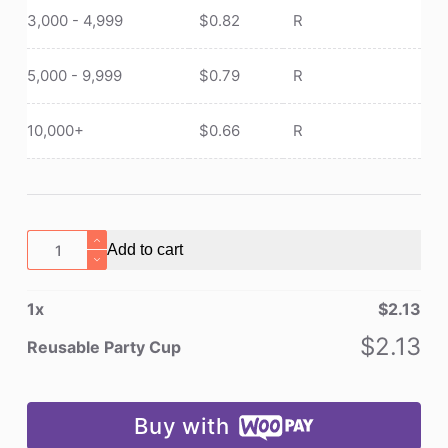
3,000 - 4,999
$
0.82
R
5,000 - 9,999
$
0.79
R
10,000+
$
0.66
R
Reusable
Add to cart
Party
Cup
1
x
$
2.13
quantity
$
2.13
Reusable Party Cup
Buy with