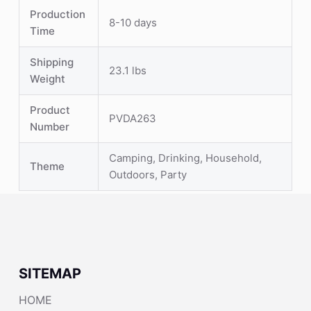
Production
8-10 days
Time
Shipping
23.1 lbs
Weight
Product
PVDA263
Number
Camping, Drinking, Household,
Theme
Outdoors, Party
SITEMAP
HOME