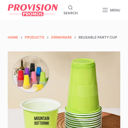
S
MENU
SEARCH
k
i
p
t
HOME
PRODUCTS
DRINKWARE
REUSABLE PARTY CUP
o
c
o
n
t
e
n
t