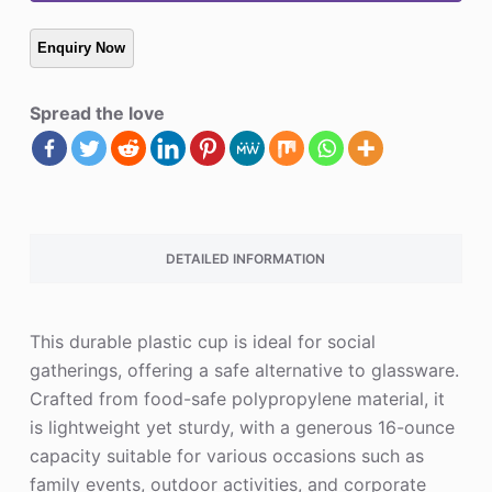
Spread the love
DETAILED INFORMATION
This durable plastic cup is ideal for social
gatherings, offering a safe alternative to glassware.
Crafted from food-safe polypropylene material, it
is lightweight yet sturdy, with a generous 16-ounce
capacity suitable for various occasions such as
family events, outdoor activities, and corporate