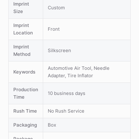
Imprint
Custom
Size
Imprint
Front
Location
Imprint
Silkscreen
Method
Automotive Air Tool, Needle
Keywords
Adapter, Tire Inflator
Production
10 business days
Time
Rush Time
No Rush Service
Packaging
Box
Package