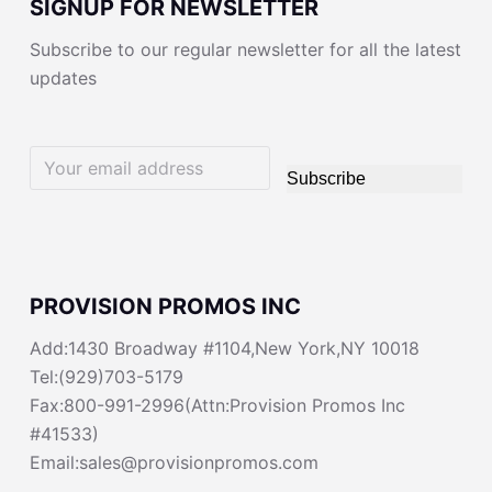
SIGNUP FOR NEWSLETTER
Subscribe to our regular newsletter for all the latest
updates
Subscribe
PROVISION PROMOS INC
Add:1430 Broadway #1104,New York,NY 10018
Tel:(929)703-5179
Fax:800-991-2996(Attn:Provision Promos Inc
#41533)
Email:sales@provisionpromos.com