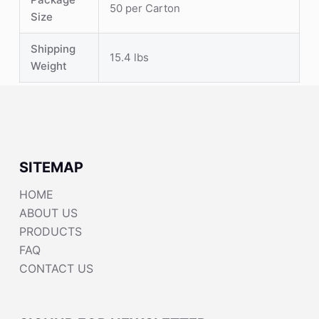
50 per Carton
Size
Shipping
15.4 lbs
Weight
SITEMAP
HOME
ABOUT US
PRODUCTS
FAQ
CONTACT US