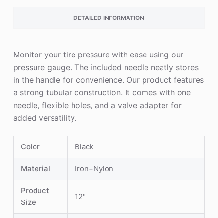
DETAILED INFORMATION
Monitor your tire pressure with ease using our
pressure gauge. The included needle neatly stores
in the handle for convenience. Our product features
a strong tubular construction. It comes with one
needle, flexible holes, and a valve adapter for
added versatility.
Color
Black
Material
Iron+Nylon
Product
12"
Size