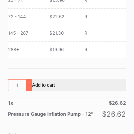
25 - 71
$
23.96
R
72 - 144
$
22.62
R
145 - 287
$
21.30
R
288+
$
19.96
R
Pressure
Add to cart
Gauge
Inflation
1
x
$
26.62
Pump
-
$
26.62
Pressure Gauge Inflation Pump - 12"
12"
quantity