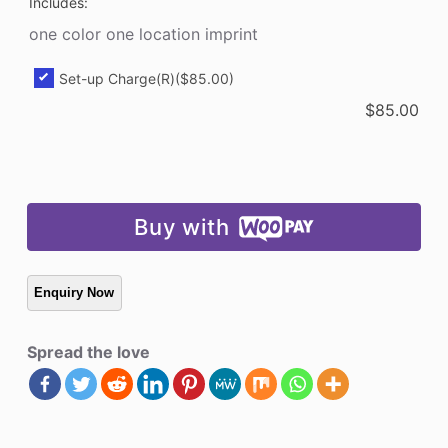
Includes:
one color one location imprint
Set-up Charge(R)
($85.00)
$
85.00
Buy with
Spread the love