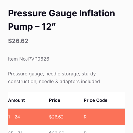
Pressure Gauge Inflation
Pump – 12″
$
26.62
Item No.:PVP0626
Pressure gauge, needle storage, sturdy
construction, needle & adapters included
Amount
Price
Price Code
1 - 24
$
26.62
R