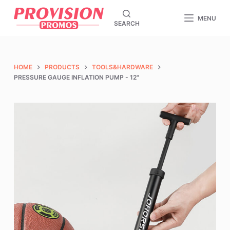
S
MENU
SEARCH
k
i
p
t
HOME
PRODUCTS
TOOLS&HARDWARE
o
PRESSURE GAUGE INFLATION PUMP - 12"
c
o
n
t
e
n
t