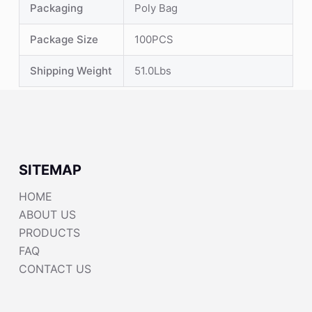
Packaging
Poly Bag
Package Size
100PCS
Shipping Weight
51.0Lbs
SITEMAP
HOME
ABOUT US
PRODUCTS
FAQ
CONTACT US