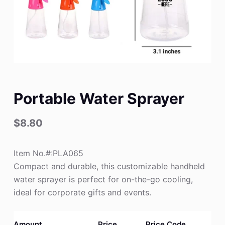
Portable Water Sprayer
$
8.80
Item No.#:PLA065
Compact and durable, this customizable handheld
water sprayer is perfect for on-the-go cooling,
ideal for corporate gifts and events.
Amount
Price
Price Code