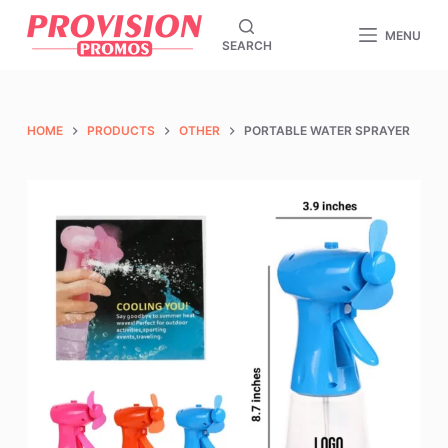
S
MENU
SEARCH
k
i
p
t
HOME
PRODUCTS
OTHER
PORTABLE WATER SPRAYER
o
c
o
n
t
e
n
t