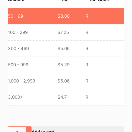
50 - 99
$
8.80
R
100 - 299
$
7.25
R
300 - 499
$
5.66
R
500 - 999
$
5.29
R
1,000 - 2,999
$
5.06
R
3,000+
$
4.71
R
Portable