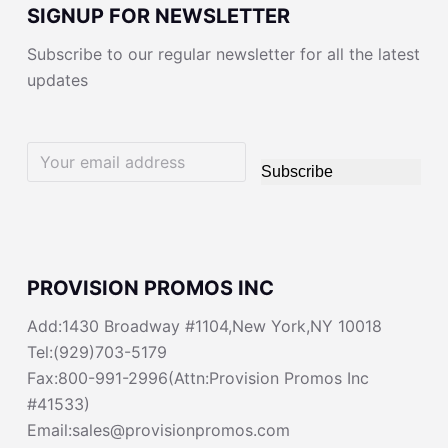
SIGNUP FOR NEWSLETTER
Subscribe to our regular newsletter for all the latest
updates
Subscribe
PROVISION PROMOS INC
Add:1430 Broadway #1104,New York,NY 10018
Tel:(929)703-5179
Fax:800-991-2996(Attn:Provision Promos Inc
#41533)
Email:sales@provisionpromos.com