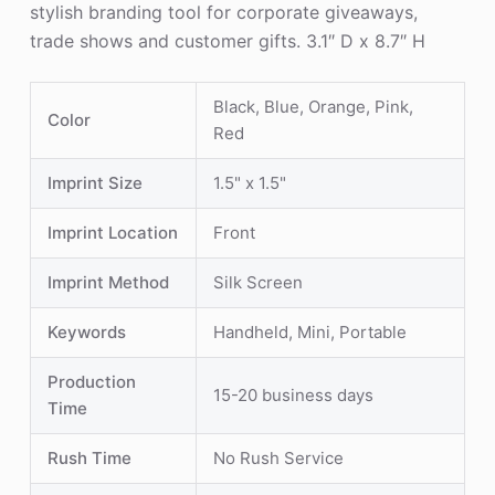
stylish branding tool for corporate giveaways,
trade shows and customer gifts. 3.1″ D x 8.7″ H
Black, Blue, Orange, Pink,
Color
Red
Imprint Size
1.5" x 1.5"
Imprint Location
Front
Imprint Method
Silk Screen
Keywords
Handheld, Mini, Portable
Production
15-20 business days
Time
Rush Time
No Rush Service