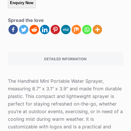
Spread the love
DETAILED INFORMATION
The Handheld Mini Portable Water Sprayer,
measuring 8.7″ x 3.1″ x 3.9″ and made from durable
plastic. This compact and lightweight sprayer is
perfect for staying refreshed on-the-go, whether
you’re at outdoor events, exercising, or in need of a
cooling mist during warm weather. It is
customizable with logos and is a practical and