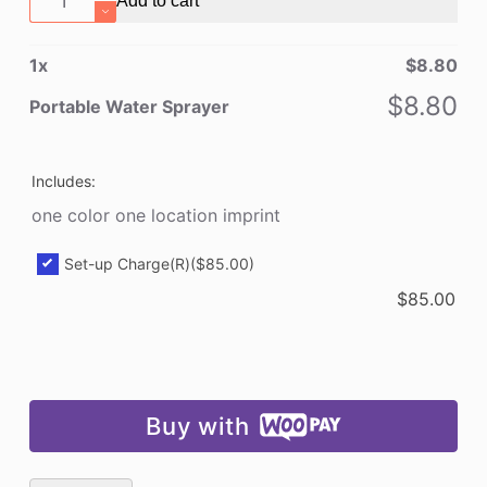
Add to cart
Water
Sprayer
1
x
$
8.80
quantity
$
8.80
Portable Water Sprayer
Includes:
one color one location imprint
Set-up Charge(R)
($85.00)
$
85.00
Buy with