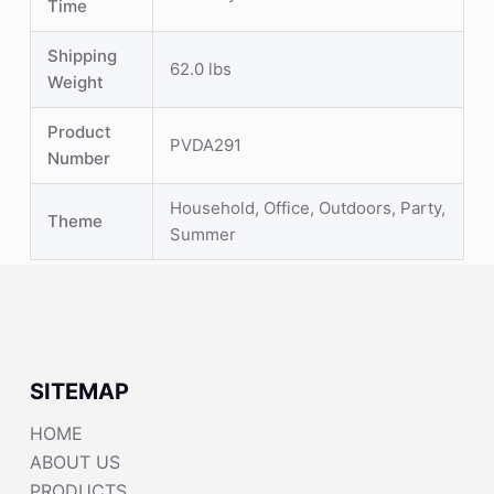
Time
Shipping
62.0 lbs
Weight
Product
PVDA291
Number
Household, Office, Outdoors, Party,
Theme
Summer
SITEMAP
HOME
ABOUT US
PRODUCTS