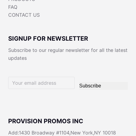
FAQ
CONTACT US
SIGNUP FOR NEWSLETTER
Subscribe to our regular newsletter for all the latest
updates
Subscribe
PROVISION PROMOS INC
Add:1430 Broadway #1104,New York,NY 10018