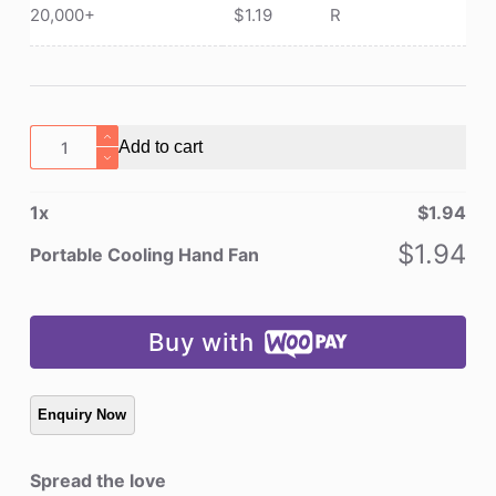
20,000+
$
1.19
R
Portable
Add to cart
Cooling
Hand
1
x
$
1.94
Fan
quantity
$
1.94
Portable Cooling Hand Fan
Buy with
Spread the love