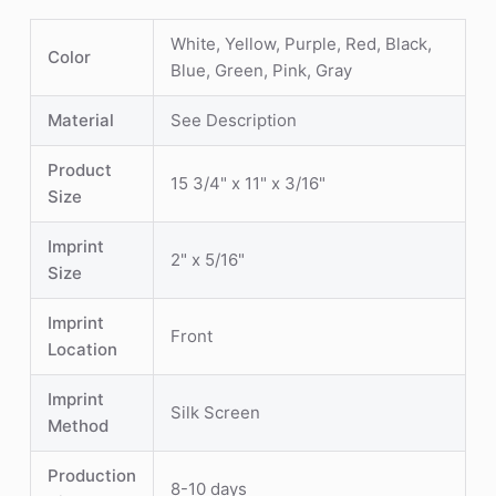
White, Yellow, Purple, Red, Black,
Color
Blue, Green, Pink, Gray
Material
See Description
Product
15 3/4" x 11" x 3/16"
Size
Imprint
2" x 5/16"
Size
Imprint
Front
Location
Imprint
Silk Screen
Method
Production
8-10 days