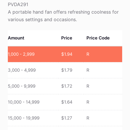
PVDA291
A portable hand fan offers refreshing coolness for
various settings and occasions.
Amount
Price
Price Code
1,000 - 2,999
$
1.94
R
3,000 - 4,999
$
1.79
R
5,000 - 9,999
$
1.72
R
10,000 - 14,999
$
1.64
R
15,000 - 19,999
$
1.27
R