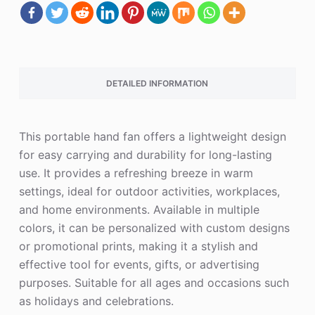
DETAILED INFORMATION
This portable hand fan offers a lightweight design
for easy carrying and durability for long-lasting
use. It provides a refreshing breeze in warm
settings, ideal for outdoor activities, workplaces,
and home environments. Available in multiple
colors, it can be personalized with custom designs
or promotional prints, making it a stylish and
effective tool for events, gifts, or advertising
purposes. Suitable for all ages and occasions such
as holidays and celebrations.