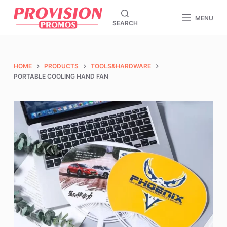
S
MENU
SEARCH
k
i
p
t
HOME
PRODUCTS
TOOLS&HARDWARE
o
PORTABLE COOLING HAND FAN
c
o
n
t
e
n
t