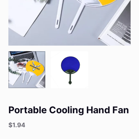
Portable Cooling Hand Fan
$
1.94