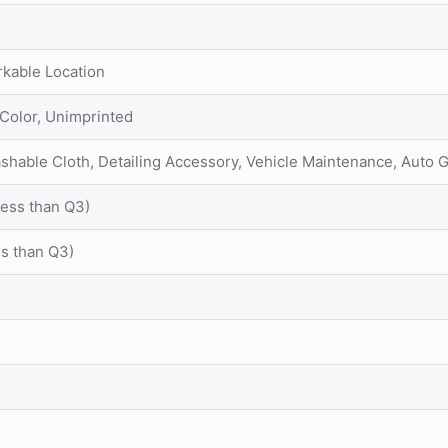
rkable Location
 Color, Unimprinted
ashable Cloth, Detailing Accessory, Vehicle Maintenance, Auto
Less than Q3)
ss than Q3)