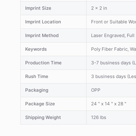
Imprint Size
2 x 2 in
Imprint Location
Front or Suitable Wo
Imprint Method
Laser Engraved, Full
Keywords
Poly Fiber Fabric, W
Production Time
3-7 business days (
Rush Time
3 business days (Le
Packaging
OPP
Package Size
24 " x 14 " x 28 "
Shipping Weight
126 lbs