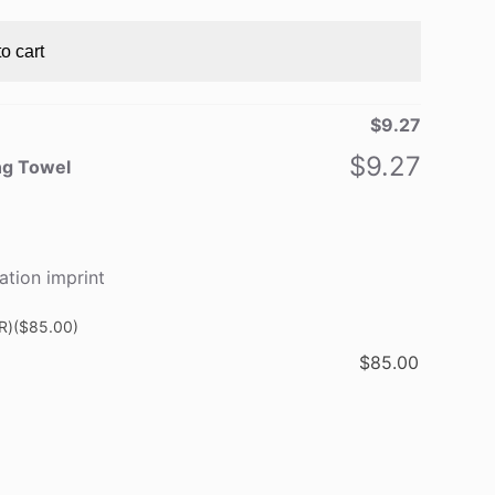
o cart
$
9.27
$
9.27
ng Towel
ation imprint
R)
($85.00)
$
85.00