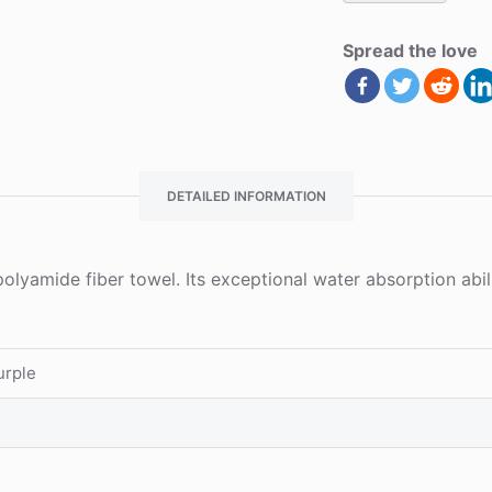
Spread the love
DETAILED INFORMATION
polyamide fiber towel. Its exceptional water absorption ab
urple