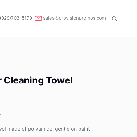
(929)703-5179
sales@provisionpromos.com
r Cleaning Towel
4
el made of polyamide, gentle on paint