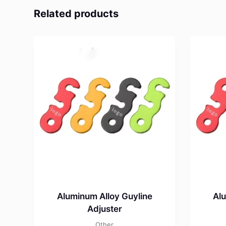
Related products
Aluminum Alloy Guyline
Alu
Adjuster
Other