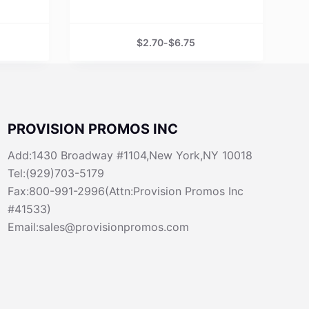
$
2.70
-
$
6.75
PROVISION PROMOS INC
Add:1430 Broadway #1104,New York,NY 10018
Tel:(929)703-5179
Fax:800-991-2996(Attn:Provision Promos Inc
#41533)
Email:sales@provisionpromos.com