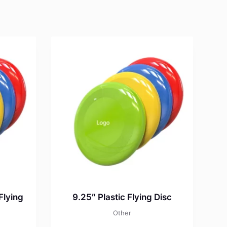
Flying
9.25″ Plastic Flying Disc
Other