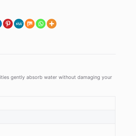
ilities gently absorb water without damaging your