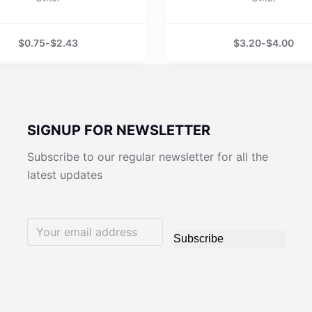
$
0.75
-
$
2.43
$
3.20
-
$
4.00
SIGNUP FOR NEWSLETTER
Subscribe to our regular newsletter for all the
latest updates
Subscribe