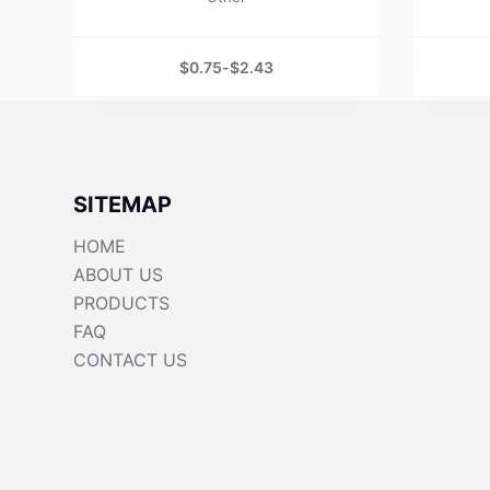
$
0.75
-
$
2.43
SITEMAP
HOME
ABOUT US
PRODUCTS
FAQ
CONTACT US