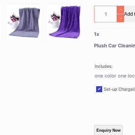
Plush
Add t
Car
Cleaning
Towel
1
x
quantity
Plush Car Cleani
Includes:
one color one loc
Set-up Charge(