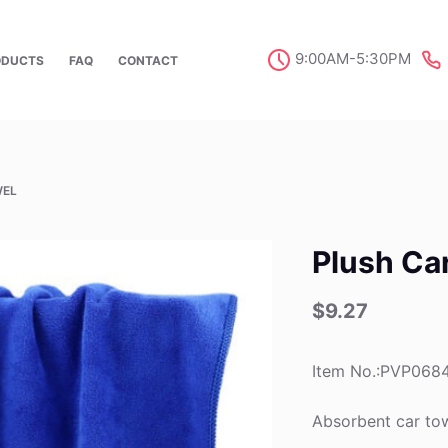
9:00AM-5:30PM
ODUCTS
FAQ
CONTACT
WEL
Plush Ca
$
9.27
Item No.:PVP068
Absorbent car tow