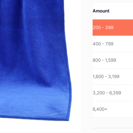
Amount
200 - 399
400 - 799
800 - 1,599
1,600 - 3,199
3,200 - 6,399
6,400+