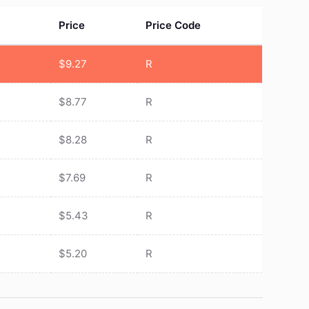
Price
Price Code
$
9.27
R
$
8.77
R
$
8.28
R
$
7.69
R
$
5.43
R
$
5.20
R