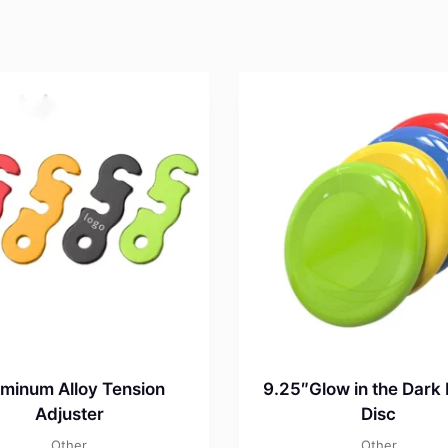
minum Alloy Tension
9.25″Glow in the Dark 
Adjuster
Disc
Other
Other