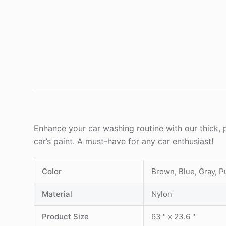
Enhance your car washing routine with our thick, 
car’s paint. A must-have for any car enthusiast!
Color
Brown, Blue, Gray, P
Material
Nylon
Product Size
63 " x 23.6 "