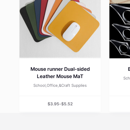
Mouse runner Dual-sided
Leather Mouse MaT
Sch
School,Office,&Craft Supplies
$
3.95
-
$
5.52