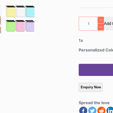
Personalized
Add t
Color-
Choice
Tear-
1
x
Off
Notepad
Personalized Col
quantity
Spread the love