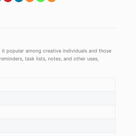
g it popular among creative individuals and those
eminders, task lists, notes, and other uses,