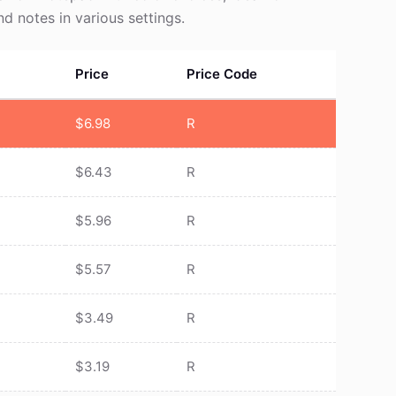
and notes in various settings.
Price
Price Code
$
6.98
R
$
6.43
R
$
5.96
R
$
5.57
R
$
3.49
R
$
3.19
R