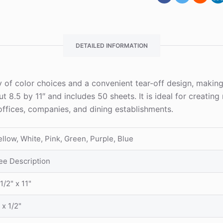
DETAILED INFORMATION
ty of color choices and a convenient tear-off design, makin
.5 by 11″ and includes 50 sheets. It is ideal for creating r
offices, companies, and dining establishments.
ellow, White, Pink, Green, Purple, Blue
ee Description
1/2" x 11"
 x 1/2"