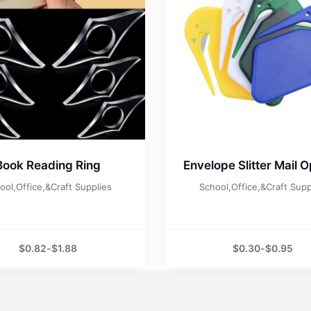
Book Reading Ring
Envelope Slitter Mail 
ool,Office,&Craft Supplies
School,Office,&Craft Supp
$
0.82
-
$
1.88
$
0.30
-
$
0.95