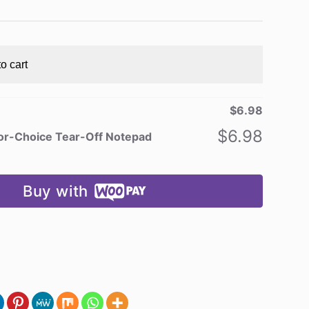
o cart
$
6.98
$
6.98
or-Choice Tear-Off Notepad
Buy with