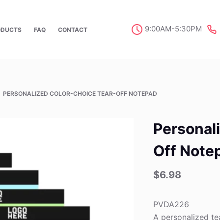
9:00AM-5:30PM
ODUCTS
FAQ
CONTACT
PERSONALIZED COLOR-CHOICE TEAR-OFF NOTEPAD
Personal
Off Note
$
6.98
PVDA226
A personalized te