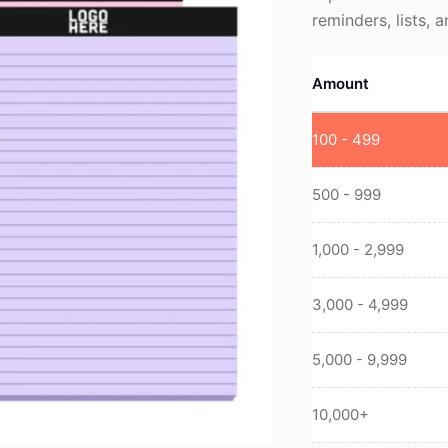
reminders, lists, 
Amount
100 - 499
500 - 999
1,000 - 2,999
3,000 - 4,999
5,000 - 9,999
10,000+