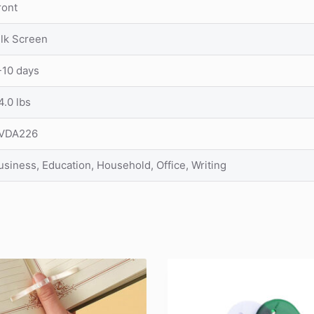
ront
ilk Screen
-10 days
4.0 lbs
VDA226
usiness, Education, Household, Office, Writing