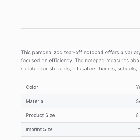
This personalized tear-off notepad offers a varie
focused on efficiency. The notepad measures about 8
suitable for students, educators, homes, schools, 
Color
Y
Material
S
Product Size
8 
Imprint Size
1"