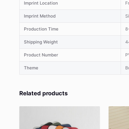
Imprint Location
F
Imprint Method
S
Production Time
8
Shipping Weight
4
Product Number
P
Theme
B
Related products