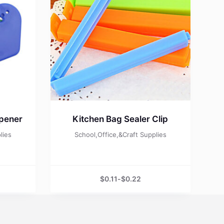
Opener
Kitchen Bag Sealer Clip
lies
School,Office,&Craft Supplies
$
0.11
-
$
0.22