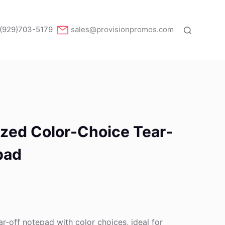
(929)703-5179
sales@provisionpromos.com
ized Color-Choice Tear-
pad
ar-off notepad with color choices, ideal for