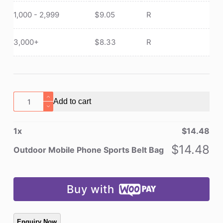
1,000 - 2,999
$
9.05
R
3,000+
$
8.33
R
Outdoor
Add to cart
Mobile
Phone
1
x
$
14.48
Sports
Belt
$
14.48
Outdoor Mobile Phone Sports Belt Bag
Bag
quantity
Buy with