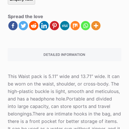
Spread the love
DETAILED INFORMATION
This Waist pack is 5.11″ wide and 13.71″ wide. It can
be worn on the waist, shoulder, or cross-body. The
high-plastic buckle is light, smooth and meticulous,
and has a headphone hole.Portable and divided
into large capacity, can store sports and travel
belongings.There are intimate hooks in the bag, and
there is a front pocket for better storage of items.
It can be used as a water cup without zipper, and it