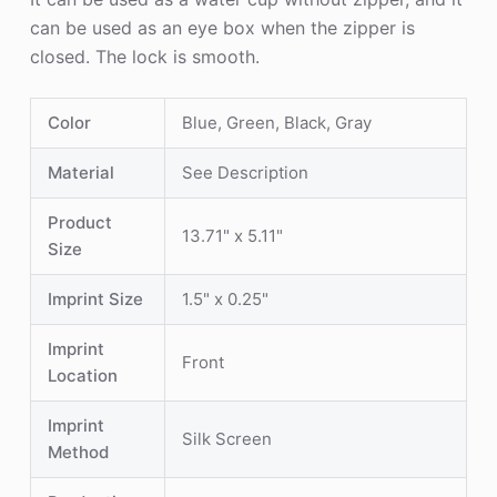
can be used as an eye box when the zipper is
closed. The lock is smooth.
Color
Blue, Green, Black, Gray
Material
See Description
Product
13.71" x 5.11"
Size
Imprint Size
1.5" x 0.25"
Imprint
Front
Location
Imprint
Silk Screen
Method