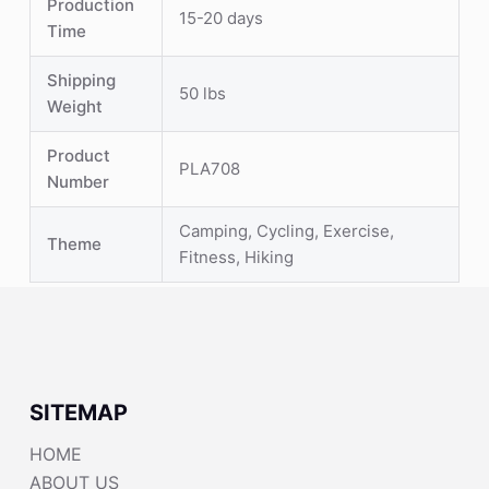
Production
15-20 days
Time
Shipping
50 lbs
Weight
Product
PLA708
Number
Camping, Cycling, Exercise,
Theme
Fitness, Hiking
SITEMAP
HOME
ABOUT US