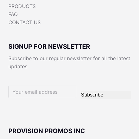
PRODUCTS
FAQ
CONTACT US
SIGNUP FOR NEWSLETTER
Subscribe to our regular newsletter for all the latest
updates
Subscribe
PROVISION PROMOS INC