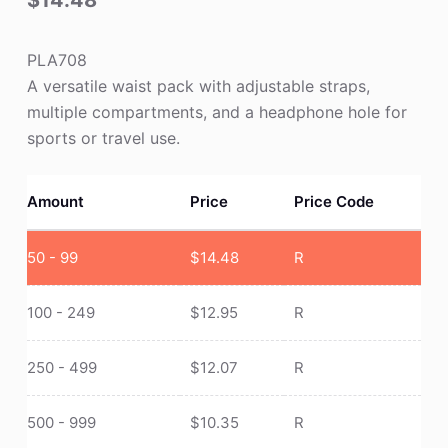
$
14.48
PLA708
A versatile waist pack with adjustable straps,
multiple compartments, and a headphone hole for
sports or travel use.
Amount
Price
Price Code
50 - 99
$
14.48
R
100 - 249
$
12.95
R
250 - 499
$
12.07
R
500 - 999
$
10.35
R