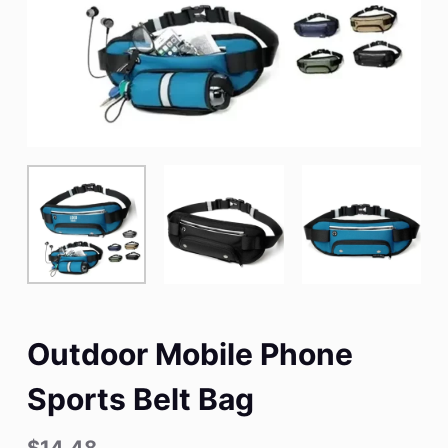
Outdoor Mobile Phone
Sports Belt Bag