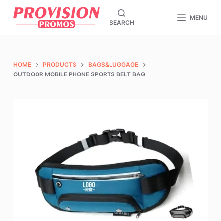
S
MENU
SEARCH
k
i
p
t
HOME
PRODUCTS
BAGS&LUGGAGE
o
OUTDOOR MOBILE PHONE SPORTS BELT BAG
c
o
n
t
e
n
t