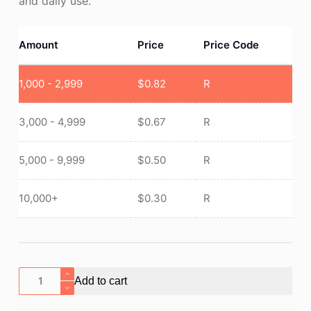
and daily use.
Amount
Price
Price Code
1,000 - 2,999
$
0.82
R
3,000 - 4,999
$
0.67
R
5,000 - 9,999
$
0.50
R
10,000+
$
0.30
R
Mood
Add to cart
Pencil
with