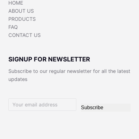
HOME
ABOUT US
PRODUCTS
FAQ
CONTACT US
SIGNUP FOR NEWSLETTER
Subscribe to our regular newsletter for all the latest
updates
Subscribe