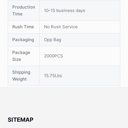
Production
10-15 business days
Time
Rush Time
No Rush Service
Packaging
Opp Bag
Package
2000PCS
Size
Shipping
15.75Lbs
Weight
SITEMAP