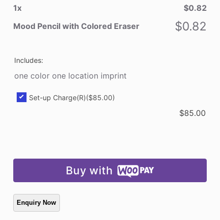
1
x
$
0.82
Colored
Eraser
$
0.82
Mood Pencil with Colored Eraser
quantity
Includes:
one color one location imprint
Set-up Charge(R)
($85.00)
$
85.00
Buy with