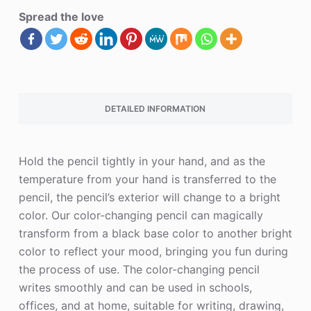
Spread the love
DETAILED INFORMATION
Hold the pencil tightly in your hand, and as the
temperature from your hand is transferred to the
pencil, the pencil’s exterior will change to a bright
color. Our color-changing pencil can magically
transform from a black base color to another bright
color to reflect your mood, bringing you fun during
the process of use. The color-changing pencil
writes smoothly and can be used in schools,
offices, and at home, suitable for writing, drawing,