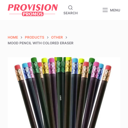
S
MENU
SEARCH
k
i
p
t
HOME
PRODUCTS
OTHER
o
MOOD PENCIL WITH COLORED ERASER
c
o
n
t
e
n
t