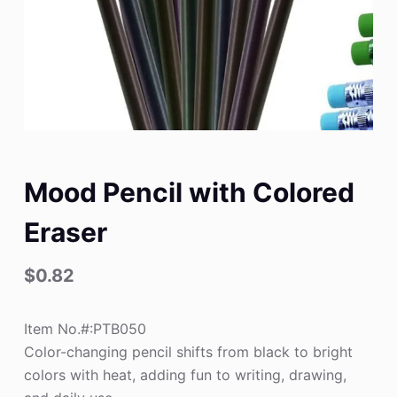
Mood Pencil with Colored
Eraser
$
0.82
Item No.#:PTB050
Color-changing pencil shifts from black to bright
colors with heat, adding fun to writing, drawing,