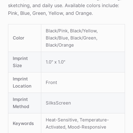
sketching, and daily use. Available colors include:
Pink, Blue, Green, Yellow, and Orange.
Black/Pink, Black/Yellow,
Color
Black/Blue, Black/Green,
Black/Orange
Imprint
1.0" x 1.0"
Size
Imprint
Front
Location
Imprint
SilksScreen
Method
Heat-Sensitive, Temperature-
Keywords
Activated, Mood-Responsive