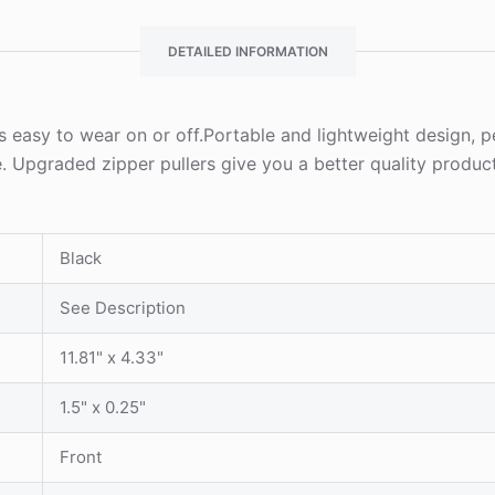
DETAILED INFORMATION
s easy to wear on or off.Portable and lightweight design, pe
. Upgraded zipper pullers give you a better quality produc
Black
See Description
11.81" x 4.33"
1.5" x 0.25"
Front