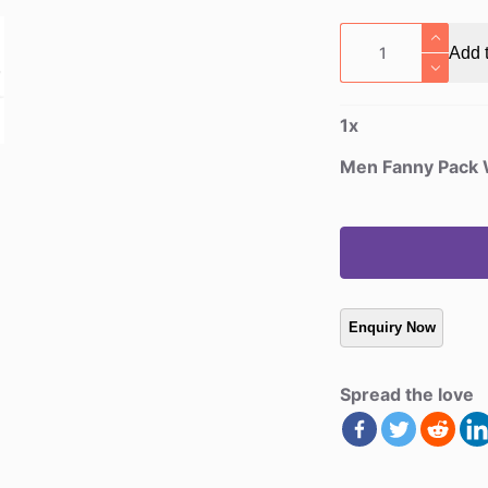
Men
Add t
Fanny
Pack
Wallet
1
x
quantity
Men Fanny Pack 
Spread the love