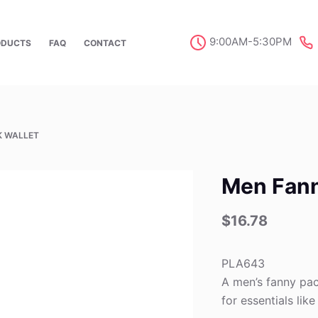
9:00AM-5:30PM
ODUCTS
FAQ
CONTACT
K WALLET
Men Fann
$
16.78
PLA643
A men’s fanny pac
for essentials lik