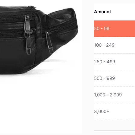
Amount
50 - 99
100 - 249
250 - 499
500 - 999
1,000 - 2,999
3,000+