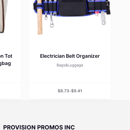
n Tot
Electrician Belt Organizer
ngbag
Bags&Luggage
$
8.73
-
$
9.41
PROVISION PROMOS INC