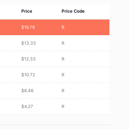
Price
Price Code
$
16.78
R
$
13.33
R
$
12.33
R
$
10.72
R
$
8.46
R
$
4.27
R