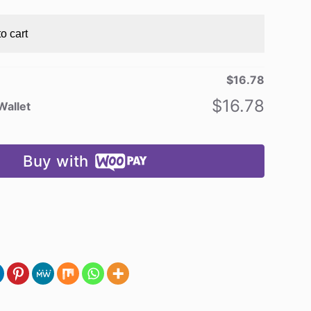
o cart
$
16.78
$
16.78
Wallet
Buy with