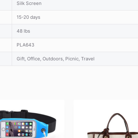
Silk Screen
15-20 days
48 lbs
PLA643
Gift, Office, Outdoors, Picnic, Travel