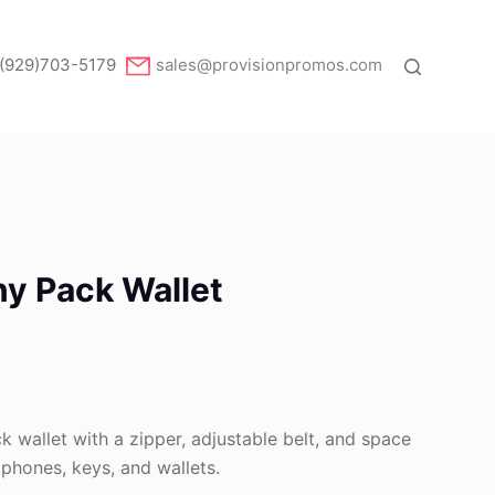
(929)703-5179
sales@provisionpromos.com
y Pack Wallet
k wallet with a zipper, adjustable belt, and space
e phones, keys, and wallets.