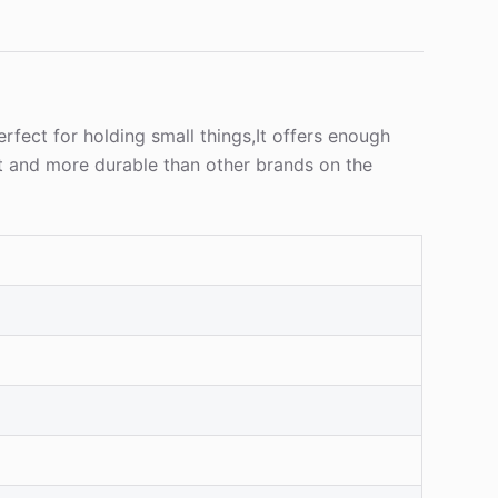
rfect for holding small things,It offers enough
t and more durable than other brands on the