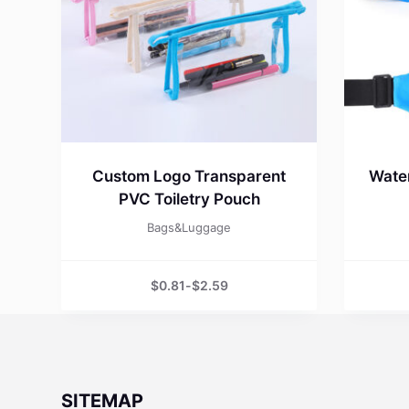
Custom Logo Transparent
Water
PVC Toiletry Pouch
Bags&Luggage
$
0.81
-
$
2.59
SITEMAP