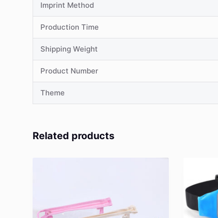
Imprint Method
Production Time
Shipping Weight
Product Number
Theme
Related products