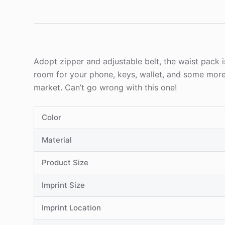
Adopt zipper and adjustable belt, the waist pack i
room for your phone, keys, wallet, and some more
market. Can’t go wrong with this one!
Color
Material
Product Size
Imprint Size
Imprint Location