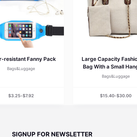
-resistant Fanny Pack
Large Capacity Fashio
Bag With a Small Ha
Bags&Luggage
Bags&Luggage
$
3.25
-
$
7.92
$
15.40
-
$
30.00
SIGNUP FOR NEWSLETTER