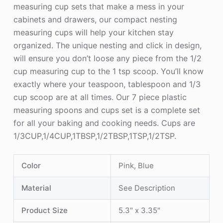
measuring cup sets that make a mess in your
cabinets and drawers, our compact nesting
measuring cups will help your kitchen stay
organized. The unique nesting and click in design,
will ensure you don’t loose any piece from the 1/2
cup measuring cup to the 1 tsp scoop. You’ll know
exactly where your teaspoon, tablespoon and 1/3
cup scoop are at all times. Our 7 piece plastic
measuring spoons and cups set is a complete set
for all your baking and cooking needs. Cups are
1/3CUP,1/4CUP,1TBSP,1/2TBSP,1TSP,1/2TSP.
Color
Pink, Blue
Material
See Description
Product Size
5.3" x 3.35"