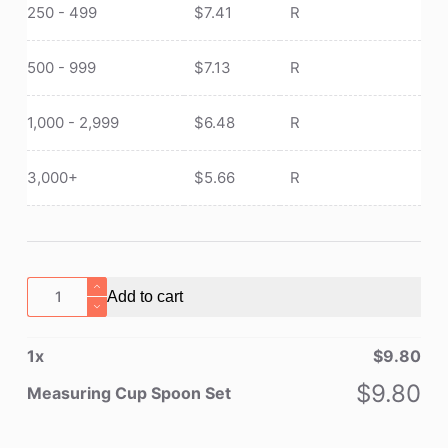
250 - 499
$
7.41
R
500 - 999
$
7.13
R
1,000 - 2,999
$
6.48
R
3,000+
$
5.66
R
Measuring
Add to cart
Cup
Spoon
1
x
$
9.80
Set
quantity
$
9.80
Measuring Cup Spoon Set