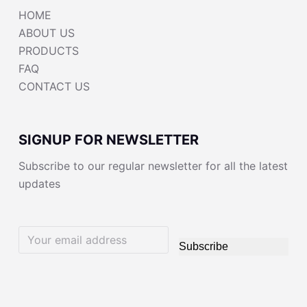
HOME
ABOUT US
PRODUCTS
FAQ
CONTACT US
SIGNUP FOR NEWSLETTER
Subscribe to our regular newsletter for all the latest
updates
Subscribe