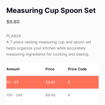
Measuring Cup Spoon Set
$
9.80
PLA829
A 7-piece nesting measuring cup and spoon set
helps organize your kitchen while accurately
measuring ingredients for cooking and baking.
Amount
Price
Price Code
50 - 99
$
9.80
R
100 - 249
$
8.46
R