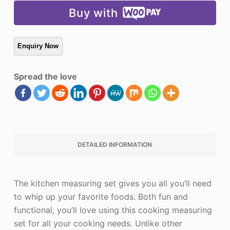
Buy with
Spread the love
DETAILED INFORMATION
The kitchen measuring set gives you all you’ll need
to whip up your favorite foods. Both fun and
functional, you’ll love using this cooking measuring
set for all your cooking needs. Unlike other