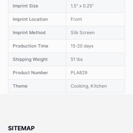
Imprint Size
1.5" x 0.25"
Imprint Location
Front
Imprint Method
Silk Screen
Production Time
15-20 days
Shipping Weight
51 lbs
Product Number
PLA829
Theme
Cooking, Kitchen
SITEMAP