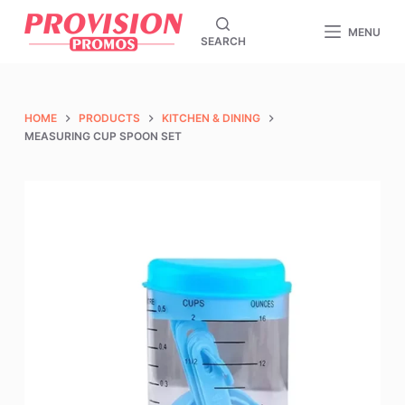
S
MENU
SEARCH
k
i
p
t
HOME
PRODUCTS
KITCHEN & DINING
o
MEASURING CUP SPOON SET
c
o
n
t
e
n
t