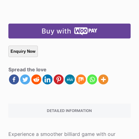
Buy with
Spread the love
DETAILED INFORMATION
Experience a smoother billiard game with our