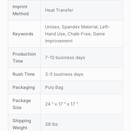
Imprint
Heat Transfer
Method
Unisex, Spandex Material, Left-
Keywords
Hand Use, Chalk-Free, Game
Improvement
Production
7-10 business days
Time
Rush Time
3-5 business days
Packaging
Poly Bag
Package
24 " x 17 " x 17 "
Size
Shipping
38 lbs
Weight