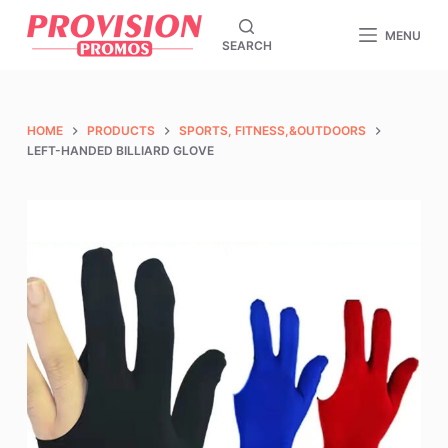
S
MENU
SEARCH
k
i
p
t
HOME
PRODUCTS
SPORTS, FITNESS,&OUTDOORS
o
LEFT-HANDED BILLIARD GLOVE
c
o
n
t
e
n
t