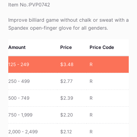
Item No.:PVP0742
Improve billiard game without chalk or sweat with a
Spandex open-finger glove for all genders.
Amount
Price
Price Code
125 - 249
$
3.48
R
250 - 499
$
2.77
R
500 - 749
$
2.39
R
750 - 1,999
$
2.20
R
2,000 - 2,499
$
2.12
R