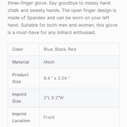
three-finger glove. Say goodbye to messy hand
chalk and sweaty hands. The open finger design is
made of Spandex and can be worn on your left
hand. Suitable for both men and women, this glove
is a must-have for any billiard enthusiast.
Color
Blue, Black, Red
Material
Mesh
Product
9.4 " x 3.54 "
Size
Imprint
2"L X 2"W
Size
Imprint
Front
Location