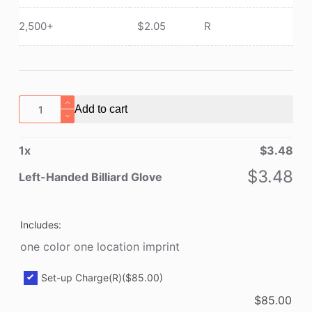
2,500+
$
2.05
R
Left-
Add to cart
Handed
Billiard
1
x
$
3.48
Glove
quantity
$
3.48
Left-Handed Billiard Glove
Includes:
one color one location imprint
Set-up Charge(R)
($85.00)
$
85.00