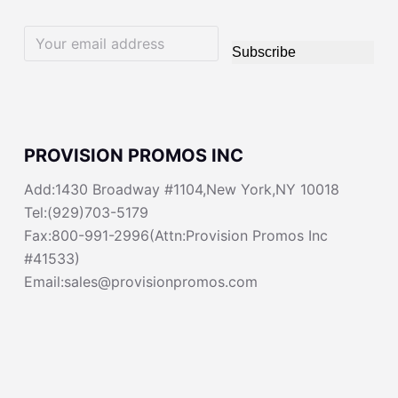
Subscribe
PROVISION PROMOS INC
Add:1430 Broadway #1104,New York,NY 10018
Tel:(929)703-5179
Fax:800-991-2996(Attn:Provision Promos Inc
#41533)
Email:sales@provisionpromos.com