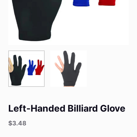
Left-Handed Billiard Glove
$
3.48