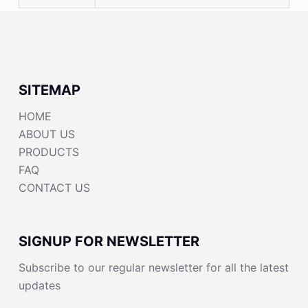
SITEMAP
HOME
ABOUT US
PRODUCTS
FAQ
CONTACT US
SIGNUP FOR NEWSLETTER
Subscribe to our regular newsletter for all the latest
updates