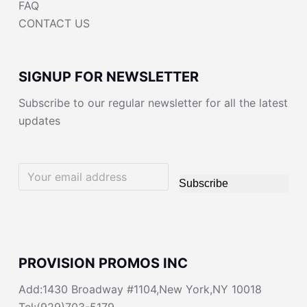
FAQ
CONTACT US
SIGNUP FOR NEWSLETTER
Subscribe to our regular newsletter for all the latest
updates
Subscribe
PROVISION PROMOS INC
Add:1430 Broadway #1104,New York,NY 10018