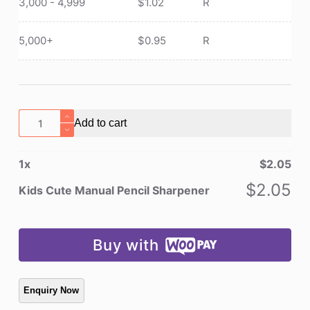
3,000 - 4,999
$
1.02
R
5,000+
$
0.95
R
Kids
Add to cart
Cute
Manual
1
x
$
2.05
Pencil
Sharpener
$
2.05
Kids Cute Manual Pencil Sharpener
quantity
Buy with