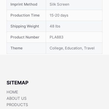
Imprint Method
Silk Screen
Production Time
15-20 days
Shipping Weight
48 lbs
Product Number
PLA883
Theme
College, Education, Travel
SITEMAP
HOME
ABOUT US
PRODUCTS