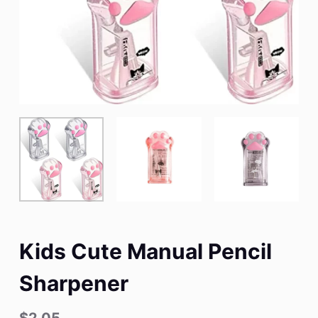
Kids Cute Manual Pencil
Sharpener