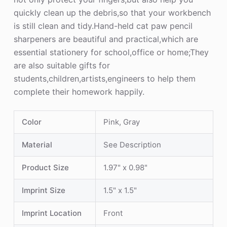
quickly clean up the debris,so that your workbench
is still clean and tidy.Hand-held cat paw pencil
sharpeners are beautiful and practical,which are
essential stationery for school,office or home;They
are also suitable gifts for
students,children,artists,engineers to help them
complete their homework happily.
Color
Pink, Gray
Material
See Description
Product Size
1.97" x 0.98"
Imprint Size
1.5" x 1.5"
Imprint Location
Front