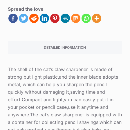
Spread the love
DETAILED INFORMATION
The shell of the cat’s claw sharpener is made of
strong but light plastic,and the inner blade adopts
metal, which can help you sharpen the pencil
quickly without damaging it,saving time and
effort.Compact and light,you can easily put it in
your pocket or pencil case,use it anytime and
anywhere.The cat’s claw sharpener is equipped with
a container for collecting pencil shavings,which can
not only protect your fingers,but also help you