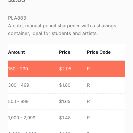
$
2.05
PLA883
A cute, manual pencil sharpener with a shavings
container, ideal for students and artists.
Amount
Price
Price Code
150 - 299
$
2.05
R
300 - 499
$
1.80
R
500 - 999
$
1.65
R
1,000 - 2,999
$
1.48
R