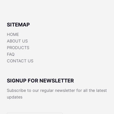
SITEMAP
HOME
ABOUT US
PRODUCTS
FAQ
CONTACT US
SIGNUP FOR NEWSLETTER
Subscribe to our regular newsletter for all the latest
updates