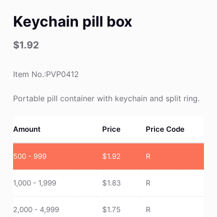
Keychain pill box
$
1.92
Item No.:PVP0412
Portable pill container with keychain and split ring.
Amount
Price
Price Code
500 - 999
$
1.92
R
1,000 - 1,999
$
1.83
R
2,000 - 4,999
$
1.75
R