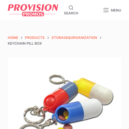
S
MENU
SEARCH
k
i
p
t
HOME
PRODUCTS
STORAGE&ORGANIZATION
o
KEYCHAIN PILL BOX
c
o
n
t
e
n
t