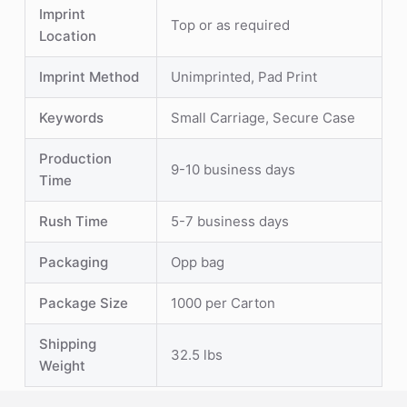
Imprint
Top or as required
Location
Imprint Method
Unimprinted, Pad Print
Keywords
Small Carriage, Secure Case
Production
9-10 business days
Time
Rush Time
5-7 business days
Packaging
Opp bag
Package Size
1000 per Carton
Shipping
32.5 lbs
Weight