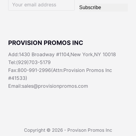
Subscribe
PROVISION PROMOS INC
Add:1430 Broadway #1104,New York,NY 10018
Tel:(929)703-5179
Fax:800-991-2996(Attn:Provision Promos Inc
#41533)
Email:sales@provisionpromos.com
Copyright © 2026 - Provison Promos Inc