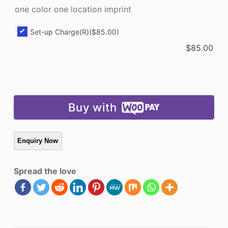
one color one location imprint
Set-up Charge(R)
($85.00)
$
85.00
Buy with
Spread the love