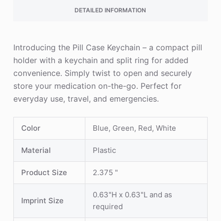
DETAILED INFORMATION
Introducing the Pill Case Keychain – a compact pill
holder with a keychain and split ring for added
convenience. Simply twist to open and securely
store your medication on-the-go. Perfect for
everyday use, travel, and emergencies.
Color
Blue, Green, Red, White
Material
Plastic
Product Size
2.375 "
0.63"H x 0.63"L and as
Imprint Size
required