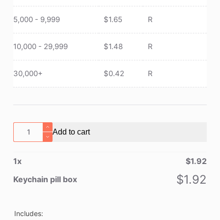
5,000 - 9,999
$
1.65
R
10,000 - 29,999
$
1.48
R
30,000+
$
0.42
R
Keychain
Add to cart
pill
box
1
x
$
1.92
quantity
$
1.92
Keychain pill box
Includes: