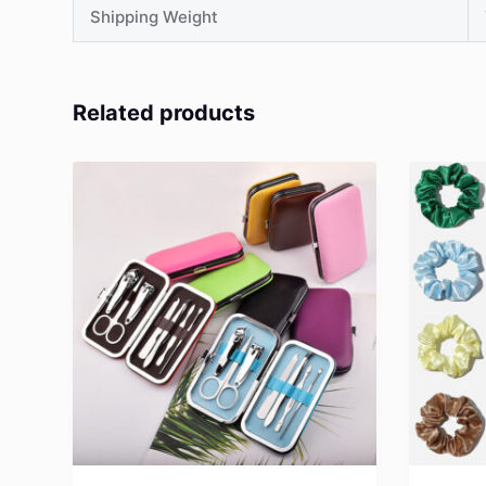
Shipping Weight
Related products