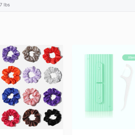
7 lbs