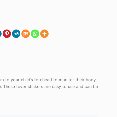
em to your child’s forehead to monitor their body
e. These fever stickers are easy to use and can be