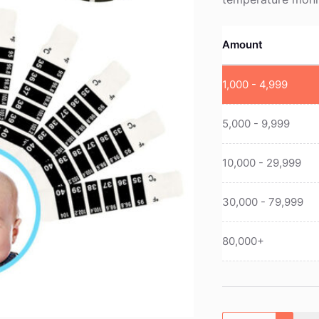
Amount
1,000 - 4,999
5,000 - 9,999
10,000 - 29,999
30,000 - 79,999
80,000+