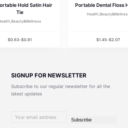
rtable Hold Satin Hair
Portable Dental Floss 
Tie
Health,Beauty&Wellnes
Health,Beauty&Wellness
$
0.63
-
$
0.81
$
1.45
-
$
2.07
SIGNUP FOR NEWSLETTER
Subscribe to our regular newsletter for all the
latest updates
Subscribe