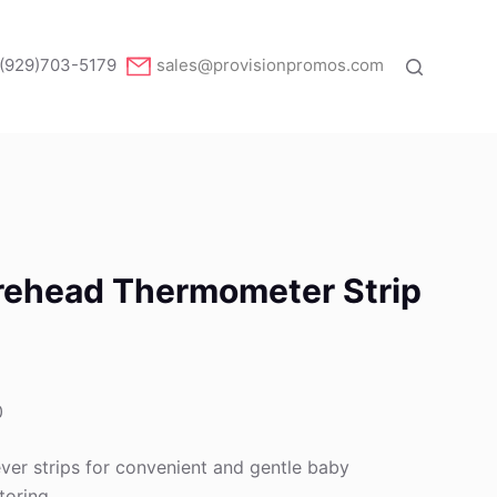
(929)703-5179
sales@provisionpromos.com
orehead Thermometer Strip
0
ver strips for convenient and gentle baby
toring