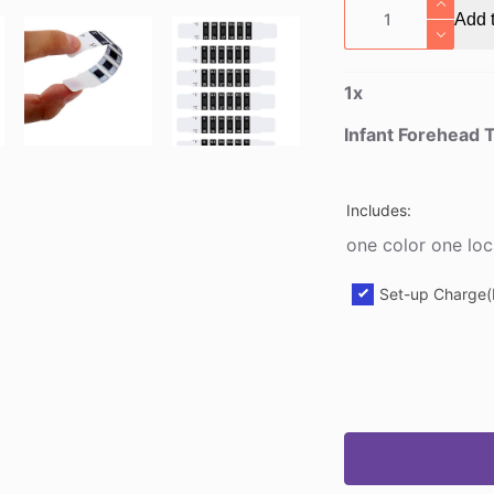
Infant
Add t
Forehead
Thermometer
Strip
1
x
quantity
Infant Forehead 
Includes:
one color one loc
Set-up Charge(