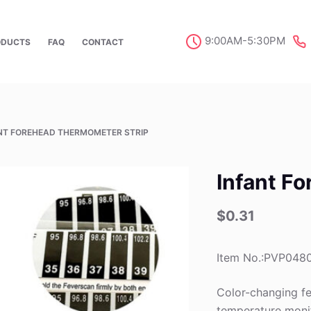
9:00AM-5:30PM
ODUCTS
FAQ
CONTACT
NT FOREHEAD THERMOMETER STRIP
Infant F
$
0.31
Item No.:PVP048
Color-changing fe
temperature moni