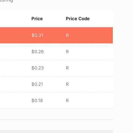
Price
Price Code
$
0.31
R
$
0.26
R
$
0.23
R
$
0.21
R
$
0.18
R