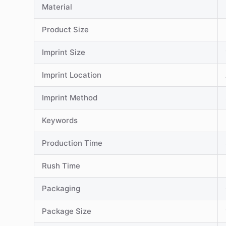
Material
Product Size
Imprint Size
Imprint Location
Imprint Method
Keywords
Production Time
Rush Time
Packaging
Package Size