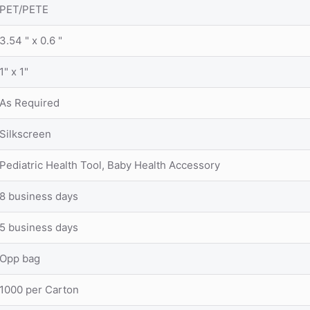
PET/PETE
3.54 " x 0.6 "
1" x 1"
As Required
Silkscreen
Pediatric Health Tool, Baby Health Accessory
8 business days
5 business days
Opp bag
1000 per Carton