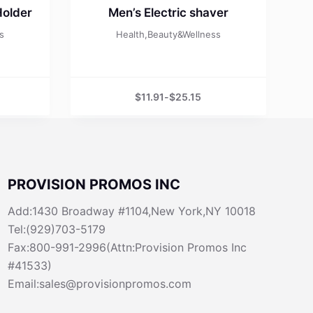
Holder
Men’s Electric shaver
s
Health,Beauty&Wellness
$
11.91
-
$
25.15
PROVISION PROMOS INC
Add:1430 Broadway #1104,New York,NY 10018
Tel:(929)703-5179
Fax:800-991-2996(Attn:Provision Promos Inc
#41533)
Email:sales@provisionpromos.com