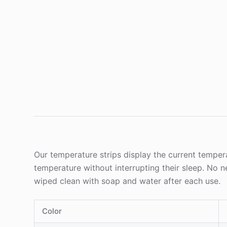
Our temperature strips display the current tempera
temperature without interrupting their sleep. No 
wiped clean with soap and water after each use.
Color