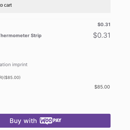
o cart
$
0.31
$
0.31
Thermometer Strip
ation imprint
R)
($85.00)
$
85.00
Buy with