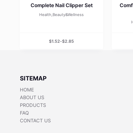
Complete Nail Clipper Set
Comfo
Health,Beauty&Wellness
$
1.52
-
$
2.85
SITEMAP
HOME
ABOUT US
PRODUCTS
FAQ
CONTACT US