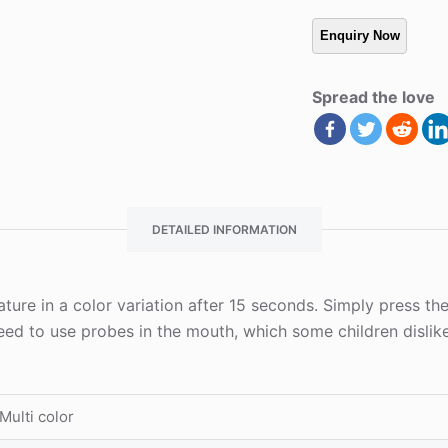
Spread the love
DETAILED INFORMATION
ture in a color variation after 15 seconds. Simply press th
need to use probes in the mouth, which some children dislik
Multi color