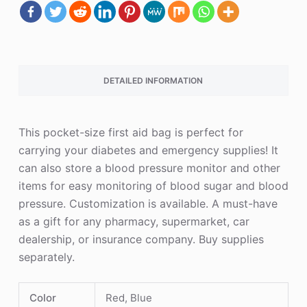
DETAILED INFORMATION
This pocket-size first aid bag is perfect for
carrying your diabetes and emergency supplies! It
can also store a blood pressure monitor and other
items for easy monitoring of blood sugar and blood
pressure. Customization is available. A must-have
as a gift for any pharmacy, supermarket, car
dealership, or insurance company. Buy supplies
separately.
Color
Red, Blue