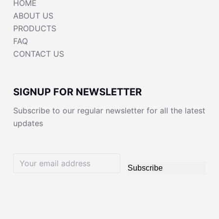
HOME
ABOUT US
PRODUCTS
FAQ
CONTACT US
SIGNUP FOR NEWSLETTER
Subscribe to our regular newsletter for all the latest
updates
Subscribe