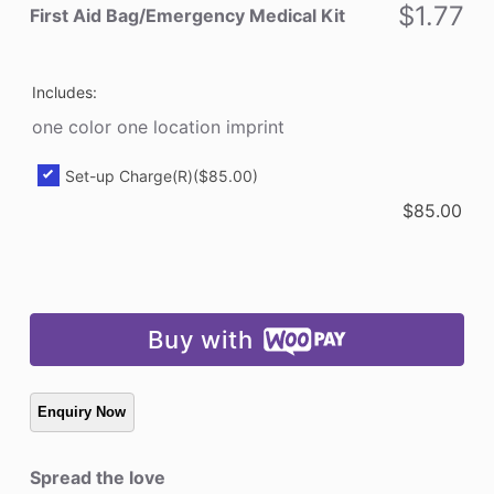
Kit
$
1.77
First Aid Bag/Emergency Medical Kit
quantity
Includes:
one color one location imprint
Set-up Charge(R)
($85.00)
$
85.00
Buy with
Spread the love