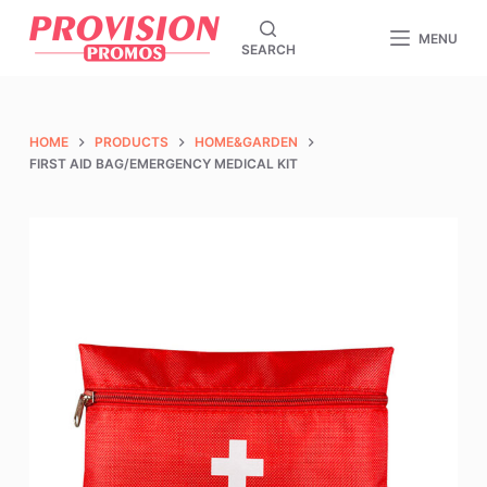
S
MENU
SEARCH
k
i
p
t
HOME
PRODUCTS
HOME&GARDEN
o
FIRST AID BAG/EMERGENCY MEDICAL KIT
c
o
n
t
e
n
t