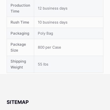
Production
12 business days
Time
Rush Time
10 business days
Packaging
Poly Bag
Package
800 per Case
Size
Shipping
55 lbs
Weight
SITEMAP