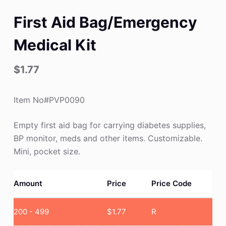
First Aid Bag/Emergency
Medical Kit
$
1.77
Item No#PVP0090
Empty first aid bag for carrying diabetes supplies,
BP monitor, meds and other items. Customizable.
Mini, pocket size.
Amount
Price
Price Code
200 - 499
$
1.77
R