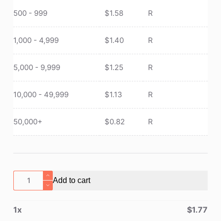
500 - 999
$
1.58
R
1,000 - 4,999
$
1.40
R
5,000 - 9,999
$
1.25
R
10,000 - 49,999
$
1.13
R
50,000+
$
0.82
R
First
Add to cart
Aid
Bag/Emergency
1
x
$
1.77
Medical