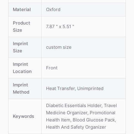
Material
Oxford
Product
7.87 " x 5.51 "
Size
Imprint
custom size
Size
Imprint
Front
Location
Imprint
Heat Transfer, Unimprinted
Method
Diabetic Essentials Holder, Travel
Medicine Organizer, Promotional
Keywords
Health Item, Blood Glucose Pack,
Health And Safety Organizer