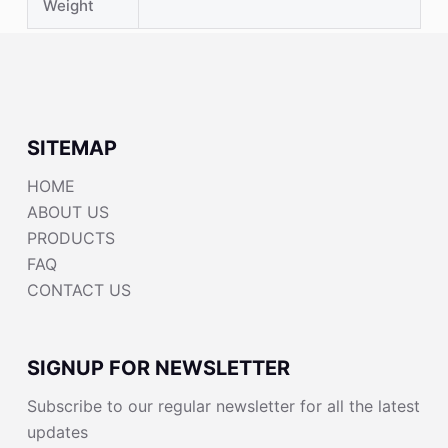
Weight
SITEMAP
HOME
ABOUT US
PRODUCTS
FAQ
CONTACT US
SIGNUP FOR NEWSLETTER
Subscribe to our regular newsletter for all the latest
updates