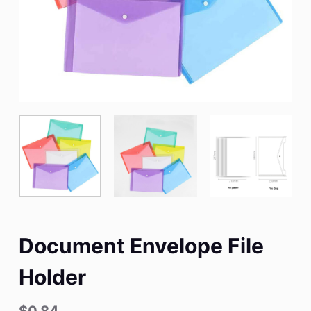
Document Envelope File
Holder