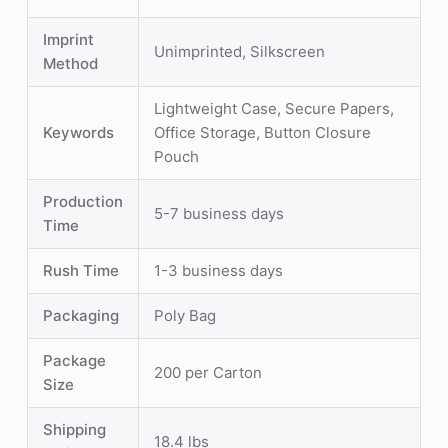
Imprint
Unimprinted, Silkscreen
Method
Lightweight Case, Secure Papers,
Keywords
Office Storage, Button Closure
Pouch
Production
5-7 business days
Time
Rush Time
1-3 business days
Packaging
Poly Bag
Package
200 per Carton
Size
Shipping
18.4 lbs