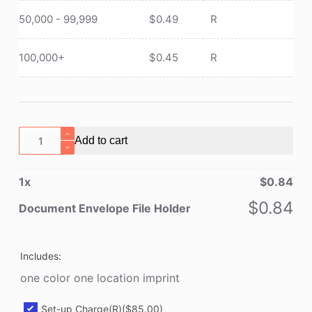
50,000 - 99,999
$
0.49
R
100,000+
$
0.45
R
Document
Add to cart
Envelope
File
1
x
$
0.84
Holder
quantity
$
0.84
Document Envelope File Holder
Includes:
one color one location imprint
Set-up Charge(R)
($85.00)