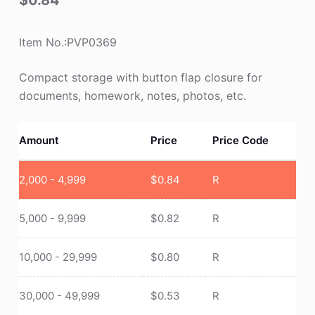
$
0.84
Item No.:PVP0369
Compact storage with button flap closure for
documents, homework, notes, photos, etc.
Amount
Price
Price Code
2,000 - 4,999
$
0.84
R
5,000 - 9,999
$
0.82
R
10,000 - 29,999
$
0.80
R
30,000 - 49,999
$
0.53
R