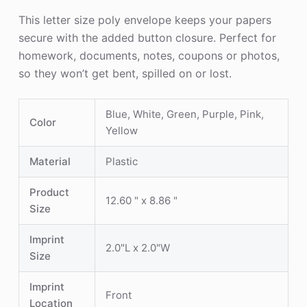
This letter size poly envelope keeps your papers
secure with the added button closure. Perfect for
homework, documents, notes, coupons or photos,
so they won’t get bent, spilled on or lost.
Blue, White, Green, Purple, Pink,
Color
Yellow
Material
Plastic
Product
12.60 " x 8.86 "
Size
Imprint
2.0"L x 2.0"W
Size
Imprint
Front
Location