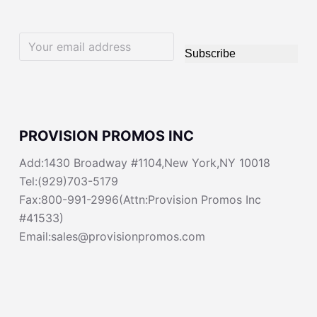
Subscribe
PROVISION PROMOS INC
Add:1430 Broadway #1104,New York,NY 10018
Tel:(929)703-5179
Fax:800-991-2996(Attn:Provision Promos Inc
#41533)
Email:sales@provisionpromos.com