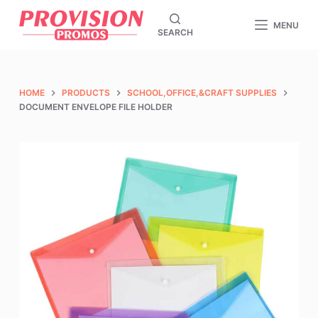
S
MENU
SEARCH
k
i
p
t
HOME
PRODUCTS
SCHOOL,OFFICE,&CRAFT SUPPLIES
o
DOCUMENT ENVELOPE FILE HOLDER
c
o
n
t
e
n
t