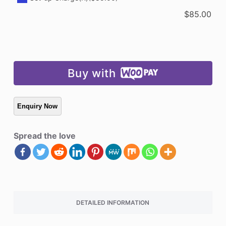
$
85.00
Buy with
Spread the love
DETAILED INFORMATION